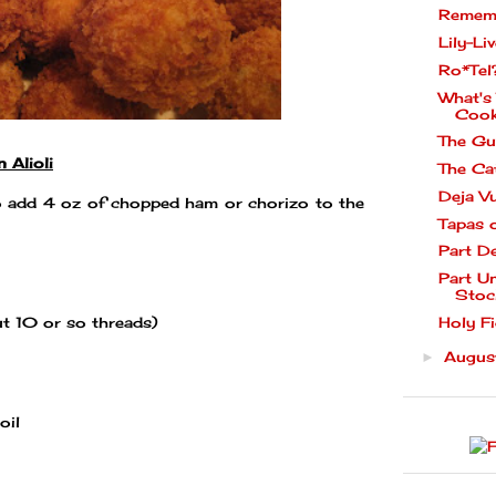
Rememb
Lily-Liv
Ro*Tel
What's
Cook
The Gu
 Alioli
The Ca
Deja V
 add 4 oz of chopped ham or chorizo to the
Tapas 
Part D
Part U
Stoc
Holy Fi
ut 10 or so threads)
Augu
►
oil