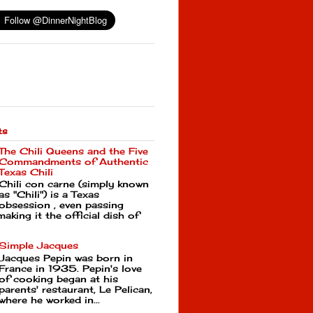
ts
The Chili Queens and the Five
Commandments of Authentic
Texas Chili
Chili con carne (simply known
as "Chili") is a Texas
obsession , even passing
making it the official dish of
Simple Jacques
Jacques Pepin was born in
France in 1935. Pepin's love
of cooking began at his
parents' restaurant, Le Pelican,
where he worked in...