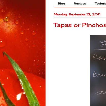
Blog
Recipes
Techni
Monday, September 12, 2011
Tapas or Pincho