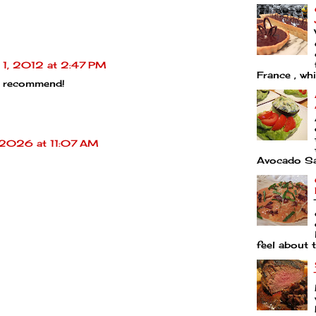
 1, 2012 at 2:47 PM
France , whi
 recommend!
 2026 at 11:07 AM
Avocado Sal
feel about t