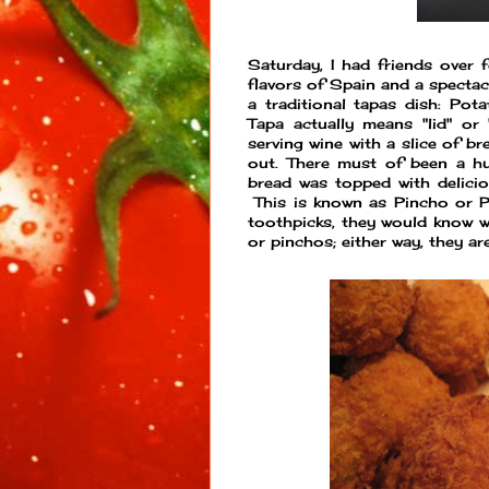
Saturday, I had friends over f
flavors of Spain and a spectacu
a traditional tapas dish: Po
Tapa actually means "lid" or
serving wine with a slice of b
out. There must of been a hu
bread was topped with delicio
This is known as Pincho or Pi
toothpicks, they would know w
or pinchos; either way, they a