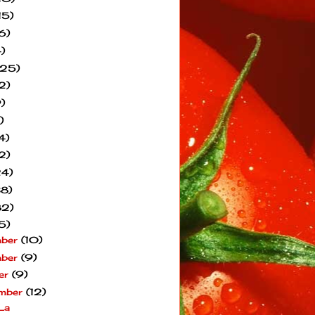
15)
6)
)
(25)
2)
)
)
4)
2)
24)
38)
82)
5)
mber
(10)
mber
(9)
er
(9)
mber
(12)
La