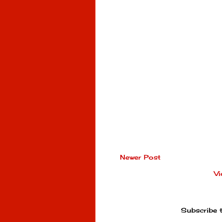
Newer Post
Vi
Subscribe 