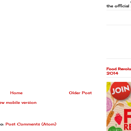
the official 
Food Revolu
2014
Home
Older Post
ew mobile version
to:
Post Comments (Atom)