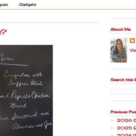
ques
Gadgets
About Me
s?
Vi
Search this 
Previous Po
2026
►
2025
(
►
2024
(
►