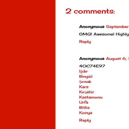
2 comments:
Anonymous
September
OMG! Awesome! Highly
Reply
Anonymous
August 6,
40C74E97
Iğdır
Bingöl
Şırnak
Kars
Kırşehir
Kastamonu
Urfa
Bitlis
Konya
Reply