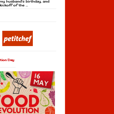
my husband's birthday, and
kickoff of the ...
tion Day