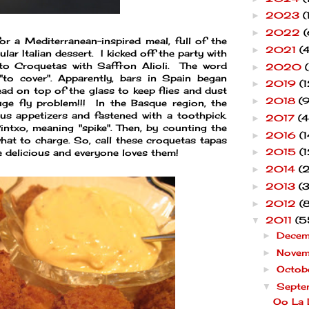
2023
(
►
2022
(
►
or a Mediterranean-inspired meal, full of the
2021
(4
►
lar Italian dessert. I kicked off the party with
tato Croquetas with Saffron Alioli. The word
2020
►
 "to cover". Apparently, bars in Spain began
2019
(1
►
read on top of the glass to keep flies and dust
2018
(9
►
ge fly problem!!! In the Basque region, the
us appetizers and fastened with a toothpick.
2017
(4
►
ntxo, meaning "spike". Then, by counting the
2016
(1
►
hat to charge. So, call these croquetas tapas
2015
(1
re delicious and everyone loves them!
►
2014
(
►
2013
(
►
2012
(
►
2011
(5
▼
Dece
►
Nove
►
Octob
►
Septe
▼
Oo La 