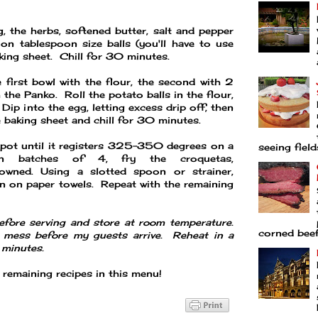
, the herbs, softened butter, salt and pepper
on tablespoon size balls (you'll have to use
ing sheet. Chill for 30 minutes.
e first bowl with the flour, the second with 2
 the Panko. Roll the potato balls in the flour,
Dip into the egg, letting excess drip off, then
e baking sheet and chill for 30 minutes.
t pot until it registers 325-350 degrees on a
seeing fields
n batches of 4, fry the croquetas,
rowned. Using a slotted spoon or strainer,
n on paper towels. Repeat with the remaining
efore serving and store at room temperature.
corned beef 
 mess before my guests arrive. Reheat in a
minutes.
remaining recipes in this menu!