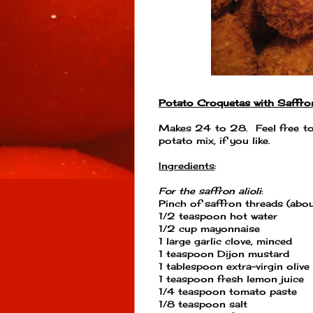
Potato Croquetas with Saffron
Makes 24 to 28. Feel free to
potato mix, if you like.
Ingredients
:
For the saffron alioli
:
Pinch of saffron threads (abo
1/2 teaspoon hot water
1/2 cup mayonnaise
1 large garlic clove, minced
1 teaspoon Dijon mustard
1 tablespoon extra-virgin olive 
1 teaspoon fresh lemon juice
1/4 teaspoon tomato paste
1/8 teaspoon salt