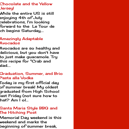
Chocolate and the Yellow
Jersey!
While the entire US is still
enjoying 4th of July
celebrations, I'm looking
forward to the Le Tour de
ch begins Saturday,...
Amazingly Adaptable
Avocados
Avocados are so healthy and
delicious, but you don't have
to just make guacamole. Try
this recipe for "Crab and
ad....
Graduation, Summer, and Brio
Pasta alla Vodka
Today is my first official day
of summer break! My oldest
graduated from High School
last Friday (not sure how to
hat? Am I ol...
Santa Maria Style BBQ and
The Hitching Post
Memorial Day weekend is this
weekend and marks the
beginning of summer break,