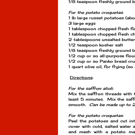
1/8 teaspoon freshly ground b
For the potato croquetas
:
1 lb large russet potatoes (ab
3 large eggs
1 tablespoon chopped fresh flat
1 tablespoon chopped fresh ch
2 tablespoons unsalted butter
1/2 teaspoon kosher salt
1/8 teaspoon freshly ground b
1/2 cup or so all-purpose flou
1/2 cup or so Panko bread cr
1 quart olive oil, for frying (s
Directions
:
For the saffron alioli:
Mix the saffron threads with t
least 5 minutes. Mix the saffr
smooth.
Can be made up to 2 
For the potato croquetas:
Peel the potatoes and cut in
cover with cold, salted water 
and mash with a potato mash