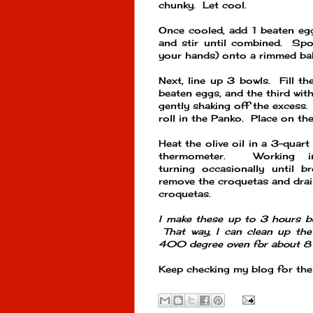
chunky. Let cool.
Once cooled, add 1 beaten egg
and stir until combined. Spo
your hands) onto a rimmed bak
Next, line up 3 bowls. Fill th
beaten eggs, and the third with
gently shaking off the excess. 
roll in the Panko. Place on th
Heat the olive oil in a 3-quar
thermometer. Working i
turning occasionally until b
remove the croquetas and drai
croquetas.
I make these up to 3 hours b
That way, I can clean up the
400 degree oven for about 8 
Keep checking my blog for the 