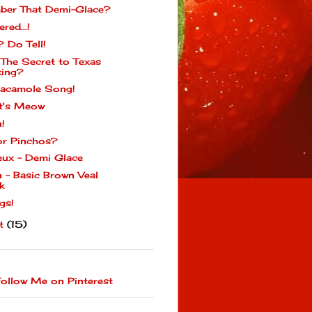
er That Demi-Glace?
ered...!
? Do Tell!
 The Secret to Texas
ing?
acamole Song!
t's Meow
u!
or Pinchos?
eux - Demi Glace
n - Basic Brown Veal
k
gs!
st
(15)