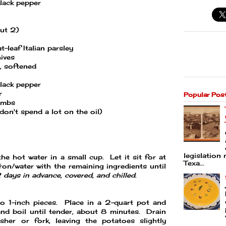
lack pepper
out 2)
-leaf Italian parsley
ives
, softened
lack pepper
r
Popular Pos
umbs
o don't spend a lot on the oil)
legislation 
he hot water in a small cup. Let it sit for at
Texa...
on/water with the remaining ingredients until
days in advance, covered, and chilled.
to 1-inch pieces. Place in a 2-quart pot and
and boil until tender, about 8 minutes. Drain
er or fork, leaving the potatoes slightly