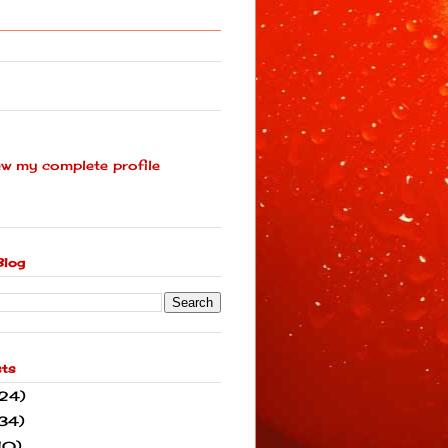
ew my complete profile
Blog
sts
(24)
34)
10)