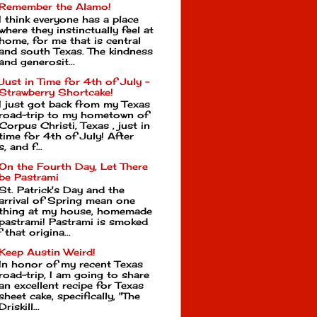
Remember the Alamo!
I think everyone has a place
where they instinctually feel at
home, for me that is central
and south Texas. The kindness
and generosit...
Just in Time for 4th of July -
Strawberry Shortcake!
I just got back from my Texas
road-trip to my hometown of
Corpus Christi, Texas , just in
time for 4th of July! After
, and f...
On the Fourth Day, Let There
be Pastrami
St. Patrick's Day and the
arrival of Spring mean one
thing at my house, homemade
pastrami! Pastrami is smoked
that origina...
Keep Austin Weird!
In honor of my recent Texas
road-trip, I am going to share
an excellent recipe for Texas
sheet cake, specifically, "The
Driskill...