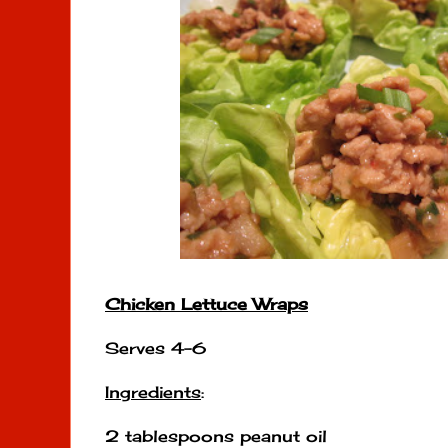
Chicken Lettuce Wraps
Serves 4-6
Ingredients
:
2 tablespoons peanut oil