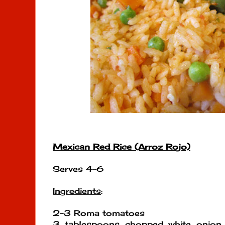
Mexican Red Rice (Arroz Rojo)
Serves 4-6
Ingredients
:
2-3 Roma tomatoes
3 tablespoons chopped white onio