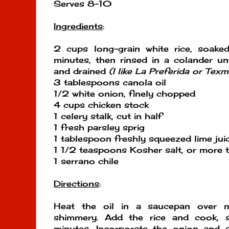
Serves 8-10
Ingredients
:
2 cups long-grain white rice, soak
minutes, then rinsed in a colander unt
and drained
(I like La Preferida or Texm
3 tablespoons canola oil
1/2 white onion, finely chopped
4 cups chicken stock
1 celery stalk, cut in half
1 fresh parsley sprig
1 tablespoon freshly squeezed lime jui
1 1/2 teaspoons Kosher salt, or more t
1 serrano chile
Directions
:
Heat the oil in a saucepan over m
shimmery. Add the rice and cook, s
minutes. Incorporate the onion and s