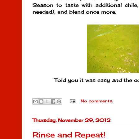
Season to taste with additional chile, 
needed), and blend once more.
Told you it was easy
and
the co
No comments:
Thursday, November 29, 2012
Rinse and Repeat!