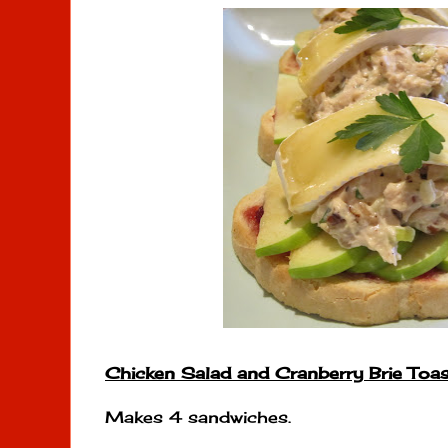
Chicken Salad and Cranberry Brie Toas
Makes 4 sandwiches.