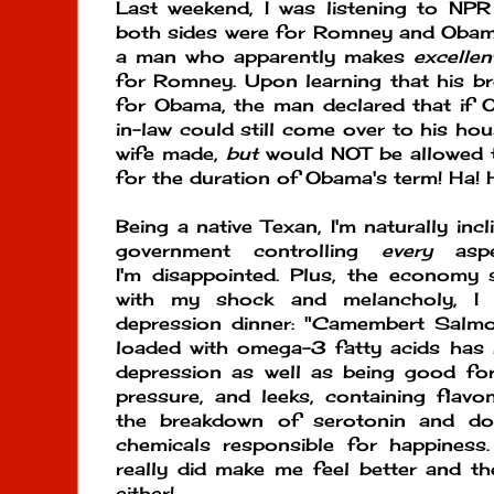
Last weekend, I was listening to NP
both sides were for Romney and Obam
a man who apparently makes
excellen
for Romney. Upon learning that his br
for Obama, the man declared that if 
in-law could still come over to his ho
wife made,
but
would NOT be allowed t
for the duration of Obama's term! Ha! 
Being a native Texan, I'm naturally inc
government controlling
every
aspe
I'm disappointed. Plus, the economy 
with my shock and melancholy, I 
depression dinner: "Camembert Salmo
loaded with omega-3 fatty acids ha
depression as well as being good fo
pressure, and leeks, containing flavo
the breakdown of serotonin and do
chemicals responsible for happiness
really did make me feel better and the
either!