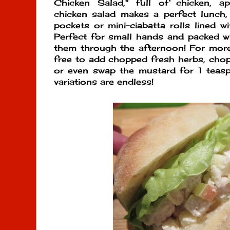
Chicken Salad," full of chicken, ap
chicken salad makes a perfect lunch, 
pockets or mini-ciabatta rolls lined w
Perfect for small hands and packed wi
them through the afternoon! For more
free to add chopped fresh herbs, cho
or even swap the mustard for 1 teas
variations are endless!