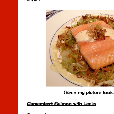
(Even my picture looks 
Camembert Salmon with Leeks