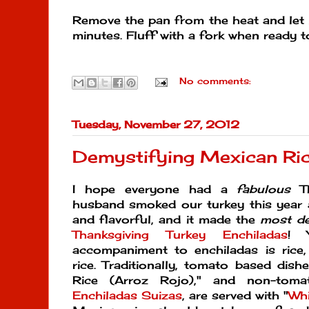
Remove the pan from the heat and let i
minutes. Fluff with a fork when ready t
No comments:
Tuesday, November 27, 2012
Demystifying Mexican Ri
I hope everyone had a
fabulous
Th
husband smoked our turkey this year 
and flavorful, and it made the
most
de
Thanksgiving Turkey Enchiladas
! 
accompaniment to enchiladas is rice,
rice. Traditionally, tomato based dish
Rice (Arroz Rojo)," and non-tomat
Enchiladas Suizas
, are served with "
Whi