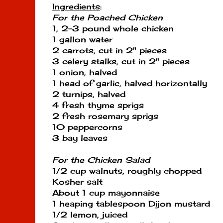
Ingredients
:
For the Poached Chicken
1, 2-3 pound whole chicken
1 gallon water
2 carrots, cut in 2" pieces
3 celery stalks, cut in 2" pieces
1 onion, halved
1 head of garlic, halved horizontally
2 turnips, halved
4 fresh thyme sprigs
2 fresh rosemary sprigs
10 peppercorns
3 bay leaves
For the Chicken Salad
1/2 cup walnuts, roughly chopped
Kosher salt
About 1 cup mayonnaise
1 heaping tablespoon Dijon mustard
1/2 lemon, juiced