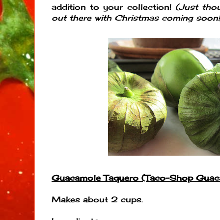
addition to your collection!
(Just tho
out there with Christmas coming soon!
Guacamole Taquero (Taco-Shop Guac
Makes about 2 cups.