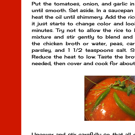
Put the tomatoes, onion, and garlic i
until smooth. Set aside. In a saucepan
heat the oil until shimmery. Add the rice
it just starts to change color and loo
minutes. Try not to allow the rice t
mixture and stir gently to blend and 
the chicken broth or water, peas, carr
parsley, and 1 1/2 teaspoons salt. St
Reduce the heat to low. Taste the bro
needed, then cover and cook for about
Uncover and stir carefully so that all 