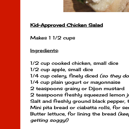
Kid-Approved Chicken Salad
Makes 1 1/2 cups
Ingredients
:
1/2 cup cooked chicken, small dice
1/2 cup apple, small dice
1/4 cup celery, finely diced
(so they don
1/4 cup plain yogurt or mayonnaise
2 teaspoons grainy or Dijon mustard
2 teaspoons freshly squeezed lemon j
Salt and freshly ground black pepper, 
Mini pita bread or ciabatta rolls, for se
Butter lettuce, for lining the bread
(kee
getting soggy!)