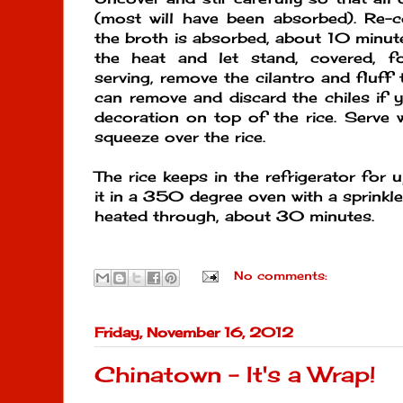
(most will have been absorbed). Re-c
the broth is absorbed, about 10 minu
the heat and let stand, covered, f
serving, remove the cilantro and fluff 
can remove and discard the chiles if y
decoration on top of the rice. Serve 
squeeze over the rice.
The rice keeps in the refrigerator for 
it in a 350 degree oven with a sprinkle
heated through, about 30 minutes.
No comments:
Friday, November 16, 2012
Chinatown - It's a Wrap!