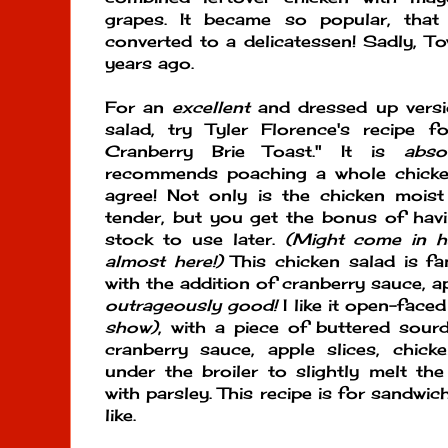
grapes. It became so popular, tha
converted to a delicatessen! Sadly, 
years ago.
For an
excellent
and dressed up versi
salad, try Tyler Florence's recipe 
Cranberry Brie Toast." It is
abso
recommends poaching a whole chicken 
agree! Not only is the chicken moist
tender, but you get the bonus of havi
stock to use later.
(Might come in h
almost here!)
This chicken salad is fan
with the addition of cranberry sauce, app
outrageously good!
I like it open-face
show)
, with a piece of buttered sou
cranberry sauce, apple slices, chick
under the broiler to slightly melt th
with parsley. This recipe is for sandwi
like.