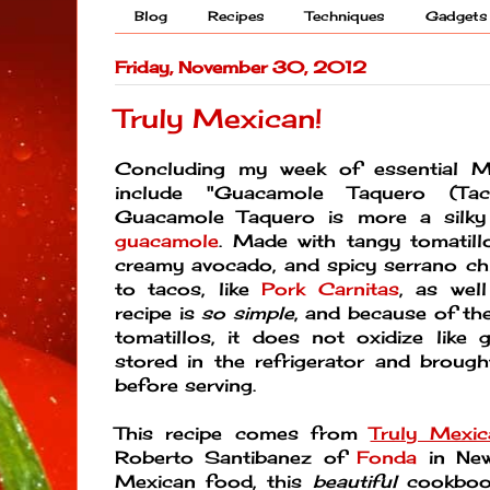
Blog
Recipes
Techniques
Gadgets
Friday, November 30, 2012
Truly Mexican!
Concluding my week of essential M
include "Guacamole Taquero (Tac
Guacamole Taquero is more a silky
guacamole
. Made with tangy tomatillo
creamy avocado, and spicy serrano chil
to tacos, like
Pork Carnitas
, as well
recipe is
so simple
, and because of the
tomatillos, it does not oxidize like
stored in the refrigerator and broug
before serving.
This recipe comes from
Truly Mexic
Roberto Santibanez of
Fonda
in New 
Mexican food, this
beautiful
cookboo