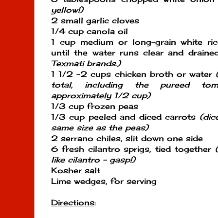
yellow!)
2 small garlic cloves
1/4 cup canola oil
1 cup medium or long-grain white ric
until the water runs clear and drain
Texmati brands.)
1 1/2 -2 cups chicken broth or water
total, including the pureed to
approximately 1/2 cup)
1/3 cup frozen peas
1/3 cup peeled and diced carrots
(dic
same size as the peas)
2 serrano chiles, slit down one side
6 fresh cilantro sprigs, tied together
like cilantro - gasp!)
Kosher salt
Lime wedges, for serving
Directions
: