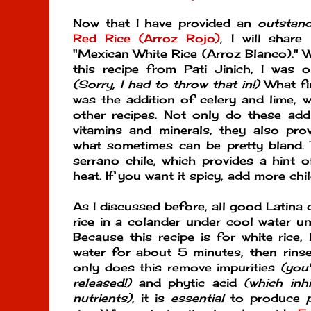
Now that I have provided an
outstand
Red Rice (Arroz Rojo)
, I will shar
"Mexican White Rice (Arroz Blanco)." W
this recipe from Pati Jinich, I was on
(Sorry, I had to throw that in!)
What fi
was the addition of celery and lime, w
other recipes. Not only do these addi
vitamins and minerals, they also pro
what sometimes can be pretty bland. 
serrano chile, which provides a hint 
heat. If you want it spicy, add more chi
As I discussed before, all good Latina
rice in a colander under cool water unt
Because this recipe is for white rice,
water for about 5 minutes, then rins
only does this remove impurities
(you
released!)
and phytic acid
(which inh
nutrients)
, it is
essential
to produce