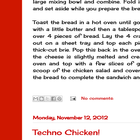
large mixing bowl and combine. Fold 
and set aside while you prepare the bre
Toast the bread in a hot oven until g
with a little butter and then a tables
over 4 pieces of bread. Lay the 4 cr
out on a sheet tray and top each pi
thick-cut brie. Pop this back in the o
the cheese is slightly melted and c
oven and top with a few slices of g
scoop of the chicken salad and cover
the bread to complete the sandwich an
No comments:
Monday, November 12, 2012
Techno Chicken!