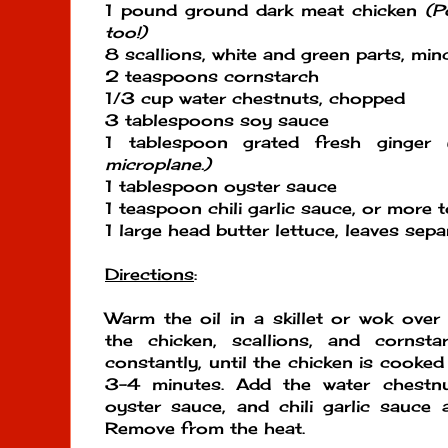
1 pound ground dark meat chicken
(P
too!)
8 scallions, white and green parts, min
2 teaspoons cornstarch
1/3 cup water chestnuts, chopped
3 tablespoons soy sauce
1 tablespoon grated fresh ginger
microplane.)
1 tablespoon oyster sauce
1 teaspoon chili garlic sauce, or more t
1 large head butter lettuce, leaves sep
Directions
:
Warm the oil in a skillet or wok ove
the chicken, scallions, and cornsta
constantly, until the chicken is cooked
3-4 minutes. Add the water chestnu
oyster sauce, and chili garlic sauce
Remove from the heat.