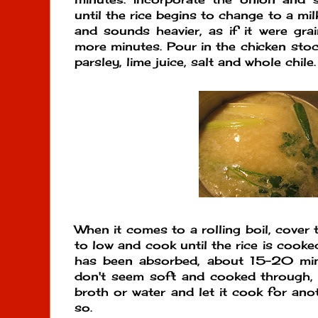
until the rice begins to change to a mi
and sounds heavier, as if it were gr
more minutes. Pour in the chicken stock
parsley, lime juice, salt and whole chile.
When it comes to a rolling boil, cover 
to low and cook until the rice is cooke
has been absorbed, about 15-20 minut
don't seem soft and cooked through, 
broth or water and let it cook for an
so.