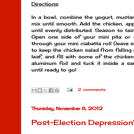
Directions
:
In a bowl, combine the yogurt, musta
mix until smooth. Add the chicken, app
until evenly distributed. Season to tas
Open one side of your mini pita or
through your mini ciabatta roll (leave 
to keep the chicken salad from falling 
leaf, and fill with some of the chicke
aluminum foil and tuck it inside a sa
until ready to go!
2 comments:
Thursday, November 8, 2012
Post-Election Depressio