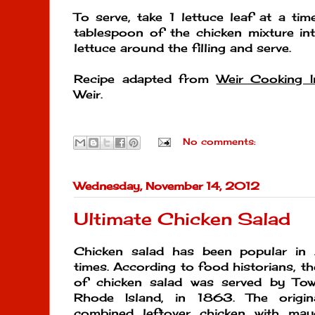
To serve, take 1 lettuce leaf at a t
tablespoon of the chicken mixture in
lettuce around the filling and serve.
Recipe adapted from
Weir Cooking I
Weir.
No comments:
Wednesday, November 14, 2012
Ultimate Chicken Salad
Chicken salad has been popular in 
times. According to food historians, th
of chicken salad was served by Tow
Rhode Island, in 1863. The origin
combined leftover chicken with may