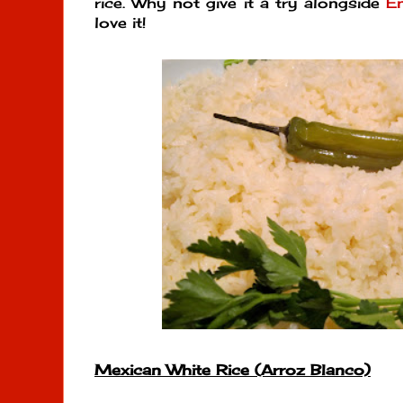
rice. Why not give it a try alongside
E
love it!
Mexican White Rice (Arroz Blanco)