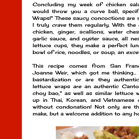
Concluding my week of chicken sala
would throw you a curve ball, specif
Wraps!" These saucy concoctions are
I truly
crave
them regularly. With the
chicken, ginger, scallions, water ches
garlic sauce, and oyster sauce, all nes
lettuce cups, they make a perfect lunc
bowl of rice, noodles, or soup, an
exce
This recipe comes from San Franci
Joanne Weir, which got me thinking..
bastardization or are they authent
lettuce wraps
are
an authentic Canto
choy bao," as well as similar lettuce
up in Thai, Korean, and Vietnamese 
without condonation! Not only are t
make, but a welcome addition to any h