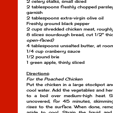
2 celery stalks, small diced
2 tablespoons freshly chopped parsley 
garnish
2 tablespoons extra-virgin olive oil
Freshly ground black pepper
2 cups shredded chicken meat, roughl
8 slices sourdough bread, cut 1/2" thi
open-faced)
4 tablespoons unsalted butter, at roo
1/4 cup cranberry sauce
1/2 pound brie
1 green apple, thinly sliced
Directions
:
For the Poached Chicken
Put the chicken in a large stockpot an
cool water. Add the vegetables and her
to a boil over medium-high heat. S
uncovered, for 45 minutes, skimming
rises to the surface. When done, remo
aside to cool. Strain the liquid and