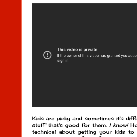
Kids are picky and sometimes it's diff
stuff that's good for them.
I know!
How
technical about getting your kids to