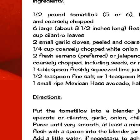
Ingredients
:
1/2 pound tomatillos (5 or 6), h
and coarsely chopped
6 large (about 3 1/2 inches long) fres
cup cilantro leaves
2 small garlic cloves, peeled and coar
1/4 cup coarsely chopped white onion
2 fresh serrano (preferred) or jalapen
coarsely chopped, including seeds, or 
1 tablespoon freshly squeezed lime jui
1/2 teaspoon fine salt, or 1 teaspoon 
1 small ripe Mexican Hass avocado, hal
Directions
:
Put the tomatillos into a blender j
epazote or cilantro, garlic, onion, chil
Puree until very smooth, at least a mi
flesh with a spoon into the blender jar
Add a little water, if necessary, to ac