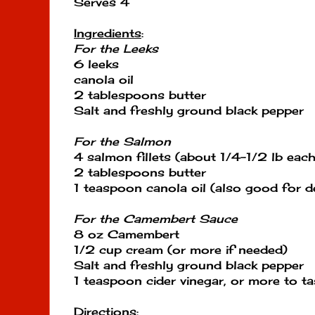
Serves 4
Ingredients
:
For the Leeks
6 leeks
canola oil
2 tablespoons butter
Salt and freshly ground black pepper
For the Salmon
4 salmon fillets (about 1/4-1/2 lb each)
2 tablespoons butter
1 teaspoon canola oil (also good for d
For the Camembert Sauce
8 oz Camembert
1/2 cup cream (or more if needed)
Salt and freshly ground black pepper
1 teaspoon cider vinegar, or more to ta
Directions
: