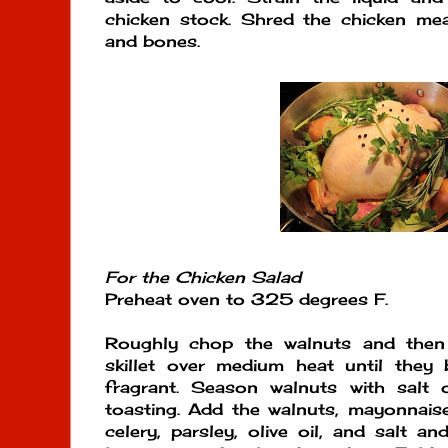
chicken stock. Shred the chicken mea
and bones.
For the Chicken Salad
Preheat oven to 325 degrees F.
Roughly chop the walnuts and then 
skillet over medium heat until they 
fragrant. Season walnuts with salt 
toasting. Add the walnuts, mayonnaise
celery, parsley, olive oil, and salt an