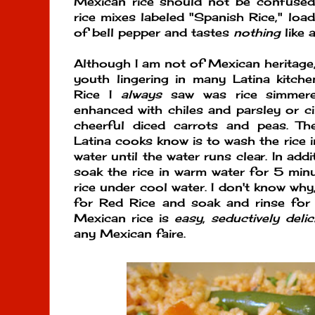
Mexican rice should not be confused
rice mixes labeled "Spanish Rice," loa
of bell pepper and tastes
nothing
like 
Although I am not of Mexican heritage,
youth lingering in many Latina kitch
Rice I
always
saw was rice simmere
enhanced with chiles and parsley or ci
cheerful diced carrots and peas. Th
Latina cooks know is to wash the rice 
water until the water runs clear. In ad
soak the rice in warm water for 5 minu
rice under cool water. I don't know why, 
for Red Rice and soak and rinse for 
Mexican rice is
easy
,
seductively delic
any Mexican faire.