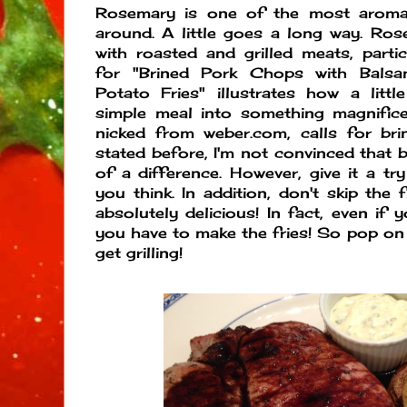
Rosemary is one of the most aroma
around. A little goes a long way. Rose
with roasted and grilled meats, partic
for "Brined Pork Chops with Balsa
Potato Fries" illustrates how a litt
simple meal into something magnificen
nicked from weber.com, calls for bri
stated before, I'm not convinced that 
of a difference. However, give it a t
you think. In addition, don't skip the 
absolutely delicious! In fact, even if 
you have to make the fries! So pop o
get grilling!