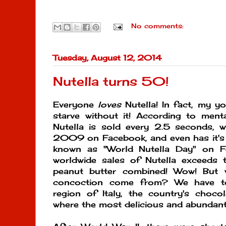
No comments:
Tuesday, August 12, 2014
Nutella turns 50!
Everyone
loves
Nutella! In fact, my yo
starve without it! According to ment
Nutella is sold every 2.5 seconds, w
2009 on Facebook, and even has it's 
known as "World Nutella Day" on Fe
worldwide sales of Nutella exceeds
peanut butter combined! Wow! But 
concoction come from? We have t
region of Italy, the country's choco
where the most delicious and abundant