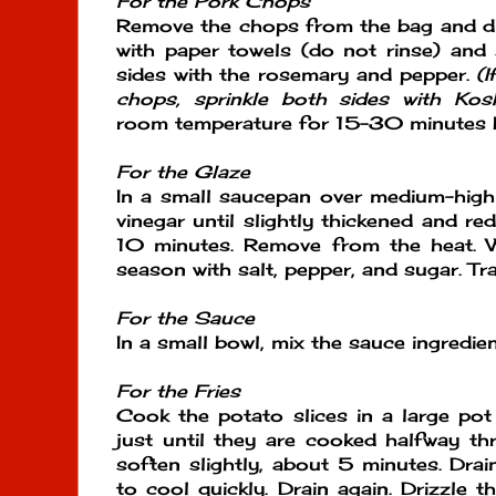
For the Pork Chops
Remove the chops from the bag and dis
with paper towels (do not rinse) and
sides with the rosemary and pepper.
(I
chops, sprinkle both sides with Kosh
room temperature for 15-30 minutes be
For the Glaze
In a small saucepan over medium-high 
vinegar until slightly thickened and r
10 minutes. Remove from the heat. W
season with salt, pepper, and sugar. Tr
For the Sauce
In a small bowl, mix the sauce ingredien
For the Fries
Cook the potato slices in a large pot 
just until they are cooked halfway t
soften slightly, about 5 minutes. Drai
to cool quickly. Drain again. Drizzle t