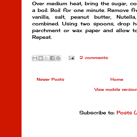
Over medium heat, bring the sugar, coc
a boil. Boil for one minute. Remove fr
vanilla, salt, peanut butter, Nutell
combined. Using two spoons, drop h
parchment or wax paper and allow to 
Repeat.
2 comments:
Newer Posts
Home
View mobile versio
Subscribe to:
Posts 