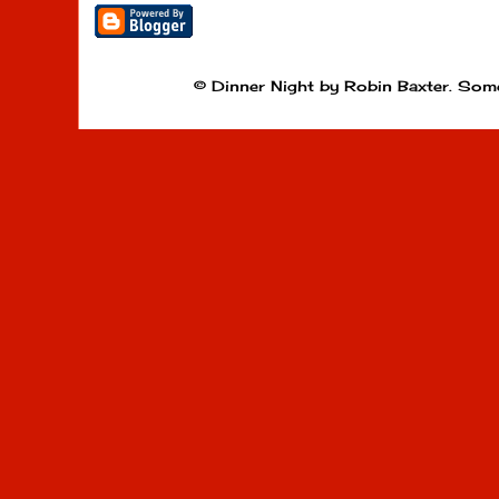
© Dinner Night by Robin Baxter. Som