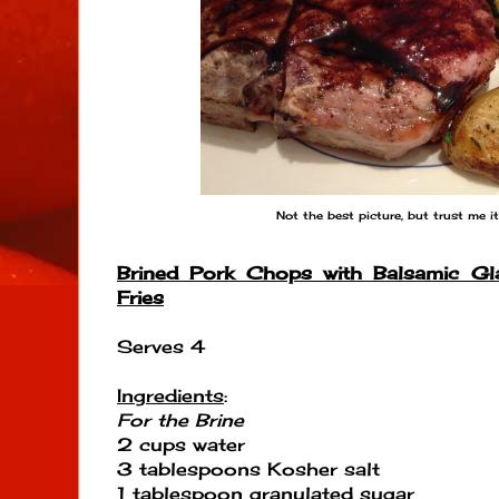
Not the best picture, but trust me it
Brined Pork Chops with Balsamic Gl
Fries
Serves 4
Ingredients
:
For the Brine
2 cups water
3 tablespoons Kosher salt
1 tablespoon granulated sugar