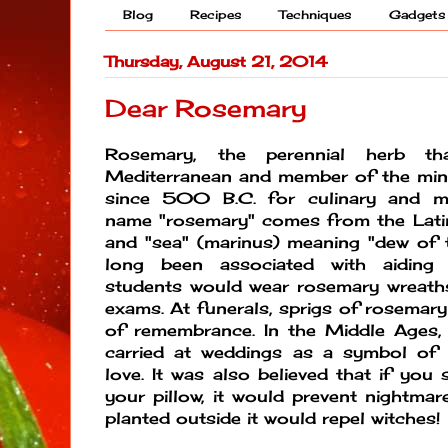
Blog
Recipes
Techniques
Gadgets
Thursday, August 21, 2014
Dear Rosemary
Rosemary, the perennial herb th
Mediterranean and member of the mint
since 500 B.C. for culinary and me
name "rosemary" comes from the Latin
and "sea" (marinus) meaning "dew of 
long been associated with aiding
students would wear rosemary wreaths
exams. At funerals, sprigs of rosemary
of remembrance. In the Middle Ages
carried at weddings as a symbol of h
love. It was also believed that if you 
your pillow, it would prevent nightmar
planted outside it would repel witches!