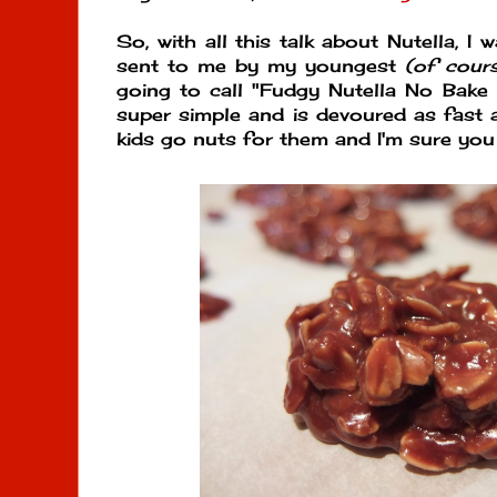
So, with all this talk about Nutella, I 
sent to me by my youngest
(of cours
going to call "Fudgy Nutella No Bake C
super simple and is devoured as fast
kids go nuts for them and I'm sure you 