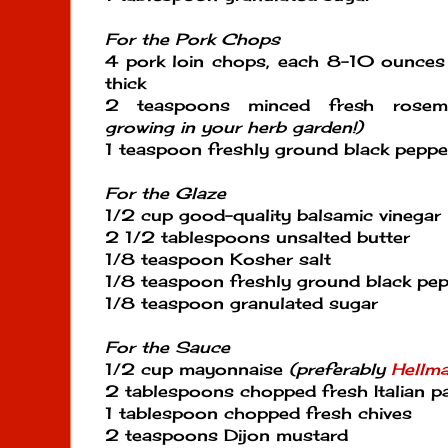
For the Pork Chops
4 pork loin chops, each 8-10 ounces 
thick
2 teaspoons minced fresh rose
growing in your herb garden!)
1 teaspoon freshly ground black peppe
For the Glaze
1/2 cup good-quality balsamic vinegar
2 1/2 tablespoons unsalted butter
1/8 teaspoon Kosher salt
1/8 teaspoon freshly ground black pe
1/8 teaspoon granulated sugar
For the Sauce
1/2 cup mayonnaise
(preferably
Hellma
2 tablespoons chopped fresh Italian pa
1 tablespoon chopped fresh chives
2 teaspoons Dijon mustard