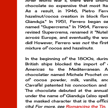
After World War II, there were shor
chocolate so expensive that most Itali
As a result, in 1946, Pietro Ferr
hazelnut/cocoa creation in block for
Gianduja." In 1951, Ferrero began se
named "Supercrema." In 1964, Ferrero'
revised Supercrema, renamed it "Nutell
across Europe, and eventually the wo
did! However, Ferrero was
not
the first
mixture of cocoa and hazelnuts.
In the beginning of the 1800s, durin
British ships blocked the import o
Americas to the Mediterranean. A
chocolatier named Michele Prochet cre
of cocoa powder, milk, vanilla, an
Carrafel patented his concoction and 
The chocolate debuted at the annual ca
under the name of Gianduja (also spell
the masked character that is the offici
city!
For more, see
Romancing the Tin
.