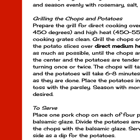
and season evenly with rosemary, salt,
Grilling the Chops and
Potatoes
Prepare the grill for direct cooking o
450 degrees) and high heat (450-550
cooking grates clean. Grill the chops 
the potato slices over
direct medium h
as much as possible, until the chops are 
the center and the potatoes are tender 
turning once or twice. The chops will 
and the potatoes will take 6-8 minutes
as they are done. Place the potatoes 
toss with the parsley. Season with more
desired.
To Serve
Place one pork chop on each of four p
balsamic glaze. Divide the potatoes amo
the chops with the balsamic glaze. Ser
side as a dip for the potatoes.