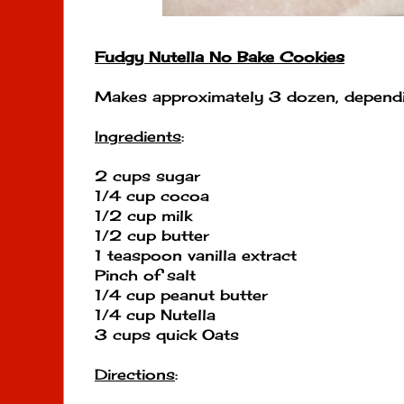
Fudgy Nutella No Bake Cookies
Makes approximately 3 dozen, dependi
Ingredients
:
2 cups sugar
1/4 cup cocoa
1/2 cup milk
1/2 cup butter
1 teaspoon vanilla extract
Pinch of salt
1/4 cup peanut butter
1/4 cup Nutella
3 cups quick Oats
Directions
: