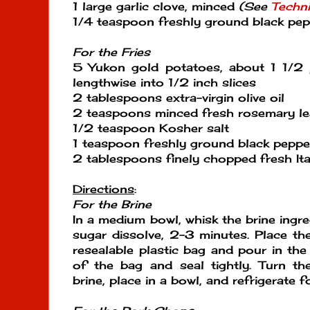
1 large garlic clove, minced
(See
Techn
1/4 teaspoon freshly ground black pe
For the Fries
5 Yukon gold potatoes, about 1 1/2 
lengthwise into 1/2 inch slices
2 tablespoons extra-virgin olive oil
2 teaspoons minced fresh rosemary le
1/2 teaspoon Kosher salt
1 teaspoon freshly ground black peppe
2 tablespoons finely chopped fresh Ita
Directions
:
For the Brine
In a medium bowl, whisk the brine ingre
sugar dissolve, 2-3 minutes. Place the
resealable plastic bag and pour in the 
of the bag and seal tightly. Turn th
brine, place in a bowl, and refrigerate f