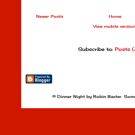
Newer Posts
Home
View mobile versio
Subscribe to:
Posts 
© Dinner Night by Robin Baxter. Som