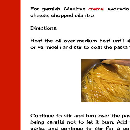
For garnish: Mexican
crema
, avocado 
cheese, chopped cilantro
Directions
:
Heat the oil over medium heat until 
or vermicelli and stir to coat the pasta w
Continue to stir and turn over the pa
being careful not to let it burn. Add
garlic, and continue to stir for a co