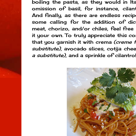
boiling the pasta, as they would in Ita
omission of basil, for instance, cilan
And finally, as there are endless reci
some calling for the addition of di
meat, chorizo, and/or chiles, feel free
it your own. To truly appreciate this co
that you garnish it with crema
(creme 
substitute)
, avocado slices, cotija ch
a substitute)
, and a sprinkle of cilantro