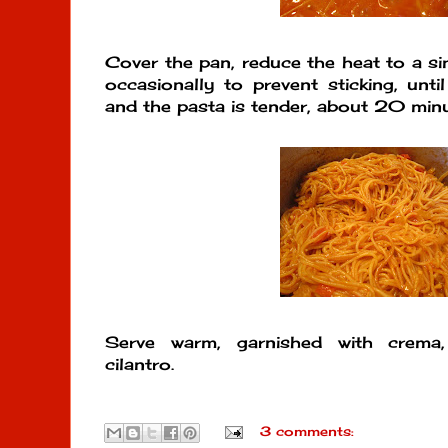
Cover the pan, reduce the heat to a si
occasionally to prevent sticking, unti
and the pasta is tender, about 20 minu
Serve warm, garnished with crema,
cilantro.
3 comments: