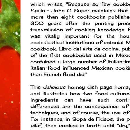
which writes, "Because so few cookb
Spain - John C. Super maintains that
more than eight cookbooks published
350 years after the printing pres
transmission of cooking knowledge 
was vitally important for the hou
ecclesiastical institutions of colonial
cookbook,
Libro del arte de cocina
, pu
of the first cookbooks used in Mexic
contained a large number of Italian-in
Italian food influenced Mexican cook
than French food did."
This
delicious
homey dish pays homage 
and illustrates how two food culture
ingredients can have such contra
differences are the consequence of v
techniques, and of course, the use of 
For instance, in Sopa de Fideos, the pas
pilaf, then cooked in broth until "dry