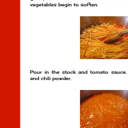
vegetables begin to soften.
Pour in the stock and tomato sauce. S
and chili powder.