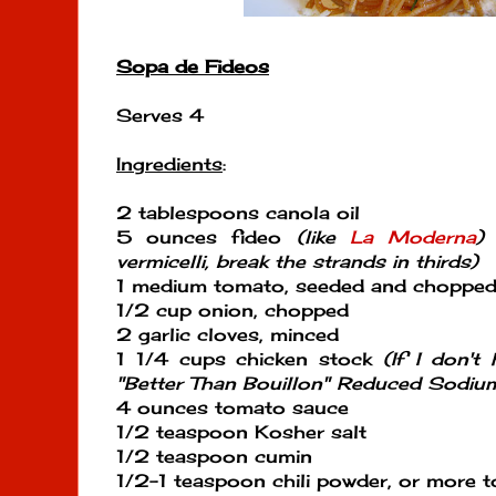
Sopa de Fideos
Serves 4
Ingredients
:
2 tablespoons canola oil
5 ounces fideo
(like
La Moderna
)
o
vermicelli, break the strands in thirds)
1 medium tomato, seeded and choppe
1/2 cup onion, chopped
2 garlic cloves, minced
1 1/4 cups chicken stock
(If I don'
"Better Than Bouillon" Reduced Sodiu
4 ounces tomato sauce
1/2 teaspoon Kosher salt
1/2 teaspoon cumin
1/2-1 teaspoon chili powder, or more t