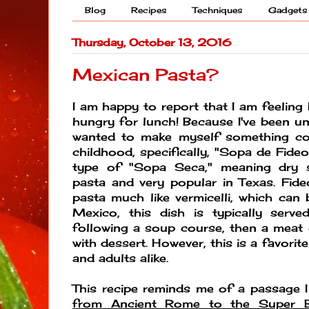
Blog
Recipes
Techniques
Gadgets
Thursday, October 13, 2016
Mexican Pasta?
I am happy to report that I am feeling 
hungry for lunch! Because I've been und
wanted to make myself something c
childhood, specifically, "Sopa de Fide
type of "Sopa Seca," meaning dry 
pasta and very popular in Texas. Fid
pasta much like vermicelli, which can b
Mexico, this dish is typically ser
following a soup course, then a meat
with dessert. However, this is a favorit
and adults alike.
This recipe reminds me of a passage 
from Ancient Rome to the Super B