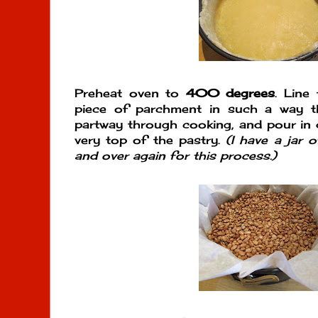
Preheat oven to
400 degrees
. Line
piece of parchment in such a way th
partway through cooking, and pour in d
very top of the pastry.
(I have a jar 
and over again for this process.)