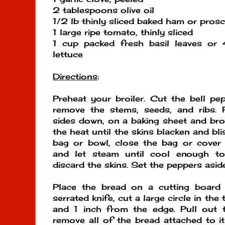
2 tablespoons olive oil
1/2 lb thinly sliced baked ham or prosc
1 large ripe tomato, thinly sliced
1 cup packed fresh basil leaves or 
lettuce
Directions
:
Preheat your broiler. Cut the bell pe
remove the stems, seeds, and ribs. P
sides down, on a baking sheet and bro
the heat until the skins blacken and bli
bag or bowl, close the bag or cover 
and let steam until cool enough to
discard the skins. Set the peppers aside
Place the bread on a cutting board 
serrated knife, cut a large circle in th
and 1 inch from the edge. Pull out t
remove all of the bread attached to it