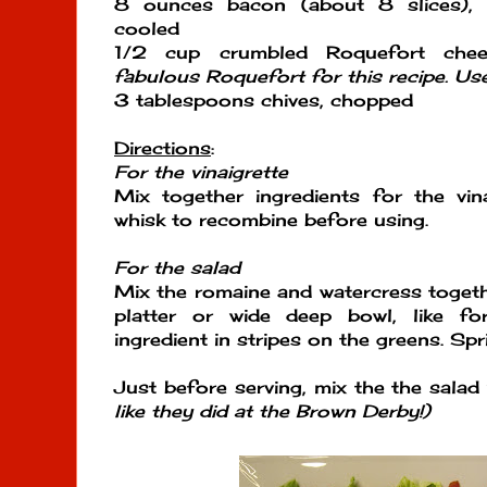
8 ounces bacon (about 8 slices), 
cooled
1/2 cup crumbled Roquefort ch
fabulous Roquefort for this recipe. U
3 tablespoons chives, chopped
Directions
:
For the vinaigrette
Mix together ingredients for the vin
whisk to recombine before using.
For the salad
Mix the romaine and watercress togeth
platter or wide deep bowl, like fo
ingredient in stripes on the greens. Spri
Just before serving, mix the the salad
like they did at the Brown Derby!)