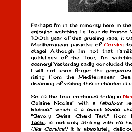
Perhaps I'm in the minority here in th
enjoying watching Le Tour de France 2
100th year of this grueling race, it wa
Mediterranean paradise of
Corsica
to
stage! Although I'm not that famil
guidelines of the Tour, I'm watchin
scenery! Yesterday sadly concluded the
I will not soon forget the
gorgeous
rising from the Mediterranean Sea
dreaming of visiting this enchanted isl
So as the Tour continues today in
Nic
Cuisine Nicoise" with a
fabulous
rec
Blettes," which is a sweet Swiss cha
"Savory Swiss Chard Tart," from 
Taste
, is not only striking with it's 
(like Corsica!)
it is absolutely delici