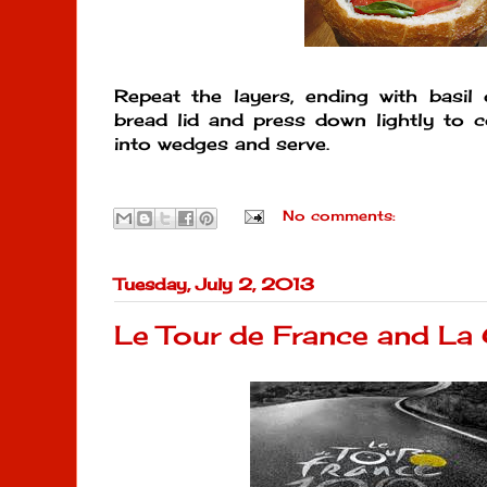
Repeat the layers, ending with basil 
bread lid and press down lightly to 
into wedges and serve.
No comments:
Tuesday, July 2, 2013
Le Tour de France and La 