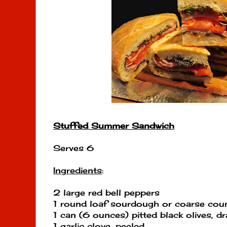
Stuffed Summer Sandwich
Serves 6
Ingredients
:
2 large red bell peppers
1 round loaf sourdough or coarse cou
1 can (6 ounces) pitted black olives, d
1 garlic clove, peeled