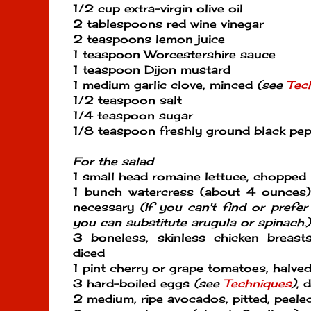
1/2 cup extra-virgin olive oil
2 tablespoons red wine vinegar
2 teaspoons lemon juice
1 teaspoon Worcestershire sauce
1 teaspoon Dijon mustard
1 medium garlic clove, minced
(see
Tec
1/2 teaspoon salt
1/4 teaspoon sugar
1/8 teaspoon freshly ground black pe
For the salad
1 small head romaine lettuce, chopped
1 bunch watercress (about 4 ounces)
necessary
(If you can't find or prefe
you can substitute arugula or spinach.)
3 boneless, skinless chicken breast
diced
1 pint cherry or grape tomatoes, halved
3 hard-boiled eggs
(see
Techniques
)
, 
2 medium, ripe avocados, pitted, peeled