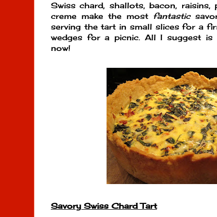
Swiss chard, shallots, bacon, raisins,
creme make the most
fantastic
savor
serving the tart in small slices for a 
wedges for a picnic. All I suggest is 
now!
Savory Swiss Chard Tart