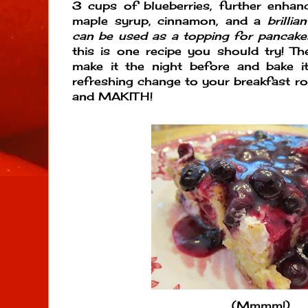
3 cups of blueberries, further enhan
maple syrup, cinnamon, and a
brillian
can be used as a topping for pancakes
this is one recipe you should try! Th
make it the night before and bake i
refreshing change to your breakfast 
and MAKITH!
(Mmmm!)