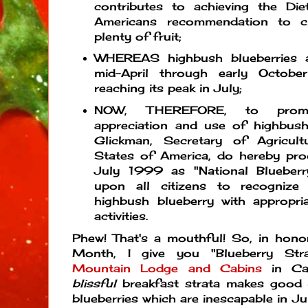
contributes to achieving the Die
Americans recommendation to c
plenty of fruit;
WHEREAS highbush blueberries a
mid-April through early Octobe
reaching its peak in July;
NOW, THEREFORE, to promo
appreciation and use of highbush 
Glickman, Secretary of Agricul
States of America, do hereby pro
July 1999 as "National Blueber
upon all citizens to recognize
highbush blueberry with appropri
activities.
Phew! That's a mouthful! So, in hono
Month, I give you "Blueberry St
Mountain Lodge and Cabins
in Cas
blissful
breakfast strata makes good
blueberries which are inescapable in Ju