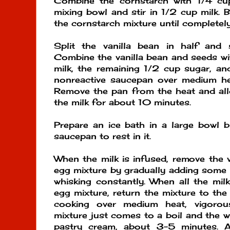
Combine the cornstarch with 1/4 c
mixing bowl and stir in 1/2 cup milk. 
the cornstarch mixture until completel
Split the vanilla bean in half and
Combine the vanilla bean and seeds wi
milk, the remaining 1/2 cup sugar, and
nonreactive saucepan over medium hea
Remove the pan from the heat and allo
the milk for about 10 minutes.
Prepare an ice bath in a large bowl 
saucepan to rest in it.
When the milk is infused, remove the v
egg mixture by gradually adding some o
whisking constantly. When all the milk
egg mixture, return the mixture to th
cooking over medium heat, vigorous
mixture just comes to a boil and the wh
pastry cream, about 3-5 minutes. 