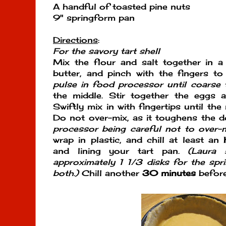
A handful of toasted pine nuts
9" springform pan
Directions
:
For the savory tart shell
Mix the flour and salt together in a
butter, and pinch with the fingers t
pulse in food processor until coarse t
the middle. Stir together the eggs a
Swiftly mix in with fingertips until th
Do not over-mix, as it toughens the 
processor being careful not to over-m
wrap in plastic, and chill at least an
and lining your tart pan.
(Laura 
approximately 1 1/3 disks for the spr
both.)
Chill another
30 minutes
before