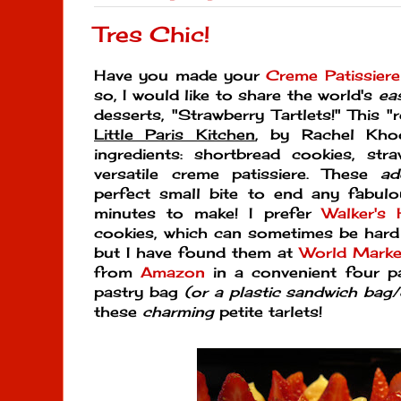
Tres Chic!
Have you made your
Creme Patissier
so, I would like to share the world's
ea
desserts, "Strawberry Tartlets!" This
Little Paris Kitchen
, by Rachel Kho
ingredients: shortbread cookies, str
versatile creme patissiere. These
ad
perfect small bite to end any fabul
minutes to make! I prefer
Walker's 
cookies, which can sometimes be hard 
but I have found them at
World Marke
from
Amazon
in a convenient four p
pastry bag
(or a plastic sandwich bag
these
charming
petite tarlets!