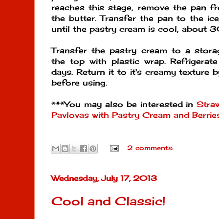
reaches this stage, remove the pan fr
the butter. Transfer the pan to the ice
until the pastry cream is cool, about 
Transfer the pastry cream to a stora
the top with plastic wrap. Refrigerat
days. Return it to it's creamy texture by
before using.
***You may also be interested in
Straw
Pavlovas with Pastry Cream and Berrie
2 comments:
Wednesday, July 17, 2013
Cool and Classic!