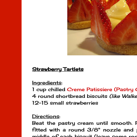
Strawberry Tartlets
Ingredients
:
1 cup chilled
Creme Patissiere (Pastry
4 round shortbread biscuits
(like Walk
12-15 small strawberries
Directions
:
Beat the pastry cream until smooth. P
fitted with a round 3/8" nozzle and 
middle of each biscuit (leave some r