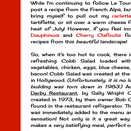
While I'm continuing to follow Le Tour
post a recipe from the French Alps, but i
bring myself to pull out my
raclett
tartiflette, or sit over a warm cheese 
heat of July! However, if you feel in
Dauphinois
and
Cherry Clafoutis
for
recipes from this
beautiful
landscape!
So, when it's too hot to cook, there i
refreshing Cobb Salad loaded with
vegetables, chicken, eggs, blue cheese
bacon! Cobb Salad was created at the
in Hollywood.
(Unfortunately, it is no lo
building was torn down in 1983.)
Ac
Derby Restaurant
, by Sally Wright
created in 1973, by then owner Bob C
found in the restaurant refrigerator. T
was immediately added to the menu a
sensation! Not only is it a great way 
makes a
very
satisfying meal,
perfect
o