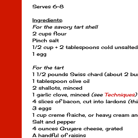
Serves 6-8
Ingredients
:
For the savory tart shell
2 cups flour
Pinch salt
1/2 cup + 2 tablespoons cold unsalted 
1 egg
For the tart
1 1/2 pounds Swiss chard (about 2 bu
1 tablespoon olive oil
2 shallots, minced
1 garlic clove, minced
(see
Techniques
)
4 slices of bacon, cut into lardons
(th
3 eggs
1 cup creme fraiche, or heavy cream 
Salt and pepper
4 ounces Gruyere cheese, grated
A handful of raisins