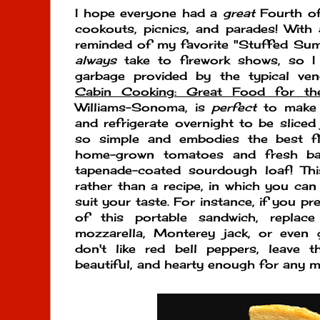
I hope everyone had a
great
Fourth of 
cookouts, picnics, and parades! With al
reminded of my favorite "Stuffed Sum
always
take to firework shows, so I
garbage provided by the typical ven
Cabin Cooking: Great Food for th
Williams-Sonoma, is
perfect
to make a
and refrigerate overnight to be sliced 
so simple and embodies the best fl
home-grown tomatoes and fresh basi
tapenade-coated sourdough loaf! T
rather than a recipe, in which you can 
suit your taste. For instance, if you pr
of this portable sandwich, replac
mozzarella, Monterey jack, or even g
don't like red bell peppers, leave th
beautiful, and hearty enough for any m