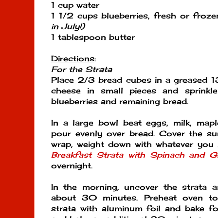
1 cup water
1 1/2 cups blueberries, fresh or froz
in July!)
1 tablespoon butter
Directions
:
For the Strata
Place 2/3 bread cubes in a greased 1
cheese in small pieces and sprinkl
blueberries and remaining bread.
In a large bowl beat eggs, milk, map
pour evenly over bread. Cover the sur
wrap, weight down with whatever you 
Breakfast Strata with Spinach and G
overnight.
In the morning, uncover the strata 
about 30 minutes. Preheat oven t
strata with aluminum foil and bake f