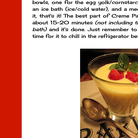
bowls, one for the egg yolk/cornstar
an ice bath (ice/cold water), and a 
it, that's it! The best part of Creme Pat
about 15-20 minutes
(not including t
bath)
and it's done. Just remember to
time for it to chill in the refrigerator b