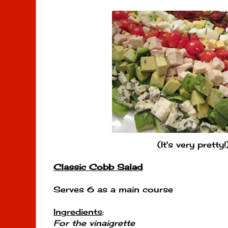
(It's very pretty!
Classic Cobb Salad
Serves 6 as a main course
Ingredients
:
For the vinaigrette