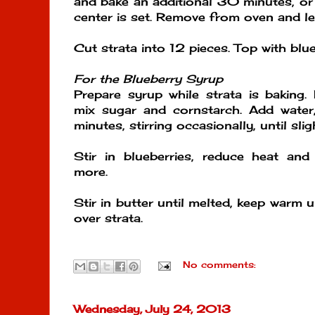
and bake an additional 30 minutes, or
center is set. Remove from oven and le
Cut strata into 12 pieces. Top with blu
For the Blueberry Syrup
Prepare syrup while strata is baking
mix sugar and cornstarch. Add water,
minutes, stirring occasionally, until slig
Stir in blueberries, reduce heat a
more.
Stir in butter until melted, keep warm un
over strata.
No comments:
Wednesday, July 24, 2013