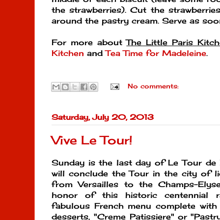
the strawberries). Cut the strawberrie
around the pastry cream. Serve as soo
For more about
The Little Paris Kitc
Kitchen
and
Tea Time for Madeleine
.
No comments:
Saturday, July 20, 2013
Vive Le Tour!
Sunday is the last day of Le Tour de 
will conclude the Tour in the city of li
from Versailles to the Champs-Elysee
honor of this historic centennial 
fabulous French menu complete with
desserts, "Creme Patissiere" or "Past