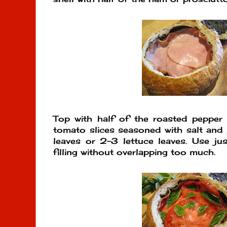
Top with half of the roasted pepper 
tomato slices seasoned with salt and 
leaves or 2-3 lettuce leaves. Use ju
filling without overlapping too much.