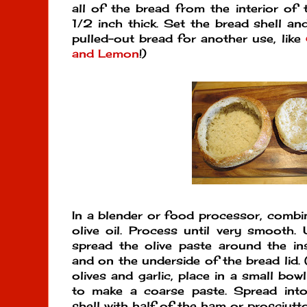
all of the bread from the interior of t
1/2 inch thick. Set the bread shell and
pulled-out bread for another use, like
and Lemon
!)
In a blender or food processor, combine
olive oil. Process until very smooth. 
spread the olive paste around the in
and on the underside of the bread lid. 
olives and garlic, place in a small bowl 
to make a coarse paste. Spread into 
shell with half of the ham or prosciutt