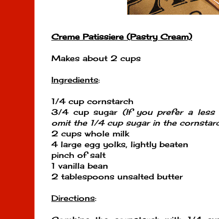
Creme Patissiere (Pastry Cream)
Makes about 2 cups
Ingredients
:
1/4 cup cornstarch
3/4 cup sugar
(If you prefer a less 
omit the 1/4 cup sugar in the cornstar
2 cups whole milk
4 large egg yolks, lightly beaten
pinch of salt
1 vanilla bean
2 tablespoons unsalted butter
Directions
: