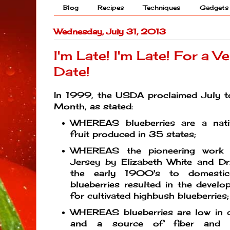
Blog
Recipes
Techniques
Gadgets
Wednesday, July 31, 2013
I'm Late! I'm Late! For a V
Date!
In 1999, the USDA proclaimed July to
Month, as stated:
WHEREAS blueberries are a nati
fruit produced in 35 states;
WHEREAS the pioneering work 
Jersey by Elizabeth White and Dr.
the early 1900's to domestic
blueberries resulted in the devel
for cultivated highbush blueberries;
WHEREAS blueberries are low in c
and a source of fiber and t