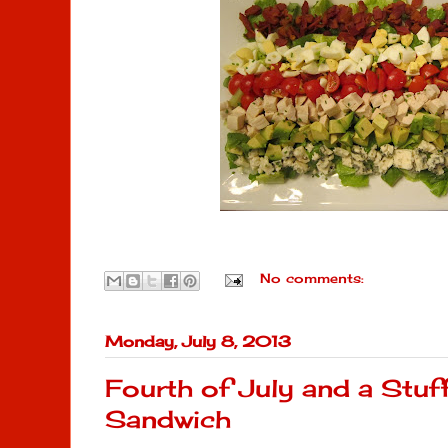
No comments:
Monday, July 8, 2013
Fourth of July and a Stu
Sandwich