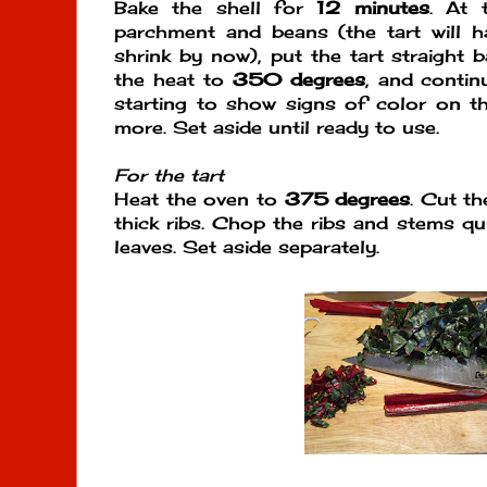
Bake the shell for
12 minutes
. At 
parchment and beans (the tart will 
shrink by now), put the tart straight 
the heat to
350 degrees
, and continu
starting to show signs of color on t
more. Set aside until ready to use.
For the tart
Heat the oven to
375 degrees
. Cut t
thick ribs. Chop the ribs and stems qu
leaves. Set aside separately.