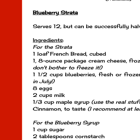
Blueberry Strata
Serves 12, but can be successfully hal
Ingredients
:
For the Strata
1 loaf French Bread, cubed
1, 8-ounce package cream cheese, fro
don't bother to freeze it!)
1 1/2 cups blueberries, fresh or froz
in July!)
8 eggs
2 cups milk
1/3 cup maple syrup
(use the real stuff
Cinnamon, to taste
(I recommend at le
For the Blueberry Syrup
1 cup sugar
2 tablespoons cornstarch