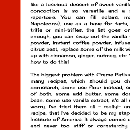
like a luscious dessert of sweet vanil
concoction is so versatile and a 
repertoire. You can fill eclairs, ma
Napoleons), use as a base for tarts,
trifle or mini-trifles, the list goes 
enough, you can swap out the vanilla
powder, instant coffee powder, infuse
citrus zest, replace some of the milk wit
up with cinnamon, ginger, nutmeg, etc.
how to do this!
The biggest problem with Creme Patissi
many recipes, which should you c
cornstarch, some use flour instead, 
of both, some add butter, some don
bean, some use vanilla extract, it's all
worry, I've tried them all - really!- 
recipe, that I've decided to be my stap
Institute of America. It always come
and never too stiff or cornstarchy.