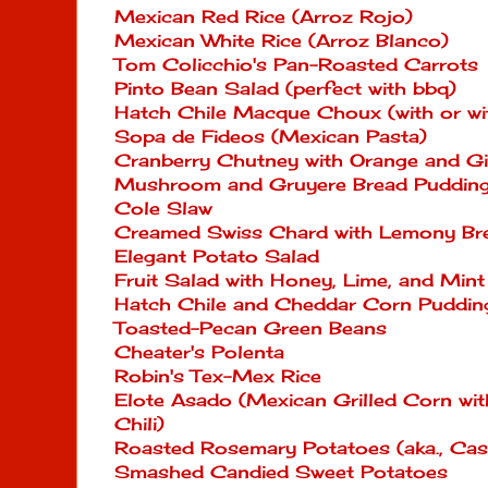
Mexican Red Rice (Arroz Rojo)
Mexican White Rice (Arroz Blanco)
Tom Colicchio's Pan-Roasted Carrots
Pinto Bean Salad (perfect with bbq)
Hatch Chile Macque Choux (with or wit
Sopa de Fideos (Mexican Pasta)
Cranberry Chutney with Orange and G
Mushroom and Gruyere Bread Puddin
Cole Slaw
Creamed Swiss Chard with Lemony B
Elegant Potato Salad
Fruit Salad with Honey, Lime, and Mint
Hatch Chile and Cheddar Corn Puddin
Toasted-Pecan Green Beans
Cheater's Polenta
Robin's Tex-Mex Rice
Elote Asado (Mexican Grilled Corn wi
Chili)
Roasted Rosemary Potatoes (aka., Ca
Smashed Candied Sweet Potatoes