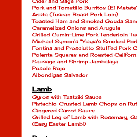
Cider and Sage Pork
Pork and Tomatillo Burritos (El Metate
Arista (Tuscan Roast Pork Loin)
Toasted Ham and Smoked Gouda Sand
Caramelized Onions and Arugula
Grilled Cumin-Lime Pork Tenderloin T
Michael Symon's "Yiayia's Smoked Por
Fontina and Prosciutto Stuffed Pork C
Polenta Squares and Roasted Californ
Sausage and Shrimp Jambalaya
Posole Rojo
Albondigas Salvador
Lamb
Gyros with Tzatziki Sauce
Pistachio-Crusted Lamb Chops on Rut
Gingered Carrot Sauce
Grilled Leg of Lamb with Rosemary, Ga
(Easy Easter Lamb!)