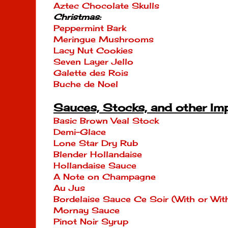
Aztec Chocolate Skulls
Christmas:
Peppermint Bark
Meringue Mushrooms
Lacy Nut Cookies
Seven Layer Jello
Galette des Rois
Buche de Noel
Sauces, Stocks, and other Im
Basic Brown Veal Stock
Demi-Glace
Lone Star Dry Rub
Blender Hollandaise
Hollandaise Sauce
A Note on Champagne
Au Jus
Bordelaise Sauce Ce Soir (With or W
Mornay Sauce
Pinot Noir Syrup