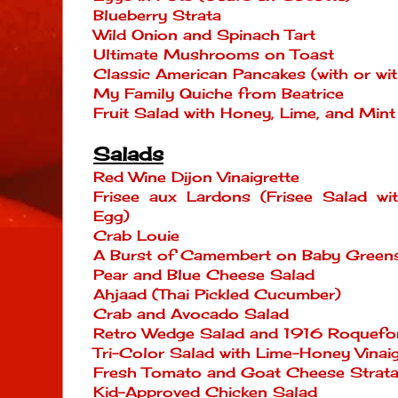
Blueberry Strata
Wild Onion and Spinach Tart
Ultimate Mushrooms on Toast
Classic American Pancakes (with or wit
My Family Quiche from Beatrice
Fruit Salad with Honey, Lime, and Mint
Salads
Red Wine Dijon Vinaigrette
Frisee aux Lardons (Frisee Salad w
Egg)
Crab Louie
A Burst of Camembert on Baby Green
Pear and Blue Cheese Salad
Ahjaad (Thai Pickled Cucumber)
Crab and Avocado Salad
Retro Wedge Salad and 1916 Roquefor
Tri-Color Salad with Lime-Honey Vinaig
Fresh Tomato and Goat Cheese Strata 
Kid-Approved Chicken Salad