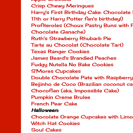
Crisp Chewy Meringues
Harry's First Birthday Cake: Chocolate
11th or Harry Potter fan's birthday!)
Profiteroles (Choux Pastry Buns with
Chocolate Ganache)
Ruth's Strawberry Rhubarb Pie
Tarte au Chocolat (Chocolate Tart)
Texas Ranger Cookies
James Beard's Brandied Peaches
Fudgy Nutella No Bake Cookies
S'Mores Cupcakes
Double Chocolate Pate with Raspberry
Beijinho de Coco (Brazilian coconut ca
Chocoflan (aka, Impossible Cake)
Pumpkin Creme Brulee
French Pear Cake
Halloween:
Chocolate Orange Cupcakes with Limon
Witch Hat Cookies
Soul Cakes