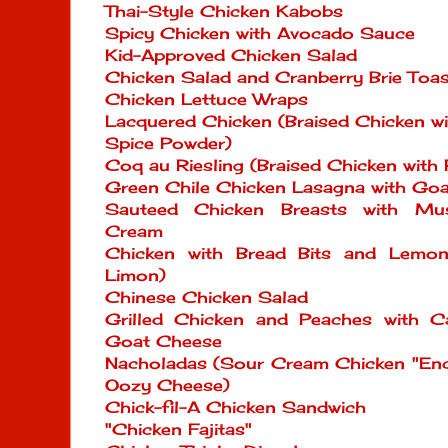
Thai-Style Chicken Kabobs
Spicy Chicken with Avocado Sauce
Kid-Approved Chicken Salad
Chicken Salad and Cranberry Brie Toas
Chicken Lettuce Wraps
Lacquered Chicken (Braised Chicken w
Spice Powder)
Coq au Riesling (Braised Chicken with
Green Chile Chicken Lasagna with Go
Sauteed Chicken Breasts with Mu
Cream
Chicken with Bread Bits and Lemo
Limon)
Chinese Chicken Salad
Grilled Chicken and Peaches with C
Goat Cheese
Nacholadas (Sour Cream Chicken "Ench
Oozy Cheese)
Chick-fil-A Chicken Sandwich
"Chicken Fajitas"