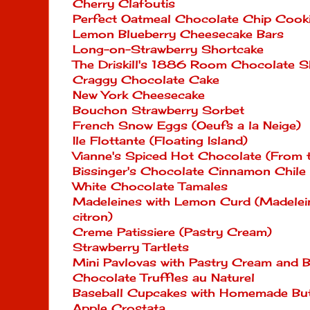
Cherry Clafoutis
Perfect Oatmeal Chocolate Chip Cook
Lemon Blueberry Cheesecake Bars
Long-on-Strawberry Shortcake
The Driskill's 1886 Room Chocolate 
Craggy Chocolate Cake
New York Cheesecake
Bouchon Strawberry Sorbet
French Snow Eggs (Oeufs a la Neige)
Ile Flottante (Floating Island)
Vianne's Spiced Hot Chocolate (From
Bissinger's Chocolate Cinnamon Chile
White Chocolate Tamales
Madeleines with Lemon Curd (Madelein
citron)
Creme Patissiere (Pastry Cream)
Strawberry Tartlets
Mini Pavlovas with Pastry Cream and B
Chocolate Truffles au Naturel
Baseball Cupcakes with Homemade But
Apple Crostata