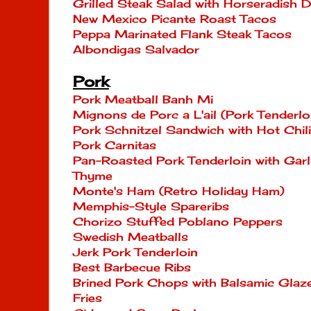
Grilled Steak Salad with Horseradish D
New Mexico Picante Roast Tacos
Peppa Marinated Flank Steak Tacos
Albondigas Salvador
Pork
Pork Meatball Banh Mi
Mignons de Porc a L'ail (Pork Tenderloi
Pork Schnitzel Sandwich with Hot Chi
Pork Carnitas
Pan-Roasted Pork Tenderloin with Garli
Thyme
Monte's Ham (Retro Holiday Ham)
Memphis-Style Spareribs
Chorizo Stuffed Poblano Peppers
Swedish Meatballs
Jerk Pork Tenderloin
Best Barbecue Ribs
Brined Pork Chops with Balsamic Glaze
Fries