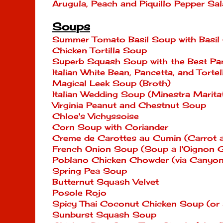
Arugula, Peach and Piquillo Pepper Sa
Soups
Summer Tomato Basil Soup with Basil
Chicken Tortilla Soup
Superb Squash Soup with the Best P
Italian White Bean, Pancetta, and Tortel
Magical Leek Soup (Broth)
Italian Wedding Soup (Minestra Marita
Virginia Peanut and Chestnut Soup
Chloe's Vichyssoise
Corn Soup with Coriander
Creme de Carottes au Cumin (Carrot
French Onion Soup (Soup a l'Oignon G
Poblano Chicken Chowder (via Canyon
Spring Pea Soup
Butternut Squash Velvet
Posole Rojo
Spicy Thai Coconut Chicken Soup (or 
Sunburst Squash Soup