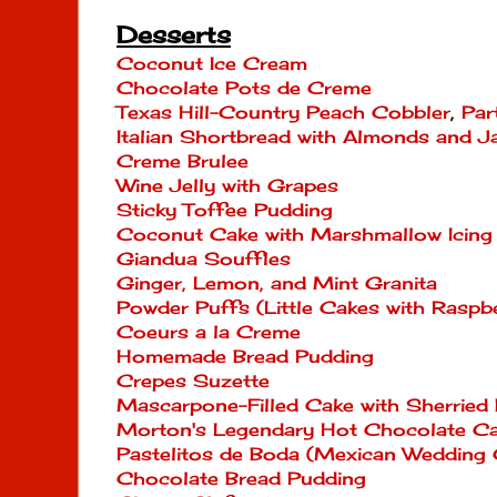
Desserts
Coconut Ice Cream
Chocolate Pots de Creme
Texas Hill-Country Peach Cobbler
,
Par
Italian Shortbread with Almonds and 
Creme Brulee
Wine Jelly with Grapes
Sticky Toffee Pudding
Coconut Cake with Marshmallow Icing
Giandua Souffles
Ginger, Lemon, and Mint Granita
Powder Puffs (Little Cakes with Rasp
Coeurs a la Creme
Homemade Bread Pudding
Crepes Suzette
Mascarpone-Filled Cake with Sherried 
Morton's Legendary Hot Chocolate C
Pastelitos de Boda (Mexican Wedding 
Chocolate Bread Pudding