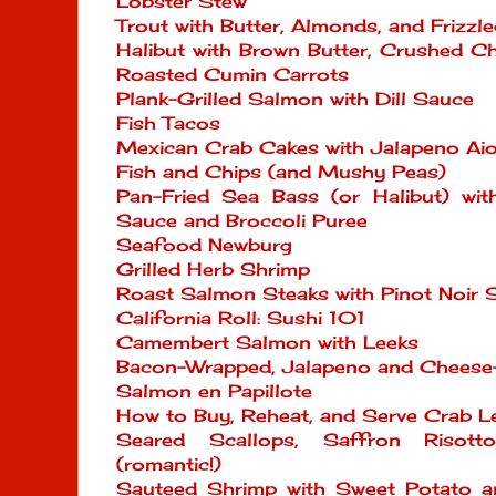
Lobster Stew
Trout with Butter, Almonds, and Frizzle
Halibut with Brown Butter, Crushed Ch
Roasted Cumin Carrots
Plank-Grilled Salmon with Dill Sauce
Fish Tacos
Mexican Crab Cakes with Jalapeno Aio
Fish and Chips (and Mushy Peas)
Pan-Fried Sea Bass (or Halibut) wi
Sauce and Broccoli Puree
Seafood Newburg
Grilled Herb Shrimp
Roast Salmon Steaks with Pinot Noir 
California Roll: Sushi 101
Camembert Salmon with Leeks
Bacon-Wrapped, Jalapeno and Cheese
Salmon en Papillote
How to Buy, Reheat, and Serve Crab L
Seared Scallops, Saffron Risott
(romantic!)
Sauteed Shrimp with Sweet Potato a