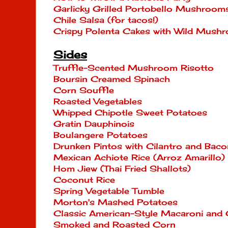
Garlicky Grilled Portobello Mushroo
Chile Salsa (for tacos!)
Crispy Polenta Cakes with Wild Mush
Sides
Truffle-Scented Mushroom Risotto
Boursin Creamed Spinach
Corn Souffle
Roasted Vegetables
Whipped Chipotle Sweet Potatoes
Gratin Dauphinois
Boulangere Potatoes
Drunken Pintos with Cilantro and Baco
Mexican Achiote Rice (Arroz Amarillo)
Hom Jiew (Thai Fried Shallots)
Coconut Rice
Spring Vegetable Tumble
Morton's Mashed Potatoes
Classic American-Style Macaroni and
Smoked and Roasted Corn