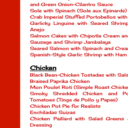
and Green Onion-Cilantro Sauce
Sole with Spinach (Sole aux Epinards)
Crab Imperial Stuffed Portobellos wit
Garlicky Linguine with Seared Shrim
Anejo
Salmon Cakes with Chipotle Cream an
Sausage and Shrimp Jambalaya
Seared Salmon with Spinach and Cre
Spanish-Style Garlic Shrimp with Ham
Chicken
Black Bean-Chicken Tostadas with Sal
Braised Paprika Chicken
Mon Poulet Roti (Simple Roast Chicke
Smoky Shredded Chicken and Po
Tomatoes (Tinga de Pollo y Papas)
Chicken Pot Pie for Realists
Enchiladas Suizas
Chicken Paillard with Salad Green
Dressing