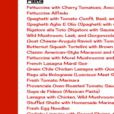
Pasta
Fettuccine with Cherry Tomatoes, Av
Fettuccine Alfredo
Spaghetti with Tomato Confit, Basil, 
Spaghetti Aglio E Olio (Spaghetti with 
Rigatoni alla Toto (Rigatoni with Sau
Wild Mushroom, Leek, and Gorgonzol
Goat Cheese-Arugula Ravioli with Tom
Butternut Squash Tortellini with Brown
Classic American-Style Macaroni and
Fettuccine with Morel Mushrooms an
French Lasagna Mardi Soir
Green Chile Chicken Lasagna with Go
Ragu alla Bolognese (Luscious Meat S
Fresh Tomato Marinara
Provencale Oven-Roasted Tomato Sau
Sopa de Fideos (Mexican Pasta)
Lasagna with Chicken, Wild Mushroom
Stuffed Shells with Homemade Marina
Fresh Egg Noodles
Garlicky Linguine with Seared Shrimp,