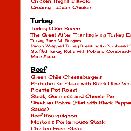
Chicken Thighs Diavolo
Creamy Tuscan Chicken
Turkey
Turkey Osso Bucco
The Great After-Thanksgiving Turkey E
Turkey Banh Mi Burgers
Bacon-Wrapped Turkey Breast with Cornbread 
Stuffed Turkey Rolls with Poblano Cornbread
Mole Sauce
Beef
Green Chile Cheeseburgers
Porterhouse Steak with Black Olive Vina
Picante Pot Roast
Steak, Guinness and Cheese Pie
Steak au Poivre (Filet with Black Pep
Sauce)
Beef Bourguignon
Morton's Porterhouse Steak
Chicken Fried Steak