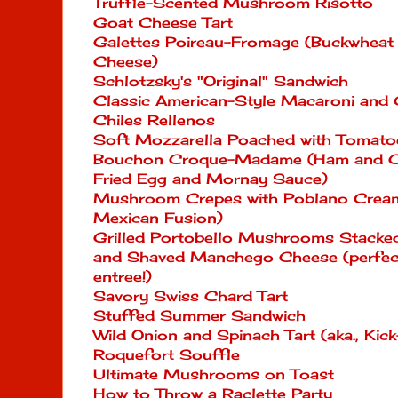
Truffle-Scented Mushroom Risotto
Goat Cheese Tart
Galettes Poireau-Fromage (Buckwheat 
Cheese)
Schlotzsky's "Original" Sandwich
Classic American-Style Macaroni and
Chiles Rellenos
Soft Mozzarella Poached with Tomatoe
Bouchon Croque-Madame (Ham and Ch
Fried Egg and Mornay Sauce)
Mushroom Crepes with Poblano Cream
Mexican Fusion)
Grilled Portobello Mushrooms Stacked
and Shaved Manchego Cheese (perfect 
entree!)
Savory Swiss Chard Tart
Stuffed Summer Sandwich
Wild Onion and Spinach Tart (aka., Ki
Roquefort Souffle
Ultimate Mushrooms on Toast
How to Throw a Raclette Party