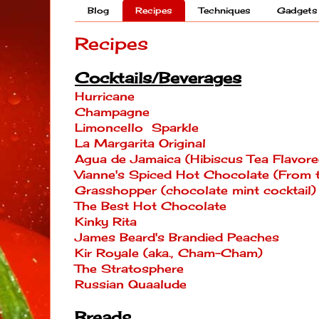
Blog
Recipes
Techniques
Gadgets
Recipes
Cocktails/Beverages
Hurricane
Champagne
Limoncello Sparkle
La Margarita Original
Agua de Jamaica (Hibiscus Tea Flavore
Vianne's Spiced Hot Chocolate (From
Grasshopper (chocolate mint cocktail)
The Best Hot Chocolate
Kinky Rita
James Beard's Brandied Peaches
Kir Royale (aka., Cham-Cham)
The Stratosphere
Russian Quaalude
Breads