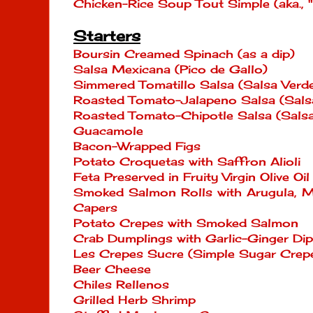
Chicken-Rice Soup Tout Simple (aka., 
Starters
Boursin Creamed Spinach (as a dip)
Salsa Mexicana (Pico de Gallo)
Simmered Tomatillo Salsa (Salsa Verd
Roasted Tomato-Jalapeno Salsa (Sals
Roasted Tomato-Chipotle Salsa (Salsa
Guacamole
Bacon-Wrapped Figs
Potato Croquetas with Saffron Alioli
Feta Preserved in Fruity Virgin Olive O
Smoked Salmon Rolls with Arugula, M
Capers
Potato Crepes with Smoked Salmon
Crab Dumplings with Garlic-Ginger Di
Les Crepes Sucre (Simple Sugar Crep
Beer Cheese
Chiles Rellenos
Grilled Herb Shrimp