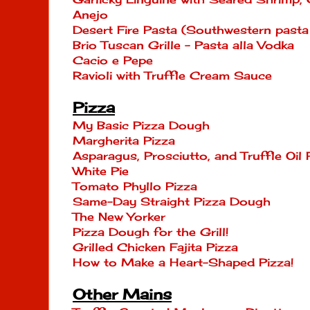
Anejo
Desert Fire Pasta (Southwestern past
Brio Tuscan Grille - Pasta alla Vodka
Cacio e Pepe
Ravioli with Truffle Cream Sauce
Pizza
My Basic Pizza Dough
Margherita Pizza
Asparagus, Prosciutto, and Truffle Oil 
White Pie
Tomato Phyllo Pizza
Same-Day Straight Pizza Dough
The New Yorker
Pizza Dough for the Grill!
Grilled Chicken Fajita Pizza
How to Make a Heart-Shaped Pizza!
Other Mains