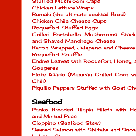
Stuffed Mushroom Caps
Chicken Lettuce Wraps
Rumaki (the ultimate cocktail food)
Chicken Chile Cheese Cups
Roquefort-Stuffed Eggs
Grilled Portobello Mushrooms Stack
and Shaved Manchego Cheese
Bacon-Wrapped, Jalapeno and Cheese
Roquefort Souffle
Endive Leaves with Roquefort, Honey,
Gougeres
Elote Asado (Mexican Grilled Corn w
Chili)
Piquillo Peppers Stuffed with Goat Ch
Seafood
Panko Breaded Tilapia Fillets with
and Minted Peas
Cioppino (Seafood Stew)
Seared Salmon with Shiitake and Sno