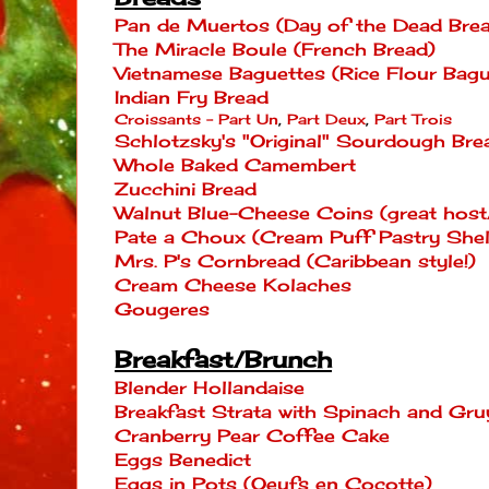
Pan de Muertos (Day of the Dead Bre
The Miracle Boule (French Bread)
Vietnamese Baguettes (Rice Flour Bagu
Indian Fry Bread
Croissants - Part Un
,
Part Deux
,
Part Trois
Schlotzsky's "Original" Sourdough Bre
Whole Baked Camembert
Zucchini Bread
Walnut Blue-Cheese Coins (great host/
Pate a Choux (Cream Puff Pastry Shell
Mrs. P's Cornbread (Caribbean style!)
Cream Cheese Kolaches
Gougeres
Breakfast/Brunch
Blender Hollandaise
Breakfast Strata with Spinach and Gru
Cranberry Pear Coffee Cake
Eggs Benedict
Eggs in Pots (Oeufs en Cocotte)