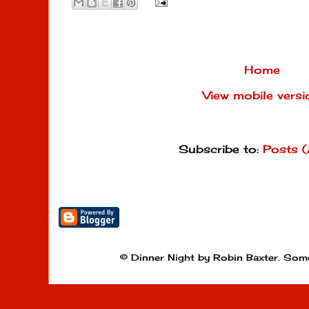
Home
View mobile versi
Subscribe to:
Posts 
© Dinner Night by Robin Baxter. Som