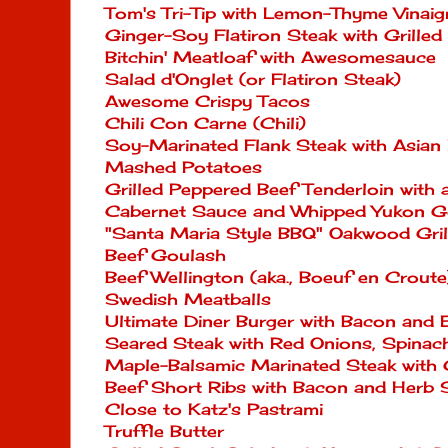
Tom's Tri-Tip with Lemon-Thyme Vinaig
Ginger-Soy Flatiron Steak with Grille
Bitchin' Meatloaf with Awesomesauce
Salad d'Onglet (or Flatiron Steak)
Awesome Crispy Tacos
Chili Con Carne (Chili)
Soy-Marinated Flank Steak with Asian
Mashed Potatoes
Grilled Peppered Beef Tenderloin wit
Cabernet Sauce and Whipped Yukon G
"Santa Maria Style BBQ" Oakwood Grill
Beef Goulash
Beef Wellington (aka., Boeuf en Croute
Swedish Meatballs
Ultimate Diner Burger with Bacon and 
Seared Steak with Red Onions, Spinac
Maple-Balsamic Marinated Steak with G
Beef Short Ribs with Bacon and Herb 
Close to Katz's Pastrami
Truffle Butter