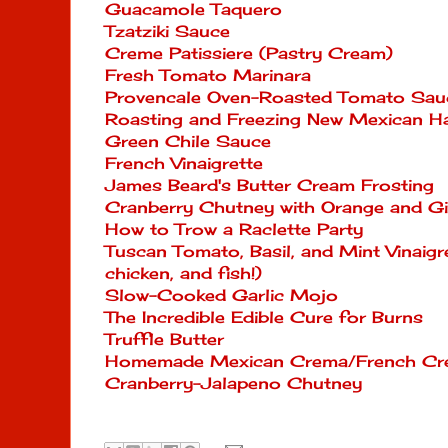
Guacamole Taquero
Tzatziki Sauce
Creme Patissiere (Pastry Cream)
Fresh Tomato Marinara
Provencale Oven-Roasted Tomato Sau
Roasting and Freezing New Mexican Ha
Green Chile Sauce
French Vinaigrette
James Beard's Butter Cream Frosting
Cranberry Chutney with Orange and G
How to Trow a Raclette Party
Tuscan Tomato, Basil, and Mint Vinaigr
chicken, and fish!)
Slow-Cooked Garlic Mojo
The Incredible Edible Cure for Burns
Truffle Butter
Homemade Mexican Crema/French Cre
Cranberry-Jalapeno Chutney