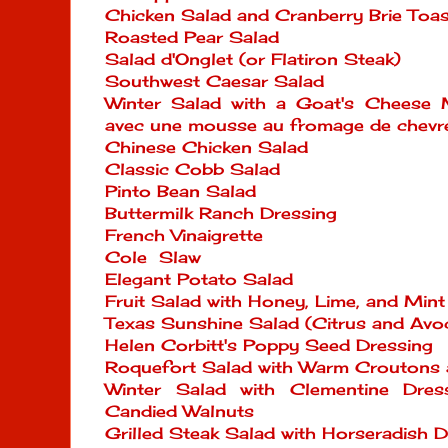
Chicken Salad and Cranberry Brie Toas
Roasted Pear Salad
Salad d'Onglet (or Flatiron Steak)
Southwest Caesar Salad
Winter Salad with a Goat's Cheese 
avec une mousse au fromage de chevr
Chinese Chicken Salad
Classic Cobb Salad
Pinto Bean Salad
Buttermilk Ranch Dressing
French Vinaigrette
Cole Slaw
Elegant Potato Salad
Fruit Salad with Honey, Lime, and Mint
Texas Sunshine Salad (Citrus and Avo
Helen Corbitt's Poppy Seed Dressing
Roquefort Salad with Warm Croutons
Winter Salad with Clementine Dres
Candied Walnuts
Grilled Steak Salad with Horseradish D