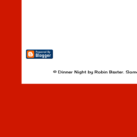
© Dinner Night by Robin Baxter. Som