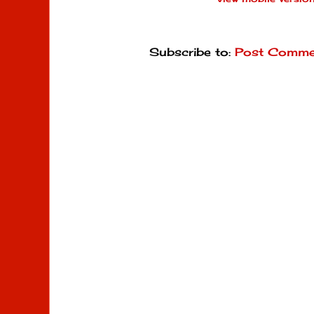
Subscribe to:
Post Comme