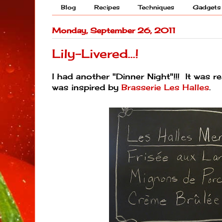
Blog
Recipes
Techniques
Gadgets
Monday, September 26, 2011
Lily-Livered...!
I had another "Dinner Night"!!! It was 
was inspired by
Brasserie Les Halles
.