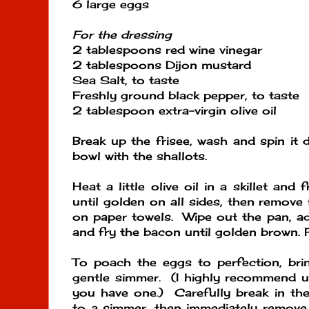
6 large eggs
For the dressing
2 tablespoons red wine vinegar
2 tablespoons Dijon mustard
Sea Salt, to taste
Freshly ground black pepper, to taste
2 tablespoon extra-virgin olive oil
Break up the frisee, wash and spin it d
bowl with the shallots.
Heat a little olive oil in a skillet and
until golden on all sides, then remove
on paper towels. Wipe out the pan, add 
and fry the bacon until golden brown. 
To poach the eggs to perfection, bri
gentle simmer. (I highly recommend us
you have one.) Carefully break in the
to a simmer, then immediately remove