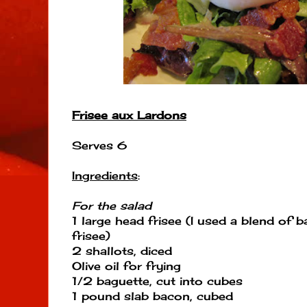
Frisee aux Lardons
Serves 6
Ingredients
:
For the salad
1 large head frisee (I used a blend of 
frisee)
2 shallots, diced
Olive oil for frying
1/2 baguette, cut into cubes
1 pound slab bacon, cubed