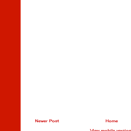
Newer Post
Home
View mobile versio