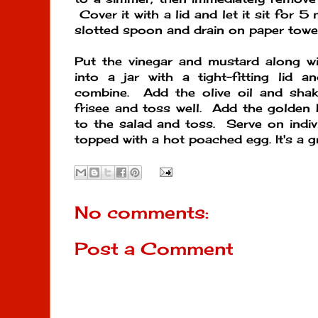
Cover it with a lid and let it sit for 
slotted spoon and drain on paper towel
Put the vinegar and mustard along wi
into a jar with a tight-fitting lid 
combine. Add the olive oil and shak
frisee and toss well. Add the golden
to the salad and toss. Serve on indivi
topped with a hot poached egg. It's a g
No comments:
Post a Comment