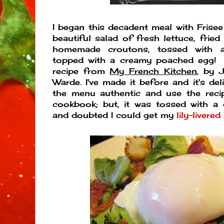
I began this decadent meal with Frisee
beautiful salad of fresh lettuce, frie
homemade croutons, tossed with a
topped with a creamy poached egg! 
recipe from
My French Kitchen
, by 
Warde. I've made it before and it's del
the menu authentic and use the rec
cookbook; but, it was tossed with a ch
and doubted I could get my
lily-livered