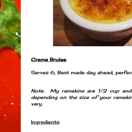
Creme Brulee
:
Serves 6, Best made day ahead, perfect
Note: My ramekins are 1/2 cup an
depending on the size of your ramekin
vary.
Ingredients
: