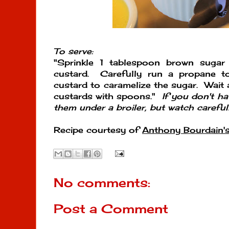
To serve:
"Sprinkle 1 tablespoon brown sugar
custard. Carefully run a propane t
custard to caramelize the sugar. Wait 
custards with spoons."
If you don't h
them under a broiler, but watch carefull
Recipe courtesy of
Anthony Bourdain'
No comments:
Post a Comment