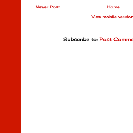
Newer Post
Home
View mobile versio
Subscribe to:
Post Comme