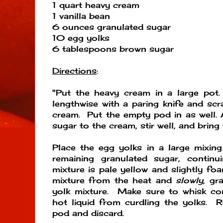
1 quart heavy cream
1 vanilla bean
6 ounces granulated sugar
10 egg yolks
6 tablespoons brown sugar
Directions
:
"Put the heavy cream in a large pot.
lengthwise with a paring knife and scr
cream. Put the empty pod in as well. 
sugar to the cream, stir well, and bring 
Place the egg yolks in a large mixin
remaining granulated sugar, continu
mixture is pale yellow and slightly 
mixture from the heat and
slowly
, gr
yolk mixture. Make sure to whisk con
hot liquid from curdling the yolks. 
pod and discard.