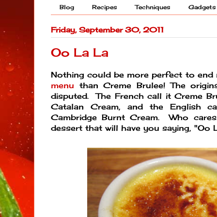
Blog
Recipes
Techniques
Gadgets
Friday, September 30, 2011
Oo La La
Nothing could be more perfect to en
menu
than Creme Brulee! The origin
disputed. The French call it Creme Bru
Catalan Cream, and the English cal
Cambridge Burnt Cream. Who cares! 
dessert that will have you saying, "Oo L