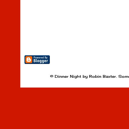
© Dinner Night by Robin Baxter. Som