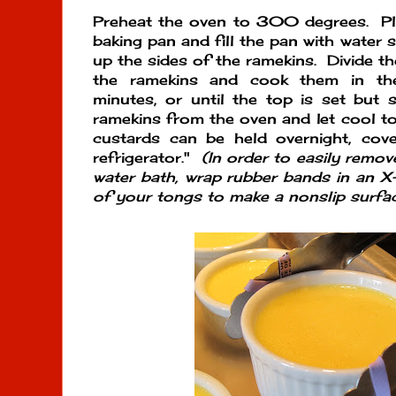
Preheat the oven to 300 degrees. Pla
baking pan and fill the pan with water 
up the sides of the ramekins. Divide t
the ramekins and cook them in t
minutes, or until the top is set but s
ramekins from the oven and let cool t
custards can be held overnight, cove
refrigerator."
(In order to easily remo
water bath, wrap rubber bands in an 
of your tongs to make a nonslip surfac