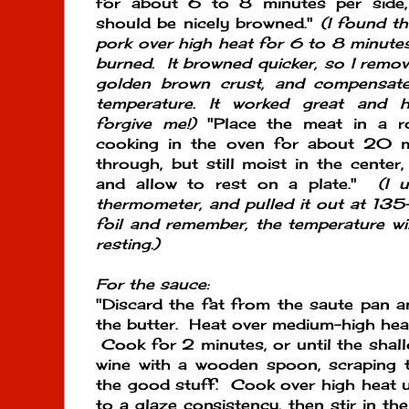
for about 6 to 8 minutes per side,
should be nicely browned."
(I found th
pork over high heat for 6 to 8 minutes
burned. It browned quicker, so I remove
golden brown crust, and compensat
temperature. It worked great and h
forgive me!)
"Place the meat in a ro
cooking in the oven for about 20 
through, but still moist in the cente
and allow to rest on a plate."
(I 
thermometer, and pulled it out at 135
foil and remember, the temperature wil
resting.)
For the sauce:
"Discard the fat from the saute pan 
the butter. Heat over medium-high heat
Cook for 2 minutes, or until the shallo
wine with a wooden spoon, scraping 
the good stuff. Cook over high heat un
to a glaze consistency, then stir in t