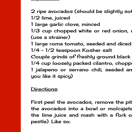
2 ripe avocados (should be slightly so
1/2 lime, juiced
1 large garlic clove, minced
1/3 cup chopped white or red onion, 
(use a strainer)
1 large roma tomato, seeded and diced
1/4 - 1/2 teaspoon Kosher salt
Couple grinds of freshly ground black
1/4 cup loosely packed cilantro, chop
1 jalapeno or serrano chili, seeded a
you like it spicy)
Directions
:
First peel the avocados, remove the pi
the avocados into a bowl or molcajet
the lime juice and mash with a fork o
pestle). Like so: