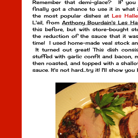
Remember that demi-glace? If you m
finally got a chance to use it in what
the most popular dishes at
Les Hall
L'ail, from
Anthony Bourdain's Les H
this before, but with store-bought st
the reduction of the sauce that it was 
time! I used home-made veal stock an
It turned out great! This dish consi
stuffed with garlic confit and bacon, 
then roasted, and topped with a shallot
sauce. It's not hard...try it! I'll show you