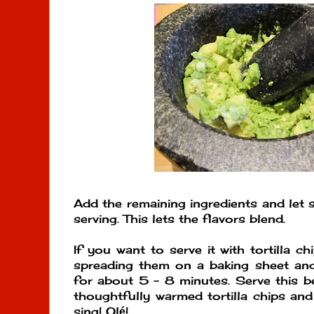
Add the remaining ingredients and let 
serving. This lets the flavors blend.
If you want to serve it with tortilla c
spreading them on a baking sheet a
for about 5 - 8 minutes. Serve this b
thoughtfully warmed tortilla chips and
sing! Ol
!
é