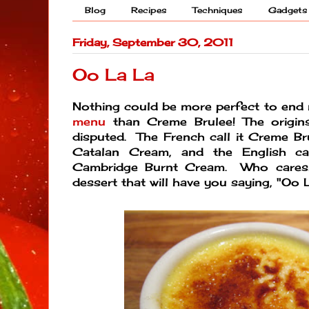
Blog
Recipes
Techniques
Gadgets
Friday, September 30, 2011
Oo La La
Nothing could be more perfect to en
menu
than Creme Brulee! The origin
disputed. The French call it Creme Bru
Catalan Cream, and the English cal
Cambridge Burnt Cream. Who cares! 
dessert that will have you saying, "Oo L