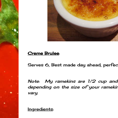
Creme Brulee
:
Serves 6, Best made day ahead, perfect
Note: My ramekins are 1/2 cup an
depending on the size of your ramekin
vary.
Ingredients
: