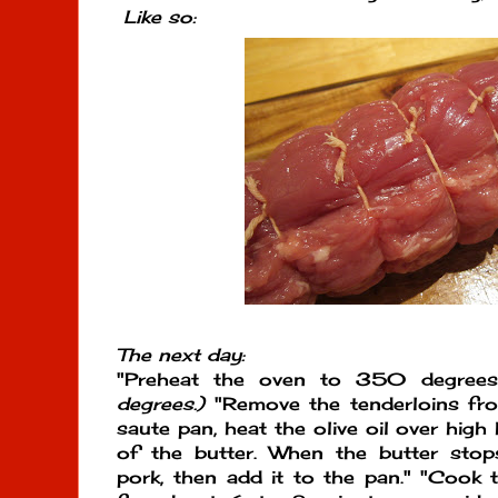
Like so:
The next day:
"Preheat the oven to 350 degree
degrees.)
"Remove the tenderloins from
saute pan, heat the olive oil over hig
of the butter. When the butter sto
pork, then add it to the pan." "Cook 