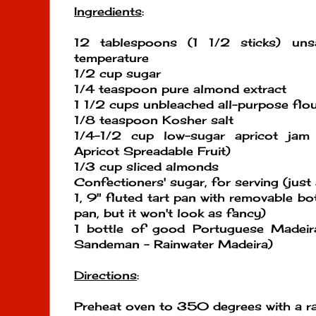
Ingredients
:
12 tablespoons (1 1/2 sticks) uns
temperature
1/2 cup sugar
1/4 teaspoon pure almond extract
1 1/2 cups unbleached all-purpose flo
1/8 teaspoon Kosher salt
1/4-1/2 cup low-sugar apricot jam 
Apricot Spreadable Fruit)
1/3 cup sliced almonds
Confectioners' sugar, for serving (just 
1, 9" fluted tart pan with removable b
pan, but it won't look as fancy)
1 bottle of good Portuguese Madeir
Sandeman - Rainwater Madeira)
Directions
:
Preheat oven to 350 degrees with a rac