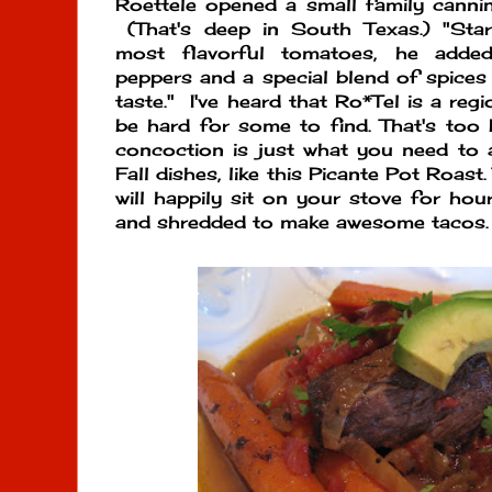
Roettele opened a small family canning
(That's deep in South Texas.) "Start
most flavorful tomatoes, he added
peppers and a special blend of spices 
taste." I've heard that Ro*Tel is a reg
be hard for some to find. That's too 
concoction is just what you need to 
Fall dishes, like this Picante Pot Roast.
will happily sit on your stove for hour
and shredded to make awesome tacos