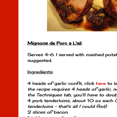
Mignons de Porc a L'ail
:
Serves 4-6. I served with mashed pota
suggested.
Ingredients
:
4 heads of garlic confit, click
here
to l
the recipe requires 4 heads of garlic, n
the Techniques tab, you'll have to doubl
4 pork tenderloins, about 10 oz each
tenderloins - that's all I could find)
2 slices of bacon