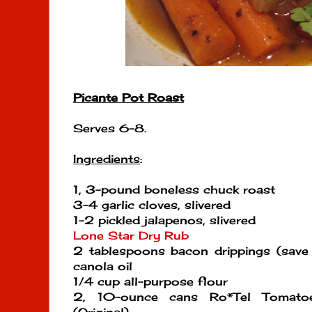
Picante Pot Roast
Serves 6-8.
Ingredients
:
1, 3-pound boneless chuck roast
3-4 garlic cloves, slivered
1-2 pickled jalapenos, slivered
Lone Star Dry Rub
2 tablespoons bacon drippings (save 
canola oil
1/4 cup all-purpose flour
2, 10-ounce cans Ro*Tel Tomato