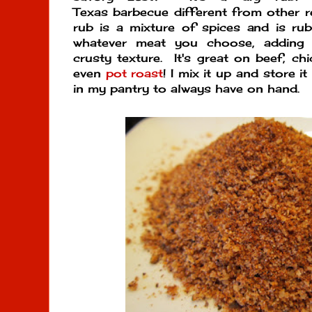
Texas barbecue different from other 
rub is a mixture of spices and is ru
whatever meat you choose, adding 
crusty texture. It's great on beef, ch
even
pot roast
! I mix it up and store it
in my pantry to always have on hand.