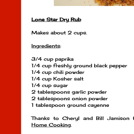
Lone Star Dry Rub
Makes about 2 cups.
Ingredients
:
3/4 cup paprika
1/4 cup freshly ground black pepper
1/4 cup chili powder
1/4 cup Kosher salt
1/4 cup sugar
2 tablespoons garlic powder
2 tablespoons onion powder
1 tablespoon ground cayenne
Thanks to Cheryl and Bill Jamison
Home Cooking
.