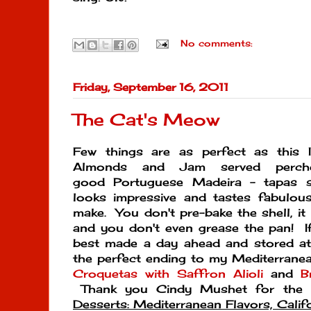
No comments:
Friday, September 16, 2011
The Cat's Meow
Few things are as perfect as this I
Almonds and Jam served perc
good Portuguese Madeira - tapas s
looks impressive and tastes fabulous
make. You don't pre-bake the shell, it
and you don't even grease the pan! If 
best made a day ahead and stored at 
the perfect ending to my Mediterranea
Croquetas with Saffron Alioli
and
B
Thank you Cindy Mushet for the r
Desserts: Mediterranean Flavors, Calif