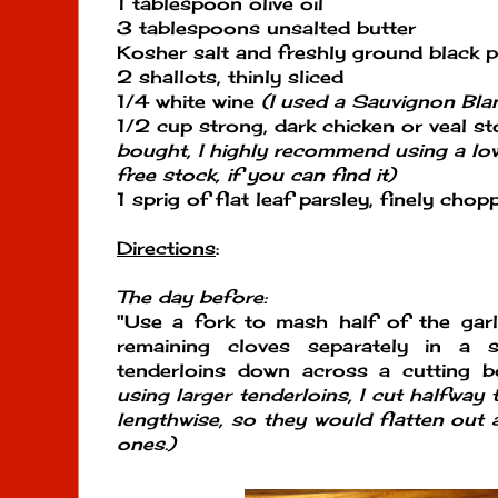
1 tablespoon olive oil
3 tablespoons unsalted butter
Kosher salt and freshly ground black 
2 shallots, thinly sliced
1/4 white wine
(I used a Sauvignon Bla
1/2 cup strong, dark chicken or veal s
bought, I highly recommend using a l
free stock, if you can find it)
1 sprig of flat leaf parsley, finely chop
Directions
:
The day before:
"Use a fork to mash half of the garl
remaining cloves separately in a
tenderloins down across a cutting 
using larger tenderloins, I cut halfway
lengthwise, so they would flatten out 
ones.)