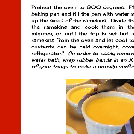
Preheat the oven to 300 degrees. Pla
baking pan and fill the pan with water 
up the sides of the ramekins. Divide t
the ramekins and cook them in t
minutes, or until the top is set but s
ramekins from the oven and let cool t
custards can be held overnight, cove
refrigerator."
(In order to easily remo
water bath, wrap rubber bands in an 
of your tongs to make a nonslip surfac