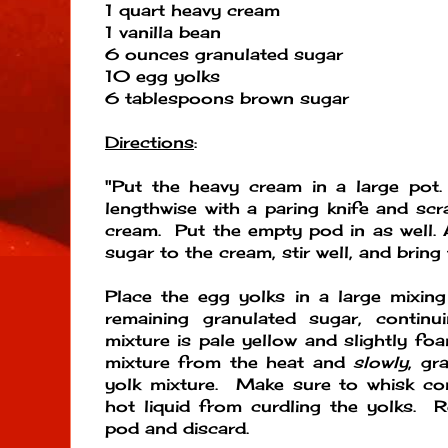
1 quart heavy cream
1 vanilla bean
6 ounces granulated sugar
10 egg yolks
6 tablespoons brown sugar
Directions
:
"Put the heavy cream in a large pot.
lengthwise with a paring knife and scr
cream. Put the empty pod in as well. 
sugar to the cream, stir well, and bring 
Place the egg yolks in a large mixin
remaining granulated sugar, continu
mixture is pale yellow and slightly 
mixture from the heat and
slowly
, gr
yolk mixture. Make sure to whisk con
hot liquid from curdling the yolks. 
pod and discard.