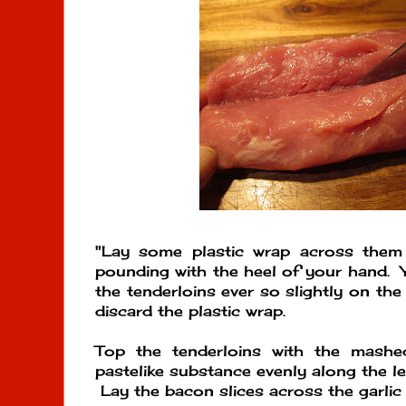
"Lay some plastic wrap across them
pounding with the heel of your hand. Y
the tenderloins ever so slightly on th
discard the plastic wrap.
Top the tenderloins with the mashed
pastelike substance evenly along the le
Lay the bacon slices across the garlic