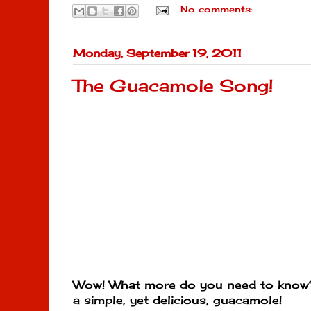
No comments:
Monday, September 19, 2011
The Guacamole Song!
Wow! What more do you need to know?
a simple, yet delicious, guacamole!