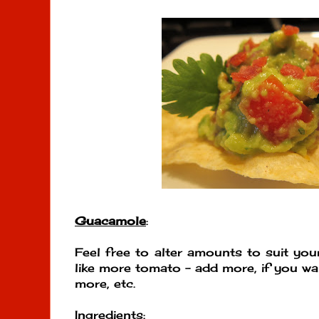
Guacamole
:
Feel free to alter amounts to suit your
like more tomato - add more, if you wa
more, etc.
Ingredients
: