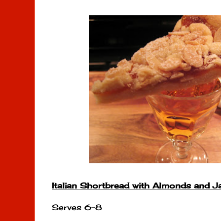
Italian Shortbread with Almonds and 
Serves 6-8