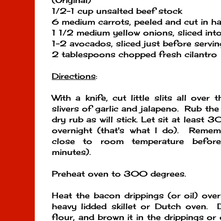
(Original)
1/2-1 cup unsalted beef stock
6 medium carrots, peeled and cut in ha
1 1/2 medium yellow onions, sliced into
1-2 avocados, sliced just before servin
2 tablespoons chopped fresh cilantro
Directions
:
With a knife, cut little slits all over
slivers of garlic and jalapeno. Rub th
dry rub as will stick. Let sit at least 3
overnight (that's what I do). Remem
close to room temperature befor
minutes).
Preheat oven to 300 degrees.
Heat the bacon drippings (or oil) ove
heavy lidded skillet or Dutch oven. 
flour, and brown it in the drippings or