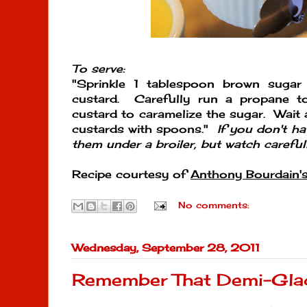
To serve:
"Sprinkle 1 tablespoon brown sugar
custard. Carefully run a propane t
custard to caramelize the sugar. Wait 
custards with spoons."
If you don't h
them under a broiler, but watch carefull
Recipe courtesy of
Anthony Bourdain'
No comments:
Wednesday, September 28, 2011
Remember That Demi-Gla