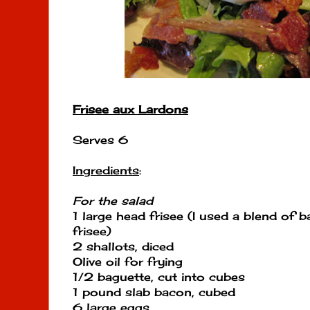
Frisee aux Lardons
Serves 6
Ingredients
:
For the salad
1 large head frisee (I used a blend of 
frisee)
2 shallots, diced
Olive oil for frying
1/2 baguette, cut into cubes
1 pound slab bacon, cubed
6 large eggs