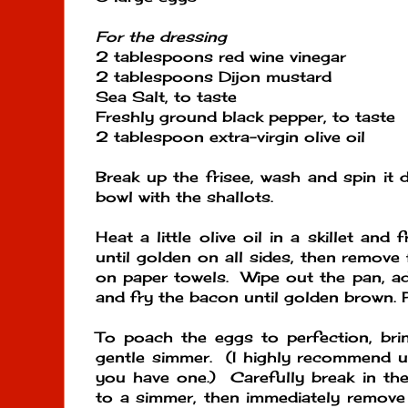
For the dressing
2 tablespoons red wine vinegar
2 tablespoons Dijon mustard
Sea Salt, to taste
Freshly ground black pepper, to taste
2 tablespoon extra-virgin olive oil
Break up the frisee, wash and spin it d
bowl with the shallots.
Heat a little olive oil in a skillet and
until golden on all sides, then remove
on paper towels. Wipe out the pan, add 
and fry the bacon until golden brown. 
To poach the eggs to perfection, bri
gentle simmer. (I highly recommend us
you have one.) Carefully break in the
to a simmer, then immediately remove