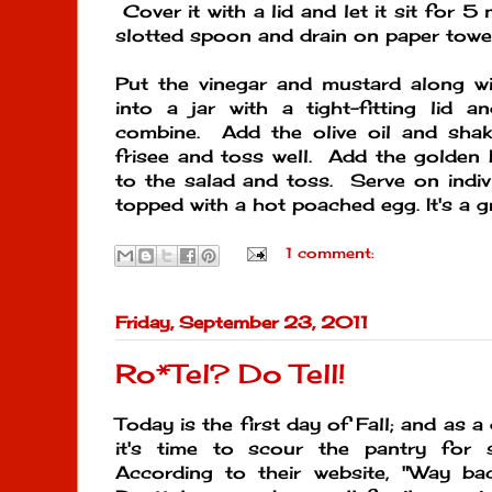
Cover it with a lid and let it sit for 
slotted spoon and drain on paper towel
Put the vinegar and mustard along wi
into a jar with a tight-fitting lid 
combine. Add the olive oil and shak
frisee and toss well. Add the golden
to the salad and toss. Serve on indivi
topped with a hot poached egg. It's a g
1 comment:
Friday, September 23, 2011
Ro*Tel? Do Tell!
Today is the first day of Fall; and as a di
it's time to scour the pantry fo
According to their website, "Way ba