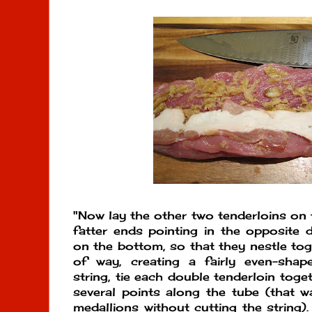
"Now lay the other two tenderloins on t
fatter ends pointing in the opposite 
on the bottom, so that they nestle tog
of way, creating a fairly even-shap
string, tie each double tenderloin toge
several points along the tube (that wa
medallions without cutting the string).