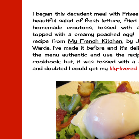
I began this decadent meal with Frisee
beautiful salad of fresh lettuce, frie
homemade croutons, tossed with a
topped with a creamy poached egg! 
recipe from
My French Kitchen
, by 
Warde. I've made it before and it's del
the menu authentic and use the rec
cookbook; but, it was tossed with a ch
and doubted I could get my
lily-livered