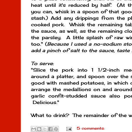
heat until it's reduced by half. (At t
you can, whisk in a spoon of that go
stash.) Add any drippings from the pl
cooked pork. Whisk the remaining tab
the sauce, as well, as the remaining cl
the parsley. A little splash of raw win
too." (
Because I used a no-sodium stoc
add a pinch of salt to the sauce, taste i
To serve:
"Slice the pork into 1 1/2-inch me
around a platter, and spoon over the s
good with mashed potatoes, in which 
arrange the medallions on and around
garlic confit-studded sauce also p
Delicious."
What to drink? The remainder of the wi
5 comments: