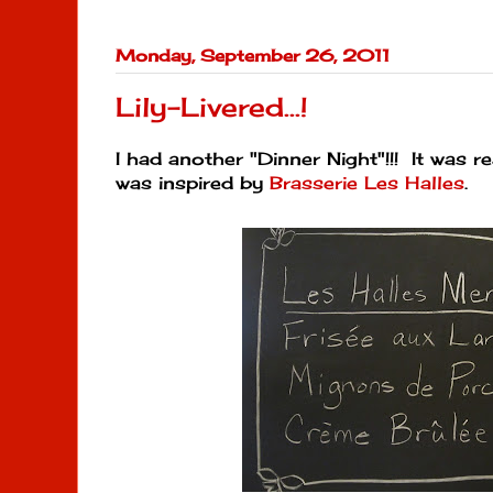
Monday, September 26, 2011
Lily-Livered...!
I had another "Dinner Night"!!! It was 
was inspired by
Brasserie Les Halles
.