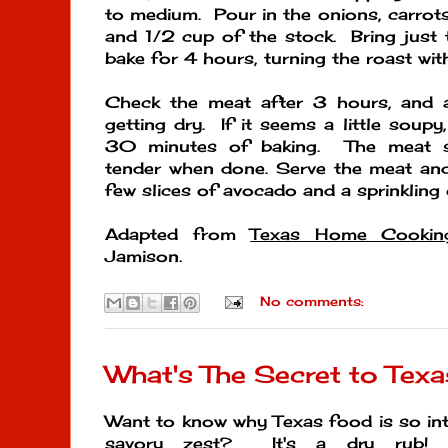
to medium. Pour in the onions, carrots,
and 1/2 cup of the stock. Bring just 
bake for 4 hours, turning the roast wit
Check the meat after 3 hours, and a
getting dry. If it seems a little soupy
30 minutes of baking. The meat sh
tender when done. Serve the meat and
few slices of avocado and a sprinkling o
Adapted from
Texas Home Cookin
Jamison.
No comments:
What's The Secret to Tex
Want to know why Texas food is so intox
savory zest? It's a dry rub!