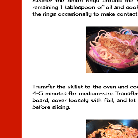
Scatter the onion rings around the s
remaining 1 tablespoon of oil and cook
the rings occasionally to make contact
Transfer the skillet to the oven and c
4-5 minutes for medium-rare. Transfer 
board, cover loosely with foil, and let
before slicing.