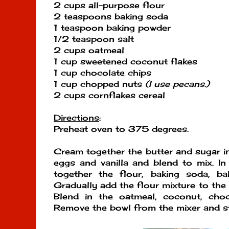
2 cups all-purpose flour
2 teaspoons baking soda
1 teaspoon baking powder
1/2 teaspoon salt
2 cups oatmeal
1 cup sweetened coconut flakes
1 cup chocolate chips
1 cup chopped nuts
(I use pecans.)
2 cups cornflakes cereal
Directions
:
Preheat oven to 375 degrees.
Cream together the butter and sugar in
eggs and vanilla and blend to mix. In
together the flour, baking soda, ba
Gradually add the flour mixture to the
Blend in the oatmeal, coconut, choc
Remove the bowl from the mixer and sti