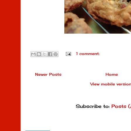
1 comment:
Newer Posts
Home
View mobile versio
Subscribe to:
Posts 