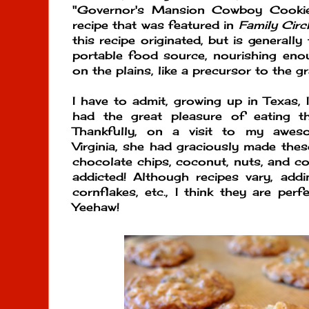
"Governor's Mansion Cowboy Cookie
recipe that was featured in
Family Circ
this recipe originated, but is generall
portable food source, nourishing en
on the plains, like a precursor to the g
I have to admit, growing up in Texas, 
had the great pleasure of eating t
Thankfully, on a visit to my aweso
Virginia, she had graciously made thes
chocolate chips, coconut, nuts, and cor
addicted! Although recipes vary, addin
cornflakes, etc., I think they are perf
Yeehaw!