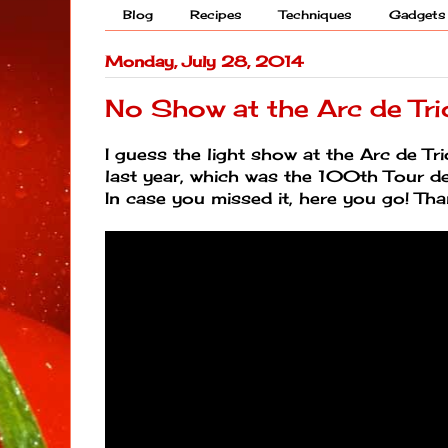
Blog
Recipes
Techniques
Gadgets
Monday, July 28, 2014
No Show at the Arc de Tr
I guess the light show at the Arc de 
last year, which was the 100th Tour d
In case you missed it, here you go! Th