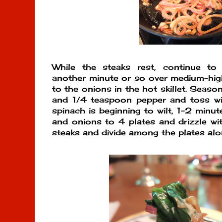
While the steaks rest, continue to
another minute or so over medium-hig
to the onions in the hot skillet. Seaso
and 1/4 teaspoon pepper and toss wit
spinach is beginning to wilt, 1-2 minut
and onions to 4 plates and drizzle wit
steaks and divide among the plates al