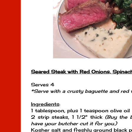
Seared Steak with Red Onions, Spinac
Serves 4
*Serve with a crusty baguette and red 
Ingredients
:
1 tablespoon, plus 1 teaspoon olive oil
2 strip steaks, 1 1/2" thick
(Buy the b
have your butcher cut it for you.)
Kosher salt and freshly ground black 