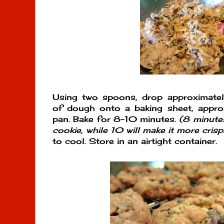
Using two spoons, drop approximate
of dough onto a baking sheet, appro
pan. Bake for 8-10 minutes.
(8 minutes
cookie, while 10 will make it more crisp.
to cool. Store in an airtight container.