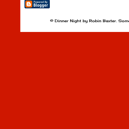
© Dinner Night by Robin Baxter. Som