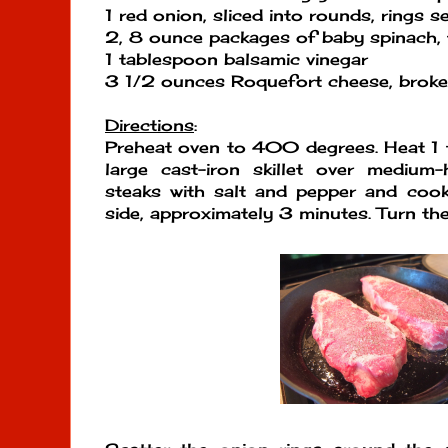
1 red onion, sliced into rounds, rings s
2, 8 ounce packages of baby spinach, 
1 tablespoon balsamic vinegar
3 1/2 ounces Roquefort cheese, broke
Directions
:
Preheat oven to 400 degrees. Heat 1 t
large cast-iron skillet over medium
steaks with salt and pepper and coo
side, approximately 3 minutes. Turn the