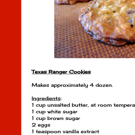
Texas Ranger Cookies
Makes approximately 4 dozen.
Ingredients
:
1 cup unsalted butter, at room tempera
1 cup white sugar
1 cup brown sugar
2 eggs
1 teaspoon vanilla extract