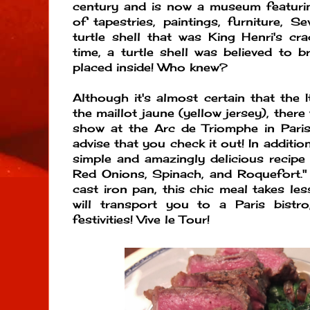
century and is now a museum featurin
of tapestries, paintings, furniture, S
turtle shell that was King Henri's cra
time, a turtle shell was believed to b
placed inside! Who knew?
Although it's almost certain that the 
the maillot jaune (yellow jersey), there
show at the Arc de Triomphe in Pari
advise that you check it out! In additio
simple and amazingly delicious recipe
Red Onions, Spinach, and Roquefort."
cast iron pan, this chic meal takes l
will transport you to a Paris bistro
festivities! Vive le Tour!