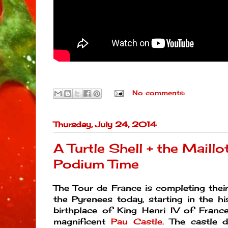
No comments:
Thursday, July 24, 2014
A Turtle Shell + the Maillo
Podium Time
The Tour de France is completing their
the Pyrenees today, starting in the hi
birthplace of King Henri IV of Franc
magnificent
Pau Castle
. The castle 