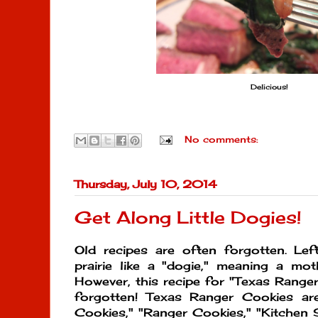
Delicious!
No comments:
Thursday, July 10, 2014
Get Along Little Dogies!
Old recipes are often forgotten. Lef
prairie like a "dogie," meaning a moth
However, this recipe for "Texas Range
forgotten! Texas Ranger Cookies ar
Cookies," "Ranger Cookies," "Kitchen 