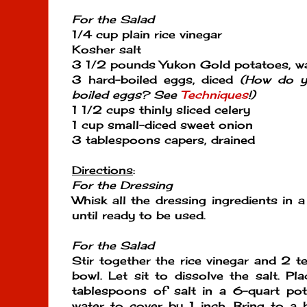
For the Salad
1/4 cup plain rice vinegar
Kosher salt
3 1/2 pounds Yukon Gold potatoes, w
3 hard-boiled eggs, diced
(How do y
boiled eggs? See
Techniques
!)
1 1/2 cups thinly sliced celery
1 cup small-diced sweet onion
3 tablespoons capers, drained
Directions
:
For the Dressing
Whisk all the dressing ingredients in a
until ready to be used.
For the Salad
Stir together the rice vinegar and 2 t
bowl. Let sit to dissolve the salt. P
tablespoons of salt in a 6-quart p
water to cover by 1 inch. Bring to a 