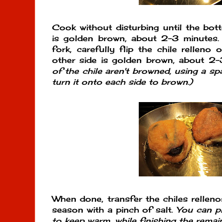
Cook without disturbing until the bott
is golden brown, about 2-3 minutes.
fork, carefully flip the chile relleno
other side is golden brown, about 2
of the chile aren't browned, using a sp
turn it onto each side to brown.)
When done, transfer the chiles relleno
season with a pinch of salt.
You can p
to keep warm, while finishing the remain