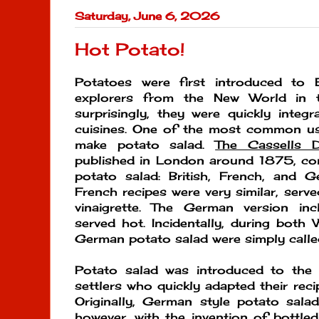
Saturday, June 6, 2026
Hot Potato!
Potatoes were first introduced to
explorers from the New World in t
surprisingly, they were quickly integr
cuisines. One of the most common u
make potato salad.
The Cassells D
published in London around 1875, con
potato salad: British, French, and G
French recipes were very similar, serv
vinaigrette. The German version i
served hot. Incidentally, during both 
German potato salad were simply called
Potato salad was introduced to the
settlers who quickly adapted their reci
Originally, German style potato sa
however, with the invention of bottl