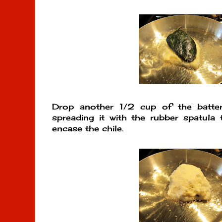
Drop another 1/2 cup of the batter
spreading it with the rubber spatula
encase the chile.