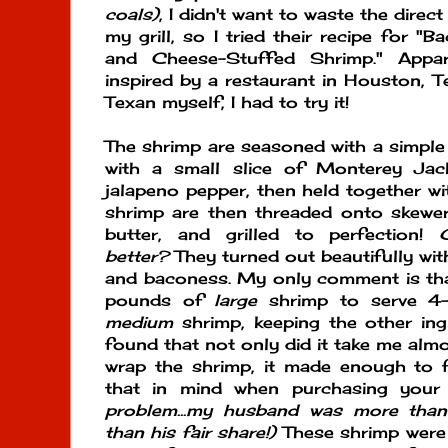
coals)
, I didn't want to waste the direc
my grill, so I tried their recipe for 
and Cheese-Stuffed Shrimp." Appar
inspired by a restaurant in Houston, T
Texan myself, I had to try it!
The shrimp are seasoned with a simple d
with a small slice of Monterey Jac
jalapeno pepper, then held together wi
shrimp are then threaded onto skewer
butter, and grilled to perfection!
better?
They turned out beautifully wit
and baconess. My only comment is that
pounds of
large
shrimp to serve 4-
medium
shrimp, keeping the other ing
found that not only did it take me alm
wrap the shrimp, it made enough to 
that in mind when purchasing your
problem...my husband was more tha
than his fair share!)
These shrimp wer