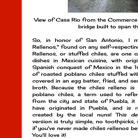
View of Casa Rio from the Commerce S
bridge built to span th
So, in honor of San Antonio, I ma
Rellenos," found on any self-respecti
Rellenos, or stuffed chiles, are one
dishes in Mexican cuisine, with orig
Spanish conquest of Mexico in the 16
of roasted poblano chiles stuffed wi
covered in an egg batter, fried, and se
broth. Because the chiles relleno is 
poblano chiles, a term used to refe
from the city and state of Puebla, it 
have originated in Puebla, and is
created by the local nuns! This
de
version is truly simple, no toothpicks,
if you've never made chiles rellenos bef
You'll love it!