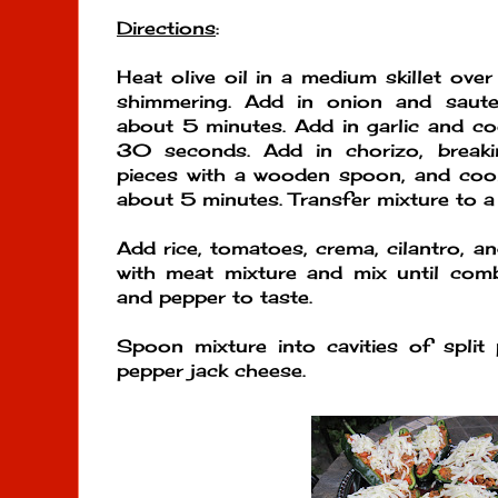
Directions
:
Heat olive oil in a medium skillet ove
shimmering. Add in onion and saute 
about 5 minutes. Add in garlic and coo
30 seconds. Add in chorizo, breaki
pieces with a wooden spoon, and cook
about 5 minutes. Transfer mixture to a 
Add rice, tomatoes, crema, cilantro, a
with meat mixture and mix until comb
and pepper to taste.
Spoon mixture into cavities of split
pepper jack cheese.