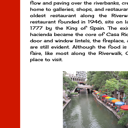
flow and paving over the riverbanks, cr
home to galleries, shops, and restauran
oldest restaurant along the River
restaurant founded in 1946, sits on lan
1777 by the King of Spain. The exi
hacienda became the core of Casa Rio
door and window lintels, the fireplace, 
are still evident. Although the food is
faire, like most along the Riverwalk, 
place to visit.