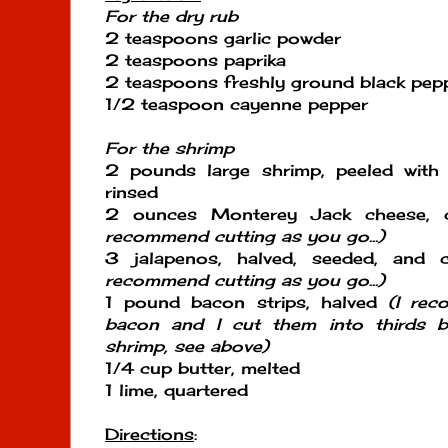
For the dry rub
2 teaspoons garlic powder
2 teaspoons paprika
2 teaspoons freshly ground black pep
1/2 teaspoon cayenne pepper
For the shrimp
2 pounds large shrimp, peeled with 
rinsed
2 ounces Monterey Jack cheese, c
recommend cutting as you go...)
3 jalapenos, halved, seeded, and 
recommend cutting as you go...)
1 pound bacon strips, halved
(I rec
bacon and I cut them into thirds b
shrimp, see above)
1/4 cup butter, melted
1 lime, quartered
Directions
: