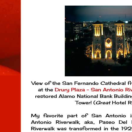
View of the San Fernando Cathedral 
at the
Drury Plaza - San Antonio Ri
restored Alamo National Bank Buildi
Tower! (
Great
Hotel 
My favorite part of San Antonio i
Antonio Riverwalk, aka., Paseo Del
Riverwalk was transformed in the 1920s