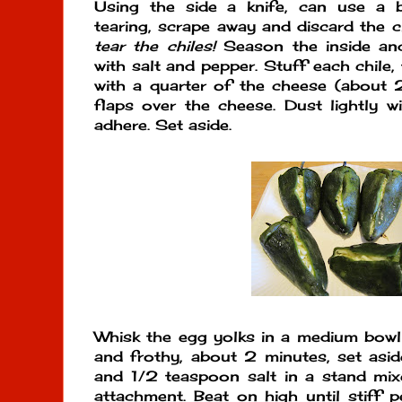
Using the side a knife, can use a b
tearing, scrape away and discard the c
tear the chiles!
Season the inside and
with salt and pepper. Stuff each chile,
with a quarter of the cheese (about 
flaps over the cheese. Dust lightly wi
adhere. Set aside.
Whisk the egg yolks in a medium bowl u
and frothy, about 2 minutes, set asid
and 1/2 teaspoon salt in a stand mixe
attachment. Beat on high until stiff 