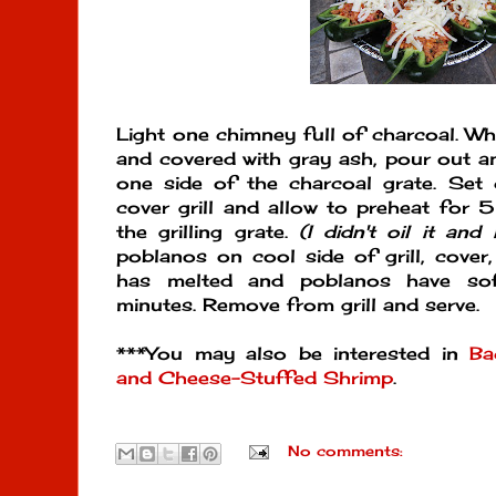
Light one chimney full of charcoal. Whe
and covered with gray ash, pour out a
one side of the charcoal grate. Set 
cover grill and allow to preheat for 5
the grilling grate.
(I didn't oil it and 
poblanos on cool side of grill, cover
has melted and poblanos have so
minutes. Remove from grill and serve.
***You may also be interested in
Ba
and Cheese-Stuffed Shrimp
.
No comments: