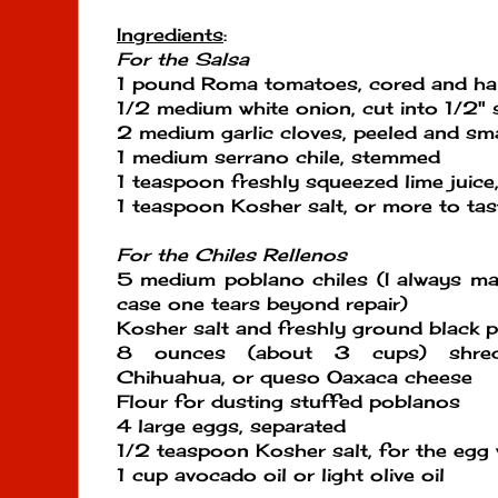
Ingredients
:
For the Salsa
1 pound Roma tomatoes, cored and ha
1/2 medium white onion, cut into 1/2" 
2 medium garlic cloves, peeled and s
1 medium serrano chile, stemmed
1 teaspoon freshly squeezed lime juice
1 teaspoon Kosher salt, or more to tas
For the Chiles Rellenos
5 medium poblano chiles (I always mak
case one tears beyond repair)
Kosher salt and freshly ground black p
8 ounces (about 3 cups) shred
Chihuahua, or queso Oaxaca cheese
Flour for dusting stuffed poblanos
4 large eggs, separated
1/2 teaspoon Kosher salt, for the egg 
1 cup avocado oil or light olive oil