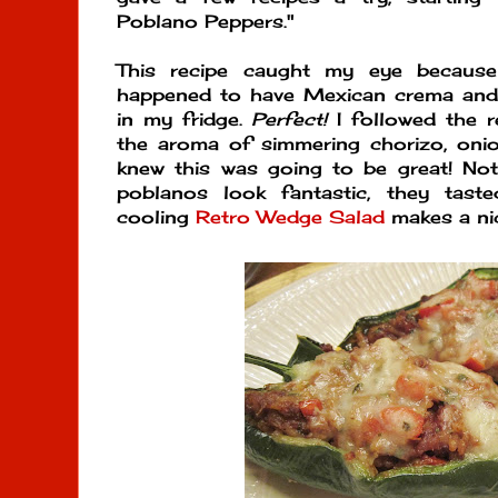
Poblano Peppers."
This recipe caught my eye becaus
happened to have Mexican crema and c
in my fridge.
Perfect!
I followed the r
the aroma of simmering chorizo, onion
knew this was going to be great! Not
poblanos look fantastic, they tast
cooling
Retro Wedge Salad
makes a ni