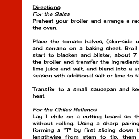
Directions
:
For the Salsa
Preheat your broiler and arrange a rac
the oven.
Place the tomato halves, (skin-side up
and serrano on a baking sheet. Broil
start to blacken and blister, about 
the broiler and transfer the ingredien
lime juice and salt, and blend into a 
season with additional salt or lime to t
Transfer to a small saucepan and k
heat.
For the Chiles Rellenos
Lay 1 chile on a cutting board so that
without rolling. Using a sharp pairi
forming a "T" by first slicing down 
lengthwise from stem to tip, them