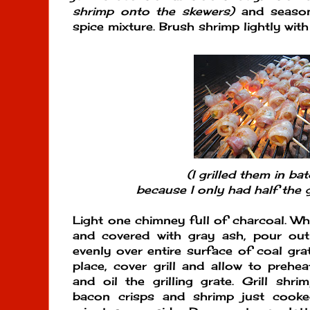
shrimp onto the skewers)
and season 
spice mixture. Brush shrimp lightly with
(I grilled them in ba
because I only had half the gr
Light one chimney full of charcoal. Whe
and covered with gray ash, pour ou
evenly over entire surface of coal gra
place, cover grill and allow to prehe
and oil the grilling grate. Grill shri
bacon crisps and shrimp just cook