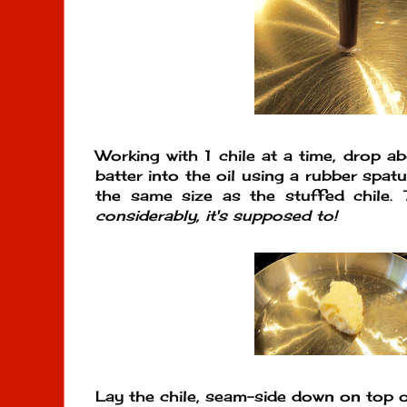
Working with 1 chile at a time, drop a
batter into the oil using a rubber spat
the same size as the stuffed chile.
considerably, it's supposed to!
Lay the chile, seam-side down on top 