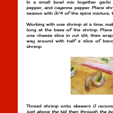
In a small bowl mix together garlic 
pepper, and cayenne pepper. Place shr
season with 3/4 of the spice mixture, t
Working with one shrimp at a time, mak
long at the base of the shrimp. Place
one cheese slice in cut slit, then wra
way around with half a slice of baco
shrimp.
Thread shrimp onto skewers
(I recom
just above the tail then through the bo