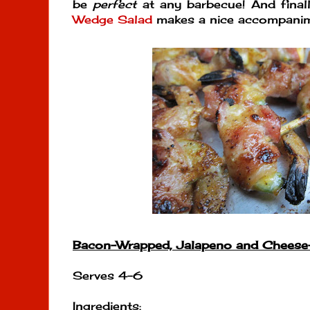
be
perfect
at any barbecue! And final
Wedge Salad
makes a nice accompanim
Bacon-Wrapped, Jalapeno and Cheese
Serves 4-6
Ingredients
: