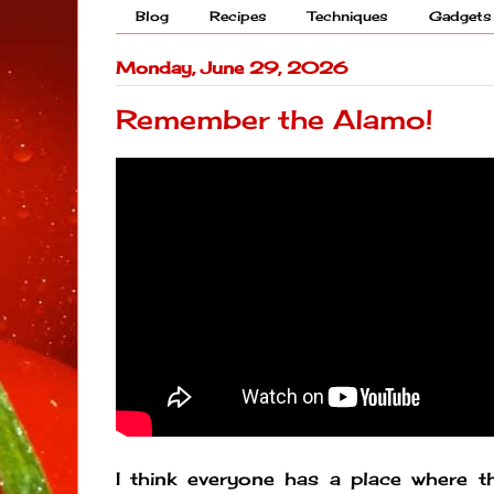
Blog
Recipes
Techniques
Gadgets
Monday, June 29, 2026
Remember the Alamo!
I think everyone has a place where the