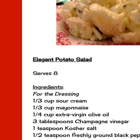
Elegant Potato Salad
Serves 8
Ingredients
:
For the Dressing
1/3 cup sour cream
1/3 cup mayonnaise
1/4 cup extra-virgin olive oil
3 tablespoons Champagne vinegar
1 teaspoon Kosher salt
1/2 teaspoon freshly ground black pe