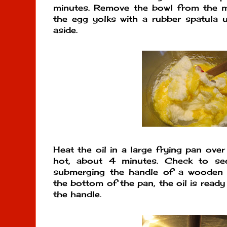
minutes. Remove the bowl from the mi
the egg yolks with a rubber spatula u
aside.
Heat the oil in a large frying pan ove
hot, about 4 minutes. Check to see
submerging the handle of a wooden 
the bottom of the pan, the oil is read
the handle.