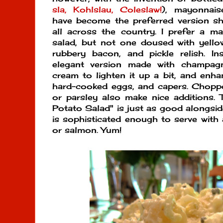
sla, Kohlslau, Coleslaw!
), mayonnais
have become the preferred version s
all across the country. I prefer a m
salad, but not one doused with yello
rubbery bacon, and pickle relish. In
elegant version made with champag
cream to lighten it up a bit, and enha
hard-cooked eggs, and capers. Chopped 
or parsley also make nice additions. T
Potato Salad" is just as good alongsid
is sophisticated enough to serve with a
or salmon. Yum!