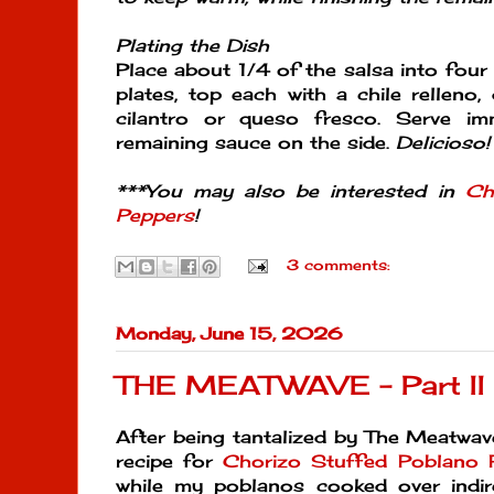
Plating the Dish
Place about 1/4 of the salsa into four 
plates, top each with a chile relleno,
cilantro or queso fresco. Serve im
remaining sauce on the side.
Delicioso!
***You may also be interested in
Ch
Peppers
!
3 comments:
Monday, June 15, 2026
THE MEATWAVE - Part II
After being tantalized by The Meatwav
recipe for
Chorizo Stuffed Poblano 
while my poblanos cooked over indi