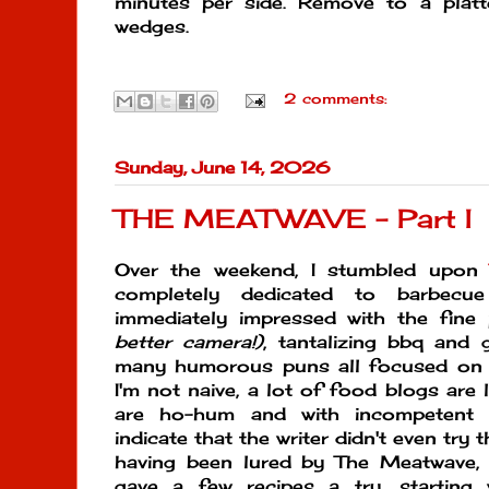
minutes per side. Remove to a platt
wedges.
2 comments:
Sunday, June 14, 2026
THE MEATWAVE - Part I
Over the weekend, I stumbled upo
completely dedicated to barbecue
immediately impressed with the fin
better camera!)
, tantalizing bbq and g
many humorous puns all focused on
I'm not naive, a lot of food blogs are 
are ho-hum and with incompetent di
indicate that the writer didn't even try t
having been lured by The Meatwave, I
gave a few recipes a try, starting