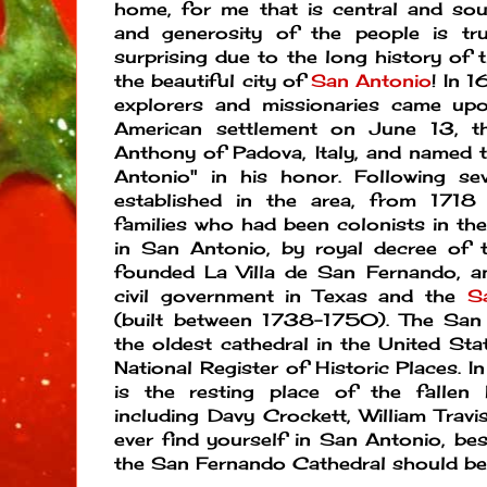
home, for me that is central and sou
and generosity of the people is tru
surprising due to the long history of t
the beautiful city of
San Antonio
! In 
explorers and missionaries came upo
American settlement on June 13, t
Anthony of Padova, Italy, and named t
Antonio" in his honor. Following se
established in the area, from 1718
families who had been colonists in the
in San Antonio, by royal decree of 
founded La Villa de San Fernando, an
civil government in Texas and the
S
(built between 1738-1750). The San
the oldest cathedral in the United Stat
National Register of Historic Places. I
is the resting place of the falle
including Davy Crockett, William Travi
ever find yourself in San Antonio, bes
the San Fernando Cathedral should be 