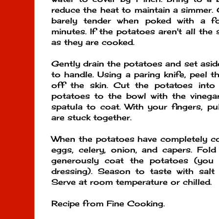
reduce the heat to maintain a simmer. 
barely tender when poked with a f
minutes. If the potatoes aren't all th
as they are cooked.
Gently drain the potatoes and set asid
to handle. Using a paring knife, peel 
off the skin. Cut the potatoes int
potatoes to the bowl with the vinegar
spatula to coat. With your fingers, pu
are stuck together.
When the potatoes have completely coo
eggs, celery, onion, and capers. Fol
generously coat the potatoes (you
dressing). Season to taste with salt
Serve at room temperature or chilled.
Recipe from Fine Cooking.