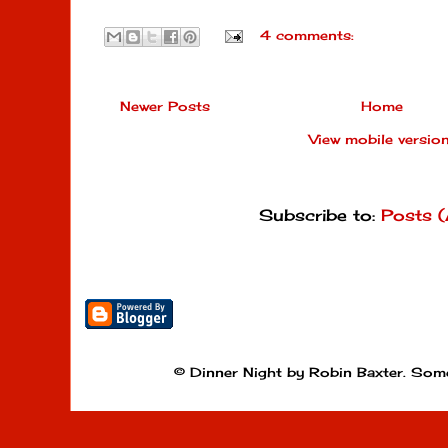
4 comments:
Newer Posts
Home
View mobile versio
Subscribe to:
Posts 
© Dinner Night by Robin Baxter. Som