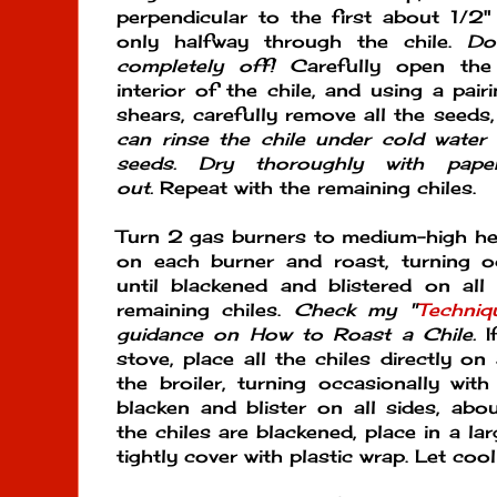
perpendicular to the first about 1/2"
only halfway through the chile.
Do
completely off!
Carefully open th
interior of the chile, and using a pair
shears, carefully remove all the seeds,
can rinse the chile under cold water
seeds. Dry thoroughly with pape
out.
Repeat with the remaining chiles.
Turn 2 gas burners to medium-high heat
on each burner and roast, turning oc
until blackened and blistered on all
remaining chiles.
Check my "
Techniq
guidance on How to Roast a Chile.
I
stove, place all the chiles directly o
the broiler, turning occasionally with
blacken and blister on all sides, ab
the chiles are blackened, place in a la
tightly cover with plastic wrap. Let coo