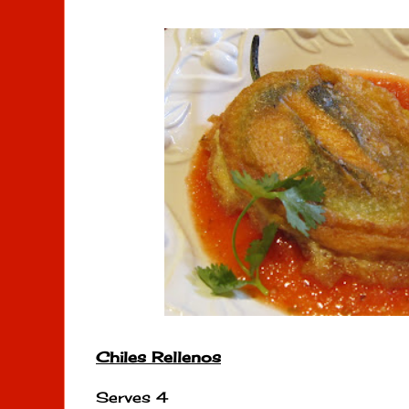
Chiles Rellenos
Serves 4