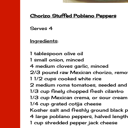
Chorizo Stuffed Poblano Peppers
Serves 4
Ingredients
:
1 tablespoon olive oil
1 small onion, minced
4 medium cloves garlic, minced
2/3 pound raw Mexican chorizo, remo
1 1/2 cups cooked white rice
2 medium roma tomatoes, seeded and 
1/3 cup finely chopped fresh cilantro
1/3 cup Mexican crema, or sour cream
1/4 cup grated cotija cheese
Kosher salt and freshly ground black 
4 large poblano peppers, halved lengt
1 cup shredded pepper jack cheese