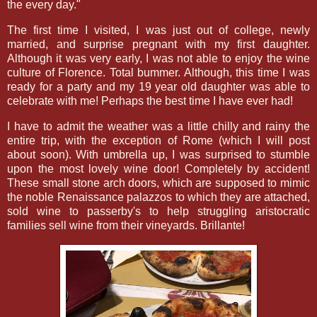
the every day."
The first time I visited, I was just out of college, newly
married, and surprise pregnant with my first daughter.
Although it was very early, I was not able to enjoy the wine
culture of Florence. Total bummer. Although, this time I was
ready for a party and my 19 year old daughter was able to
celebrate with me! Perhaps the best time I have ever had!
I have to admit the weather was a little chilly and rainy the
entire trip, with the exception of Rome (which I will post
about soon). With umbrella up, I was surprised to stumble
upon the most lovely wine door! Completely by accident!
These small stone arch doors, which are supposed to mimic
the noble Renaissance palazzos to which they are attached,
sold wine to passerby's to help struggling aristocratic
families sell wine from their vineyards. Brillante!