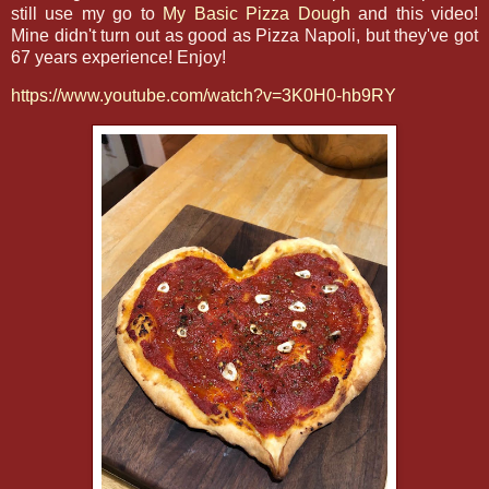
still use my go to
My Basic Pizza Dough
and this video!
Mine didn't turn out as good as Pizza Napoli, but they've got
67 years experience! Enjoy!
https://www.youtube.com/watch?v=3K0H0-hb9RY