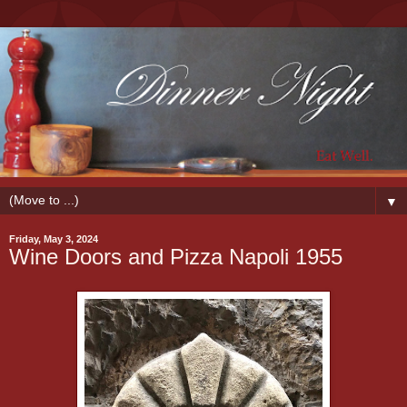
▼
Friday, May 3, 2024
Wine Doors and Pizza Napoli 1955