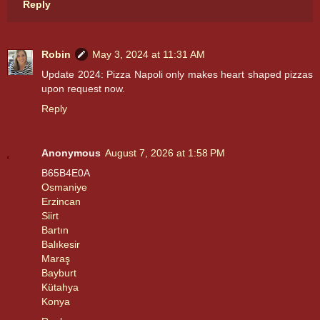
Reply
Robin
May 3, 2024 at 11:31 AM
Update 2024: Pizza Napoli only makes heart shaped pizzas
upon request now.
Reply
Anonymous
August 7, 2026 at 1:58 PM
B65B4E0A
Osmaniye
Erzincan
Siirt
Bartın
Balıkesir
Maraş
Bayburt
Kütahya
Konya