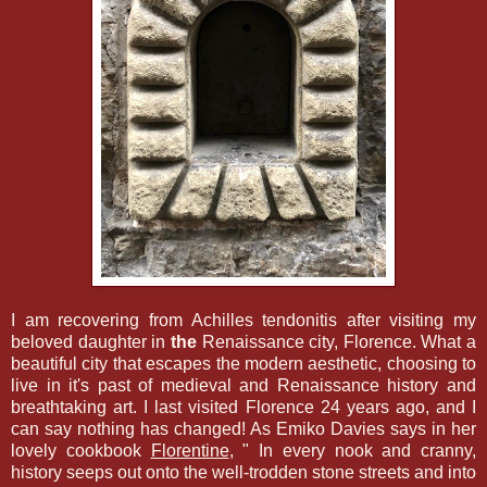
I am recovering from Achilles tendonitis after visiting my
beloved daughter in
the
Renaissance city, Florence. What a
beautiful city that escapes the modern aesthetic, choosing to
live in it's past of medieval and Renaissance history and
breathtaking art. I last visited Florence 24 years ago, and I
can say nothing has changed! As Emiko Davies says in her
lovely cookbook
Florentine
, " In every nook and cranny,
history seeps out onto the well-trodden stone streets and into