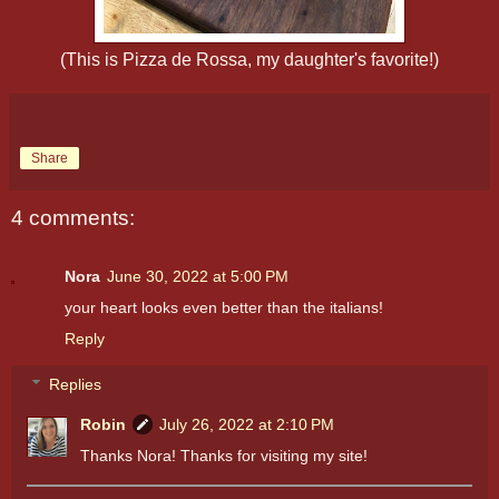
(This is Pizza de Rossa, my daughter's favorite!)
Share
4 comments:
Nora
June 30, 2022 at 5:00 PM
your heart looks even better than the italians!
Reply
Replies
Robin
July 26, 2022 at 2:10 PM
Thanks Nora! Thanks for visiting my site!