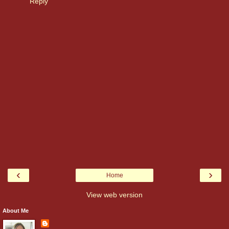
Reply
‹
›
Home
View web version
About Me