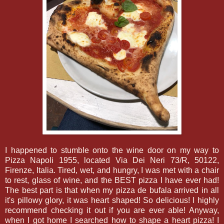
I happened to stumble onto the wine door on my way to
Pizza Napoli 1955, located Via Dei Neri 73/R, 50122,
Firenze, Italia. Tired, wet, and hungry, I was met with a chair
to rest, glass of wine, and the BEST pizza I have ever had!
The best part is that when my pizza de bufala arrived in all
it's pillowy glory, it was heart shaped! So delicious! I highly
recommend checking it out if you are ever able! Anyway,
when I got home I searched how to shape a heart pizza! I