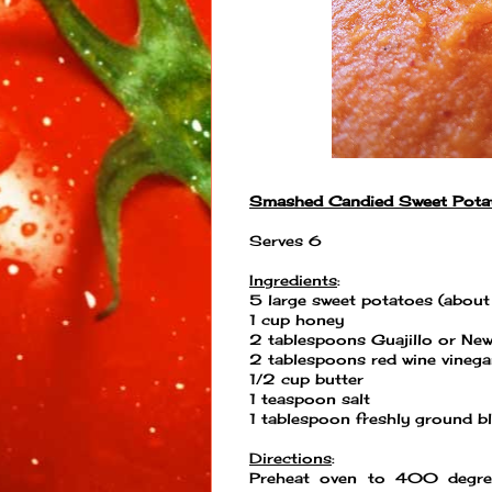
Smashed Candied Sweet Pota
Serves 6
Ingredients
:
5 large sweet potatoes (abou
1 cup honey
2 tablespoons Guajillo or New
2 tablespoons red wine vinega
1/2 cup butter
1 teaspoon salt
1 tablespoon freshly ground b
Directions
:
Preheat oven to 400 degree