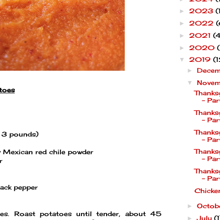
2023
(
►
2022
(
►
2021
(4
►
2020
►
2019
(1
▼
Dece
►
Nove
▼
toes
Thanks
- Par
Thanks
- Par
Thanks
t 3 pounds)
- Par
Thanks
 Mexican red chile powder
- Par
r
Thanks
- Par
lack pepper
Chicke
Octob
►
s. Roast potatoes until tender, about 45
July
(1
►