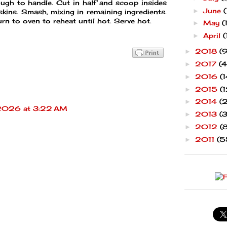
ough to handle. Cut in half and scoop insides
June
(
►
 skins. Smash, mixing in remaining ingredients.
urn to oven to reheat until hot. Serve hot.
May
(
►
April
(
►
2018
(9
►
2017
(4
►
2016
(1
►
2015
(1
►
2014
(
►
 2026 at 3:22 AM
2013
(
►
2012
(
►
2011
(5
►