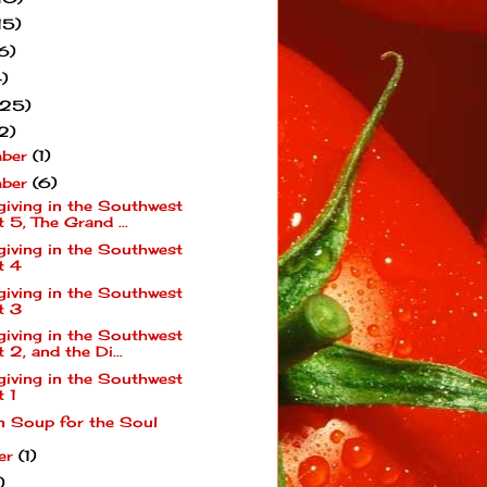
15)
6)
)
(25)
2)
mber
(1)
mber
(6)
giving in the Southwest
t 5, The Grand ...
giving in the Southwest
t 4
giving in the Southwest
t 3
giving in the Southwest
t 2, and the Di...
giving in the Southwest
t 1
n Soup for the Soul
er
(1)
)