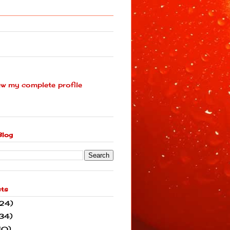
ew my complete profile
Blog
sts
(24)
34)
10)