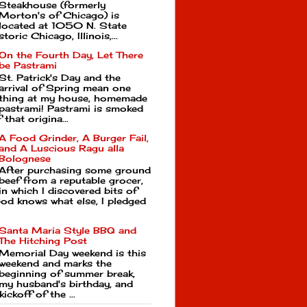
Steakhouse (formerly
Morton's of Chicago) is
located at 1050 N. State
toric Chicago, Illinois,...
On the Fourth Day, Let There
be Pastrami
St. Patrick's Day and the
arrival of Spring mean one
thing at my house, homemade
pastrami! Pastrami is smoked
that origina...
A Food Grinder, A Burger Fail,
and A Luscious Ragu alla
Bolognese
After purchasing some ground
beef from a reputable grocer,
in which I discovered bits of
d knows what else, I pledged
Santa Maria Style BBQ and
The Hitching Post
Memorial Day weekend is this
weekend and marks the
beginning of summer break,
my husband's birthday, and
kickoff of the ...