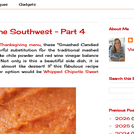
ques
Gadgets
About Me
the Southwest - Part 4
Thanksgiving menu
, these "Smashed Candied
Vi
ful substitution for the traditional mashed
ike chile powder and red wine vinegar balance
ot only is this a beautiful side dish, it is
s almost like dessert! If this fabulous recipe
her option would be
Whipped Chipotle Sweet
Search this 
Previous Po
2026
►
2025
(
►
2024
(
►