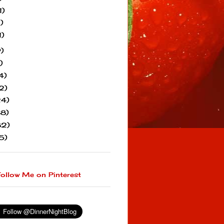
1)
1)
1)
)
)
4)
2)
24)
38)
82)
5)