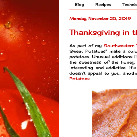
Blog
Recipes
Techni
Monday, November 25, 2019
Thanksgiving in 
As part of my
Southwestern 
Sweet Potatoes" make a color
potatoes. Unusual additions l
the sweetness of the honey. N
interesting and addictive! It'
doesn't appeal to you, anot
Potatoes
.