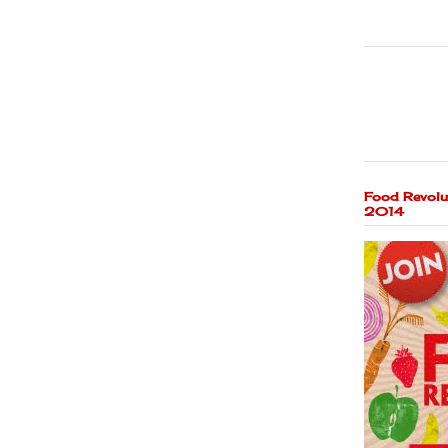
Food Revolu
2014