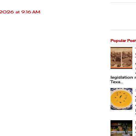
 2026 at 9:16 AM
Popular Pos
legislation 
Texa...