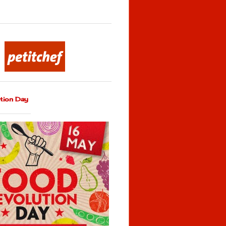
tion Day