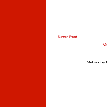
Newer Post
Vi
Subscribe 