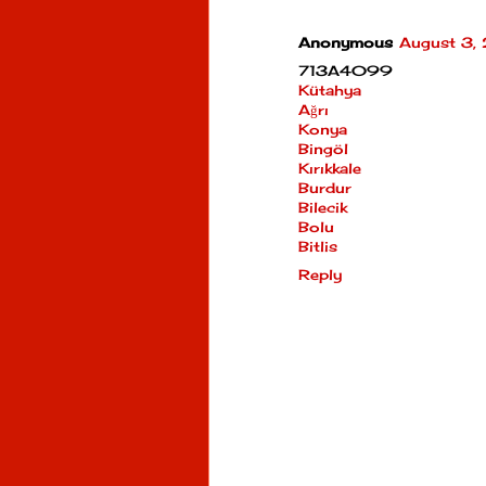
Anonymous
August 3,
713A4099
Kütahya
Ağrı
Konya
Bingöl
Kırıkkale
Burdur
Bilecik
Bolu
Bitlis
Reply