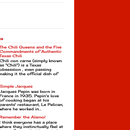
ts
The Chili Queens and the Five
Commandments of Authentic
Texas Chili
Chili con carne (simply known
as "Chili") is a Texas
obsession , even passing
making it the official dish of
Simple Jacques
Jacques Pepin was born in
France in 1935. Pepin's love
of cooking began at his
parents' restaurant, Le Pelican,
where he worked in...
Remember the Alamo!
I think everyone has a place
where they instinctually feel at