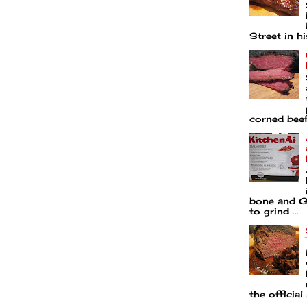
Street in his
corned beef 
bone and Go
to grind ...
the official 