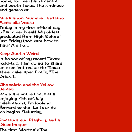
home, for me that is central
and south Texas. The kindness
and generosit...
Graduation, Summer, and Brio
Pasta alla Vodka
Today is my first official day
of summer break! My oldest
graduated from High School
last Friday (not sure how to
hat? Am I ol...
Keep Austin Weird!
In honor of my recent Texas
road-trip, I am going to share
an excellent recipe for Texas
sheet cake, specifically, "The
Driskill...
Chocolate and the Yellow
Jersey!
While the entire US is still
enjoying 4th of July
celebrations, I'm looking
forward to the Le Tour de
ch begins Saturday,...
Restaurateur, Playboy, and a
Discotheque!
The first Morton's The