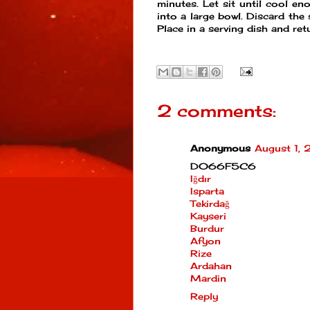
minutes. Let sit until cool en
into a large bowl. Discard the
Place in a serving dish and ret
2 comments:
Anonymous
August 1,
D066F5C6
Iğdır
Isparta
Tekirdağ
Kayseri
Burdur
Afyon
Rize
Ardahan
Mardin
Reply