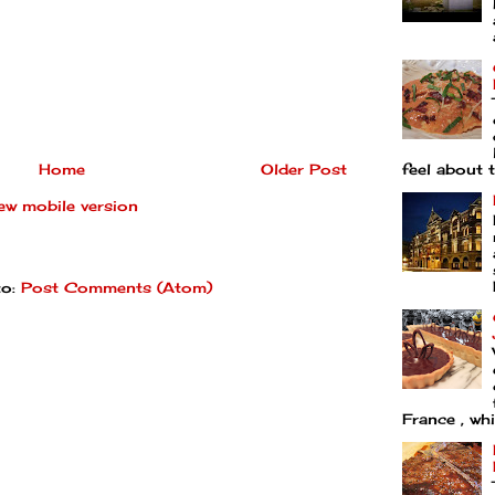
Home
Older Post
feel about t
ew mobile version
to:
Post Comments (Atom)
France , whi