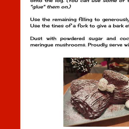
onto the log.
(You can use some of t
"glue" them on.)
Use the remaining filling to generously
Use the tines of a fork to give a bark e
Dust with powdered sugar and coc
meringue mushrooms. Proudly serve wit