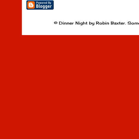
© Dinner Night by Robin Baxter. Som