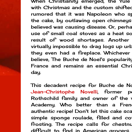
When Christianity emerged, the Yule
with Christmas and the custom shifted 
rumored that it was Napoleon who sp
the cake, by outlawing open chimneys 
believed was causing disease. Or, perha
use of small coal stoves as a heat s
result of wood shortages. Another 
virtually impossible to drag logs up urb
they even had a fireplace. Whicheve
believe, The Buche de Noel's popularit
France and remains an essential Chri
day.
This decadent recipe for Buche de Noe
Jean-Christophe Novelli
, former p
Rothschild family and owner of the 
Academy. Who better than a Fren
authentic recipe! Don't let this cake scar
simple sponge roulade, filled and co
frosting. The recipe calls for chest
difficult to find in American grocers