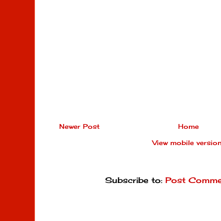
Newer Post
Home
View mobile versio
Subscribe to:
Post Comme