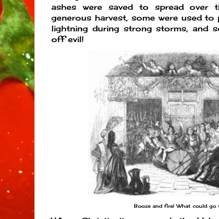
ashes were saved to spread over t
generous harvest, some were used to 
lightning during strong storms, and 
off evil!
Booze and fire! What could go