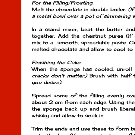
For the Filling/Frosting
:
Melt the chocolate in double boiler.
(I
a metal bowl over a pot of simmering 
In a stand mixer, beat the butter an
together. Add the chestnut puree (if
mix to a smooth, spreadable paste. Gr
melted chocolate and allow to cool to
Finishing the Cake
:
When the sponge has cooled, unroll i
cracks don't matter.)
Brush with half 
you desire)
.
Spread some of the filling evenly ov
about 2 cm from each edge. Using the t
the sponge back up and brush liberal
whisky and allow to soak in.
Trim the ends and use these to form b