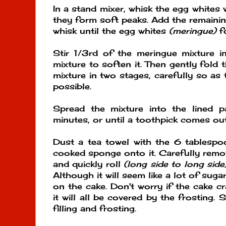
In a stand mixer, whisk the egg whites w
they form soft peaks. Add the remaini
whisk until the egg whites
(meringue)
fo
Stir 1/3rd of the meringue mixture i
mixture to soften it. Then gently fold 
mixture in two stages, carefully so as 
possible.
Spread the mixture into the lined 
minutes, or until a toothpick comes out
Dust a tea towel with the 6 tablespo
cooked sponge onto it. Carefully rem
and quickly roll
(long side to long side
Although it will seem like a lot of sugar
on the cake. Don't worry if the cake cra
it will all be covered by the frosting.
filling and frosting.