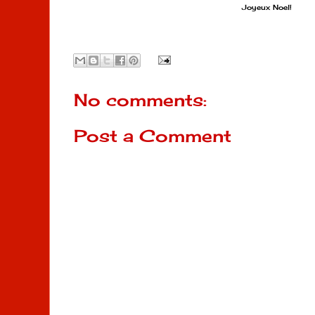
Joyeux Noel!
No comments:
Post a Comment