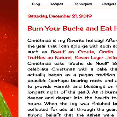
Blog
Recipes
Techniques
Gadgets
Saturday, December 21, 2019
Burn Your Buche and Eat I
Christmas is my favorite holiday! After 
the year that I can splurge with such s
such as
Boeuf en Croute
,
Gratin 
Truffles au Naturel
,
Seven Layer Jello
Christmas cake "Buche de Noel!" S
celebrate Christmas with a cake tha
actually began as a pagan tradition
possible (perhaps bearing roots and a
to provide warmth and blessings on t
longest night of the year).
As it burn
deeper and deeper into the hearth to
hours. When the log was finished b
collected for use all through the year
strong beliefs that the ashes were