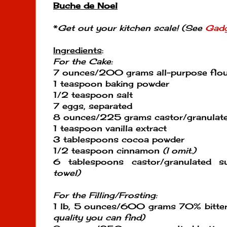
Buche de Noel
*
Get out your kitchen scale! (See
Gadg
Ingredients
:
For the Cake:
7 ounces/200 grams all-purpose flo
1 teaspoon baking powder
1/2 teaspoon salt
7 eggs, separated
8 ounces/225 grams castor/granulat
1 teaspoon vanilla extract
3 tablespoons cocoa powder
1/2 teaspoon cinnamon
(I omit.)
6 tablespoons castor/granulated 
towel)
For the Filling/Frosting:
1 lb, 5 ounces/600 grams 70% bitte
quality you can find)