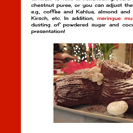
chestnut puree, or you can adjust the 
e.g., coffee and Kahlua, almond and 
Kirsch, etc. In addition,
meringue mu
dusting of powdered sugar and coc
presentation!