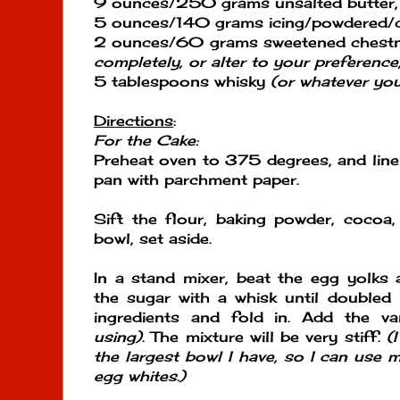
9 ounces/250 grams unsalted butter,
5 ounces/140 grams icing/powdered/c
2 ounces/60 grams sweetened chest
completely, or alter to your preference
5 tablespoons whisky
(or whatever yo
Directions
:
For the Cake:
Preheat oven to 375 degrees, and line a
pan with parchment paper.
Sift the flour, baking powder, cocoa,
bowl, set aside.
In a stand mixer, beat the egg yolks
the sugar with a whisk until doubled
ingredients and fold in. Add the v
using)
. The mixture will be very stiff.
(
the largest bowl I have, so I can use 
egg whites.)