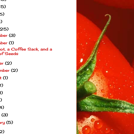
15)
6)
)
(25)
mber
(3)
mber
(1)
ot, a Coffee Sack, and a
of Seeds
er
(2)
mber
(2)
st
(1)
2)
1)
1)
4)
h
(3)
ary
(5)
2)