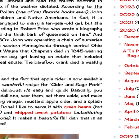
ll stories and read the church doctrine in
p, if the weather dictated. According to
The
2023
(
►
 Pollan
(one of my favorite books ever!)
, John
2022
(
►
ldren and Native Americans. In fact, it is
2021
(4
►
ngaged to marry a ten-year-old girl, but she
ding to Robert Price, who wrote a biography
2020
▼
 the thick bark of queerness on him." And
Dece
►
830s, John was operating a chain of nurseries
Nove
▼
m western Pennsylvania through central Ohio
Fort Wayne that Chapman died in 1845-wearing
A Tin P
Bag 
me say, yet leaving an estate that included
al estate. The barefoot crank died a wealthy
Octob
►
Septe
►
and the fact that apple cider is now available
Augu
►
s
wonderful
recipe for "Cider and Sage Pork!"
July
(
►
delicious, it's easy and quick! Basically, you
edallions, sear them, set them aside, and make
June
(
►
rry vinegar, mustard, apple cider, and a splash
May
(
►
Done! I like to serve it with
green beans
(but
April
(
►
)
and
whipped sweet potatoes
(substituting
otle)
. It makes a
beautiful
fall dish that is as
Marc
►
ed!
Febru
►
2019
(1
►