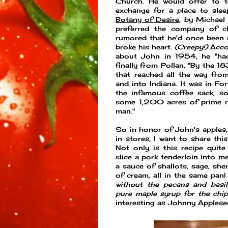
Church. He would offer to te
exchange for a place to slee
Botany of Desire
, by Michael
preferred the company of chi
rumored that he'd once been e
broke his heart.
(Creepy!)
Accor
about John in 1954, he "had
finally from Pollan, "By the 1
that reached all the way fro
and into Indiana. It was in 
the infamous coffee sack, so
some 1,200 acres of prime re
man."
So in honor of John's apples, 
in stores, I want to share thi
Not only is this recipe quite 
slice a pork tenderloin into m
a sauce of shallots, sage, she
of cream, all in the same pan! 
without the pecans and basil
pure maple syrup for the chip
interesting as Johnny Applese