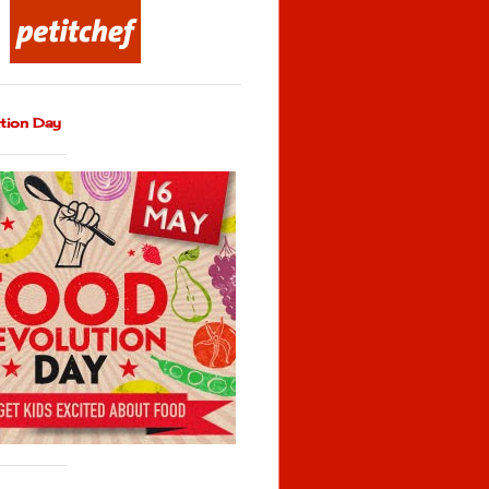
tion Day