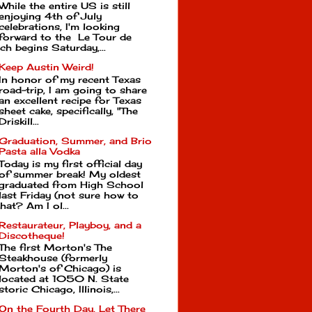
While the entire US is still
enjoying 4th of July
celebrations, I'm looking
forward to the Le Tour de
ch begins Saturday,...
Keep Austin Weird!
In honor of my recent Texas
road-trip, I am going to share
an excellent recipe for Texas
sheet cake, specifically, "The
Driskill...
Graduation, Summer, and Brio
Pasta alla Vodka
Today is my first official day
of summer break! My oldest
graduated from High School
last Friday (not sure how to
hat? Am I ol...
Restaurateur, Playboy, and a
Discotheque!
The first Morton's The
Steakhouse (formerly
Morton's of Chicago) is
located at 1050 N. State
toric Chicago, Illinois,...
On the Fourth Day, Let There