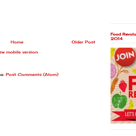
Food Revolu
2014
Home
Older Post
ew mobile version
to:
Post Comments (Atom)