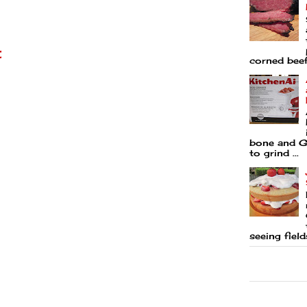
t
corned beef 
bone and Go
to grind ...
seeing fields