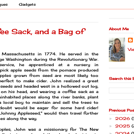
ques
Gadgets
About Me
fee Sack, and a Bag of
Vi
Massachusetts in 1774. He served in the
e Washington during the Revolutionary War.
service, he apprenticed at a nursery in
 pick apple seeds from the pomace produced
 apples grown from seed are most likely too
Search this 
perfect to make cider. John realized a great
 seeds and headed west in a hollowed out log,
 on his head, and wearing a coffee sack as a
inhabited places along the river banks, plant
 local boy to maintain and sell the trees to
 doubt would be eager for some hard cider!
Previous Po
ohnny Appleseed," would then travel further
2026
ries along the way.
►
2025
(
►
apples, John was a missionary for The New
2024
(
►