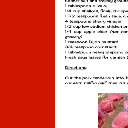
Kosher salt and freshly groun
1 tablespoon olive oil
1/4 cup shallots, finely chopp
1 1/2 teaspoons fresh sage, c
4 teaspoons sherry vinegar
1/2 cup low sodium chicken b
1/4 cup apple cider
(not har
grocery)
1 teaspoon Dijon mustard
3/4 teaspoon cornstarch
1 tablespoon heavy whipping 
Fresh sage leaves for garnish
Directions
:
Cut the pork tenderloin into 
cut each half in half, then cut 