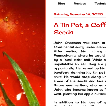
Blog
Recipes
Techni
Saturday, November 14, 2020
A Tin Pot, a Cof
Seeds
John Chapman was born in 
Continental Army under Georg
After ending his military 
Pennsylvania, where he would
by a local cider mill. While
unpalatable to eat, they are 
opportunity. He packed up his
barefoot, donning his tin pot
shirt! He would stop along un
some of the seeds, and hire a
future new settlers, who no
John, who became known as "J
west, planting his apple nurse
In addition to his love of 