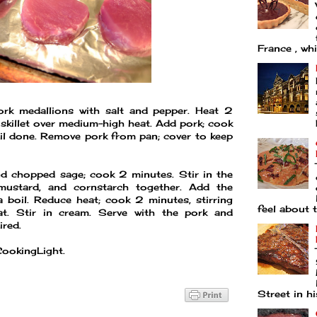
France , whi
ork medallions with salt and pepper. Heat 2
 skillet over medium-high heat. Add pork; cook
il done. Remove pork from pan; cover to keep
and chopped sage; cook 2 minutes. Stir in the
 mustard, and cornstarch together. Add the
a boil. Reduce heat; cook 2 minutes, stirring
feel about t
t. Stir in cream. Serve with the pork and
ired.
CookingLight.
Street in his