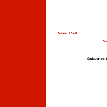
Newer Post
Vi
Subscribe 