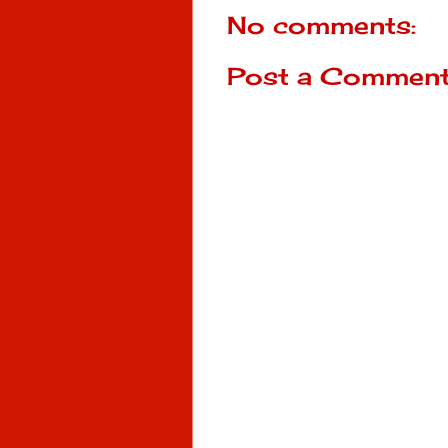
No comments:
Post a Commen