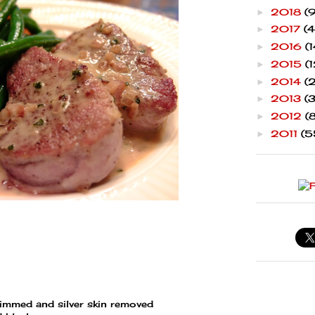
2018
(9
►
2017
(4
►
2016
(1
►
2015
(1
►
2014
(
►
2013
(
►
2012
(
►
2011
(5
►
rimmed and silver skin removed