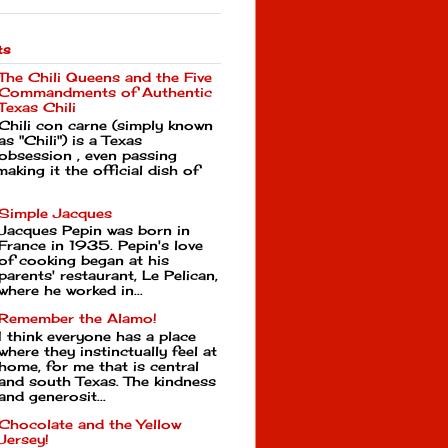
ts
The Chili Queens and the Five
Commandments of Authentic
Texas Chili
Chili con carne (simply known
as "Chili") is a Texas
obsession , even passing
making it the official dish of
Simple Jacques
Jacques Pepin was born in
France in 1935. Pepin's love
of cooking began at his
parents' restaurant, Le Pelican,
where he worked in...
Remember the Alamo!
I think everyone has a place
where they instinctually feel at
home, for me that is central
and south Texas. The kindness
and generosit...
Chocolate and the Yellow
Jersey!