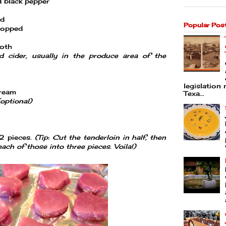
d black pepper
ed
Popular Pos
hopped
roth
d cider, usually in the produce area of the
legislation 
cream
Texa...
(optional)
12 pieces.
(Tip: Cut the tenderloin in half, then
each of those into three pieces. Voila!)