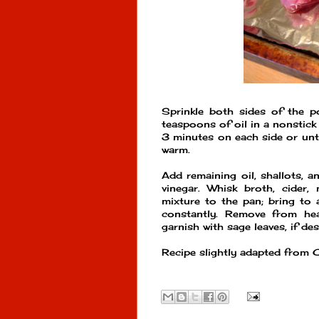
Sprinkle both sides of the p
teaspoons of oil in a nonstick
3 minutes on each side or unt
warm.
Add remaining oil, shallots, 
vinegar. Whisk broth, cider,
mixture to the pan; bring to 
constantly. Remove from hea
garnish with sage leaves, if des
Recipe slightly adapted from 