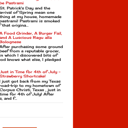
be Pastrami
St. Patrick's Day and the
arrival of Spring mean one
thing at my house, homemade
pastrami! Pastrami is smoked
that origina...
A Food Grinder, A Burger Fail,
and A Luscious Ragu alla
Bolognese
After purchasing some ground
beef from a reputable grocer,
in which I discovered bits of
d knows what else, I pledged
Just in Time for 4th of July -
Strawberry Shortcake!
I just got back from my Texas
road-trip to my hometown of
Corpus Christi, Texas , just in
time for 4th of July! After
, and f...