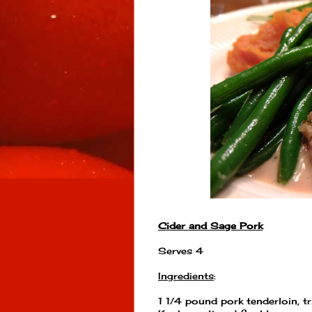
Cider and Sage Pork
Serves 4
Ingredients
:
1 1/4 pound pork tenderloin, t