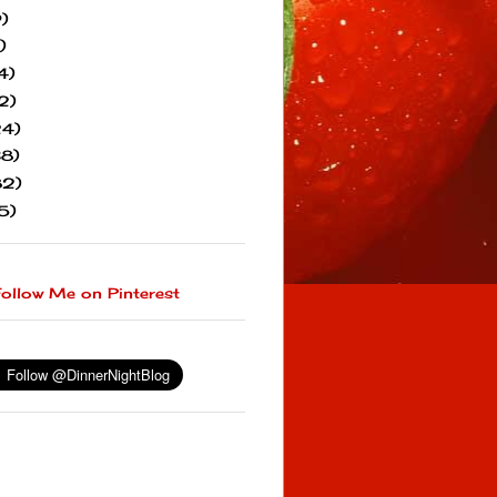
)
)
4)
2)
24)
38)
82)
5)