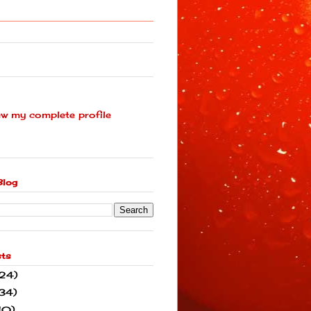
ew my complete profile
Blog
sts
(24)
34)
10)