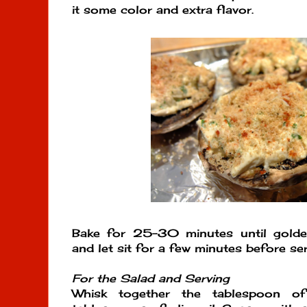
it some color and extra flavor.
Bake for 25-30 minutes until gold
and let sit for a few minutes before serv
For the Salad and Serving
Whisk together the tablespoon o