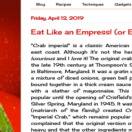
Blog
Recipes
Techniques
Gadgets
Friday, April 12, 2019
Eat Like an Empress! (or 
"Crab imperial" is a classic American
east coast. Although it's not the heal
luxurious
and I
love
it! The original cra
the late 19th century at Thompson's 
in Baltimore, Maryland. It was a gratin
a mixture of diced onions, green bell p
bound together in a thick cream sauc
with a slather of mayonnaise. This
popular until the opening of Crisfield
Silver Spring, Maryland in 1945. It was
(matriarch of the family) created Cris
"Imperial Crab," which remains popular t
complained that the original version o
heavy and that the other ingredients 