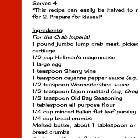
Serves 4
*This recipe can easily be halved to
for 2. Prepare for kisses!*
Ingredients
:
For the Crab Imperial
1 pound jumbo lump crab meat, picked
cartilage
1/2 cup Hellman's mayonnaise
1 large egg
1 teaspoon Sherry wine
1 teaspoon cayenne pepper sauce
(e.g
1/2 teaspoon Worcestershire sauce
1/2 teaspoon Dijon mustard
(e.g., Gr
1/2 teaspoon Old Bay Seasoning
1 tablespoon all-purpose flour
1/4 cup minced Italian flat leaf parsley
1/4 cup bread crumbs
Melted butter, about 1 tablespoon or
bread crumbs