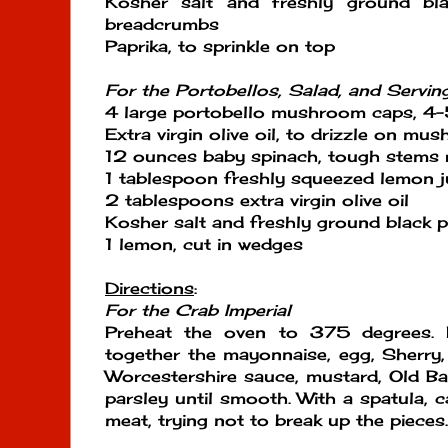
Kosher salt and freshly ground bl
breadcrumbs
Paprika, to sprinkle on top
For the Portobellos, Salad, and Servin
4 large portobello mushroom caps, 4-5
Extra virgin olive oil, to drizzle on mu
12 ounces baby spinach, tough stems
1 tablespoon freshly squeezed lemon j
2 tablespoons extra virgin olive oil
Kosher salt and freshly ground black p
1 lemon, cut in wedges
Directions
:
For the Crab Imperial
Preheat the oven to 375 degrees. I
together the mayonnaise, egg, Sherry
Worcestershire sauce, mustard, Old Ba
parsley until smooth. With a spatula, c
meat, trying not to break up the pieces.