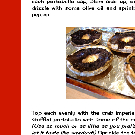
each portobello cap, stem side up, o
drizzle with some olive oil and sprinkl
pepper.
Top each evenly with the crab imperial
stuffed portobello with some of the 
(Use as much or as little as you pref
let it taste like sawdust!)
Sprinkle the to