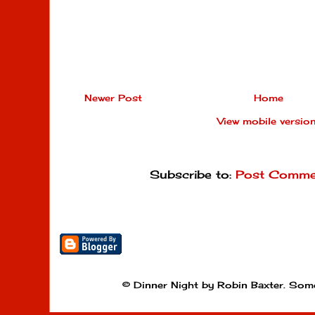
Newer Post
Home
View mobile versio
Subscribe to:
Post Comme
© Dinner Night by Robin Baxter. Som