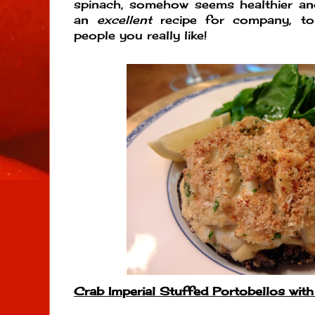
spinach, somehow seems healthier an
an
excellent
recipe for company, to
people you really like!
Crab Imperial Stuffed Portobellos wit