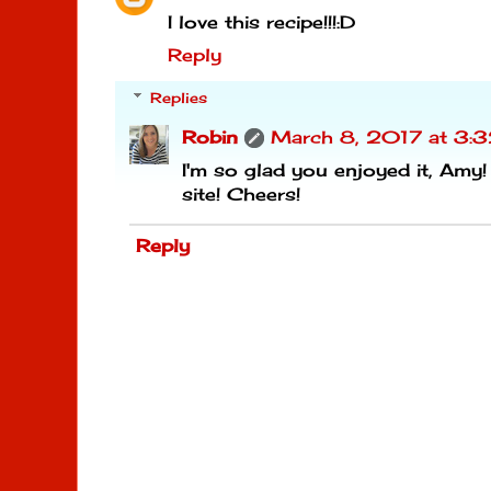
I love this recipe!!!:D
Reply
Replies
Robin
March 8, 2017 at 3:
I'm so glad you enjoyed it, Amy!
site! Cheers!
Reply