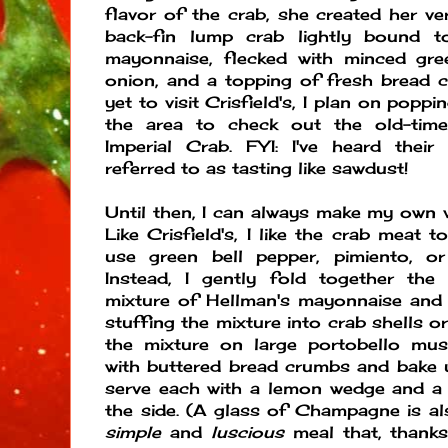
flavor of the crab, she created her ve
back-fin lump crab lightly bound t
mayonnaise, flecked with minced gre
onion, and a topping of fresh bread 
yet to visit Crisfield's, I plan on poppi
the area to check out the old-time
Imperial Crab. FYI: I've heard their
referred to as tasting like sawdust!
Until then, I can always make my own v
Like Crisfield's, I like the crab meat t
use green bell pepper, pimiento, o
Instead, I gently fold together th
mixture of Hellman's mayonnaise and 
stuffing the mixture into crab shells o
the mixture on large portobello mu
with buttered bread crumbs and bake un
serve each with a lemon wedge and a 
the side. (A glass of Champagne is als
simple
and
luscious
meal that, thanks