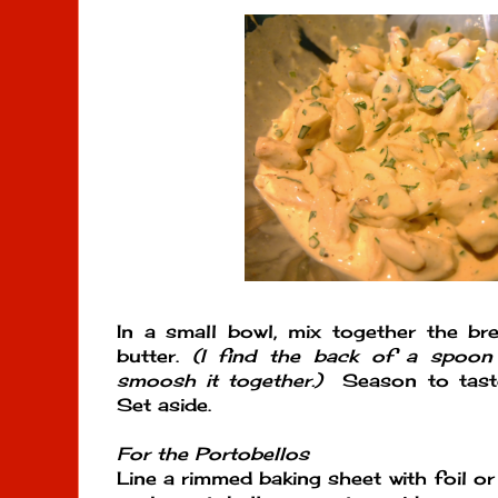
In a small bowl, mix together the b
butter.
(I find the back of a spoon 
smoosh it together.)
Season to taste
Set aside.
For the Portobellos
Line a rimmed baking sheet with foil o