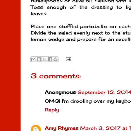
tablespoons of olive oil. Season with s
Toss enough of the dressing to lig
leaves.
Place one stuffed portobello on each 
Divide the salad evenly next to the st
lemon wedge and prepare for an excelle
3 comments:
Anonymous
September 12, 2014
OMG! I'm drooling over my keybo
Reply
Amy Rhymes
March 3, 2017 at 