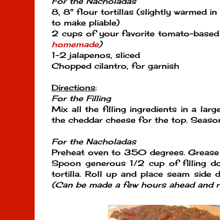
For the Nacholadas
8, 8" flour tortillas (slightly warmed i
to make pliable)
2 cups of your favorite tomato-based
homemade
)
1-2 jalapenos, sliced
Chopped cilantro, for garnish
Directions
:
For the Filling
Mix all the filling ingredients in a lar
the cheddar cheese for the top. Season
For the Nacholadas
Preheat oven to 350 degrees. Grease 
Spoon generous 1/2 cup of filling d
tortilla. Roll up and place seam side 
(Can be made a few hours ahead and re