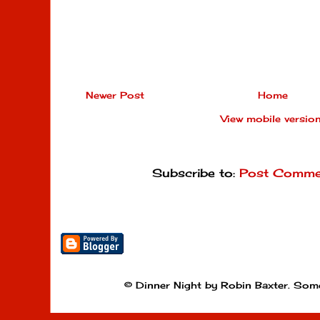
Newer Post
Home
View mobile versio
Subscribe to:
Post Comme
© Dinner Night by Robin Baxter. Som