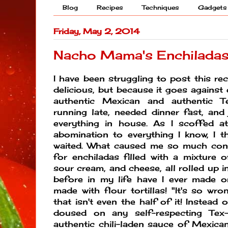
Blog
Recipes
Techniques
Gadgets
Friday, May 2, 2014
Nacho Mama's Enchiladas
I have been struggling to post this rec
delicious, but because it goes against
authentic Mexican and authentic T
running late, needed dinner fast, an
everything in house. As I scoffed at
abomination to everything I know, I t
waited. What caused me so much cont
for enchiladas filled with a mixture o
sour cream, and cheese, all rolled up in
before in my life have I ever made 
made with flour tortillas! "It's so wro
that isn't even the half of it! Instead o
doused on any self-respecting Tex
authentic chili-laden sauce of Mexican 