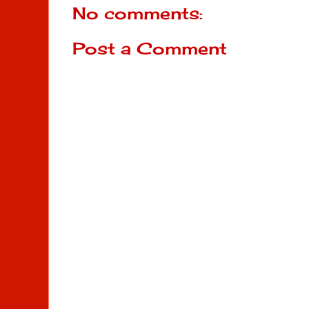
No comments:
Post a Comment