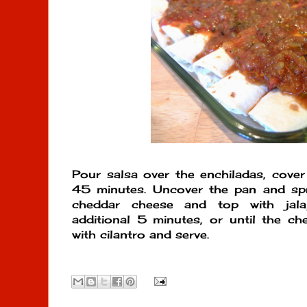
Pour salsa over the enchiladas, cover 
45 minutes. Uncover the pan and spr
cheddar cheese and top with jala
additional 5 minutes, or until the ch
with cilantro and serve.