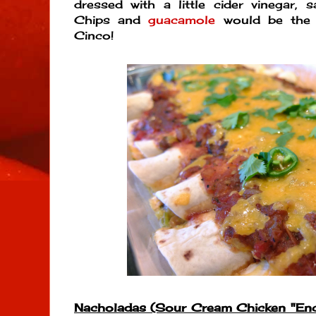
dressed with a little cider vinegar, s
Chips and
guacamole
would be the p
Cinco!
Nacholadas (Sour Cream Chicken "Ench