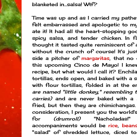
blanketed in...salsa! Wtf?
Time was up and as I carried my patheti
felt embarrassed and apologetic to my 
ate it! It had all the heart-stopping 
spicy salsa, and tender chicken. In 
thought it tasted quite reminiscent of
without the crunch of course! It's ju
side a pitcher of
margaritas
, that no
this upcoming Cinco de Mayo! I kne
recipe, but what would I call it? Enchi
tortillas, ends open, and baked with a 
with flour tortillas, folded in at the 
are named "little donkey," resembling 
carries)
and are never baked with a s
fried, but then they are chimichanga
consideration, I present you the world's
for
(drumroll)
"Nacholadas!"
accompaniments would be
rice
,
bean
"salad" of shredded lettuce, diced t