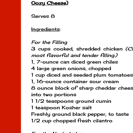
Oozy Cheese)
Serves 8
Ingredients
:
For the Filling
3 cups cooked, shredded chicken
(Ch
most flavorful and tender filling.)
1, 7-ounce can diced green chiles
4 large green onions, chopped
1 cup diced and seeded plum tomatoes
1, 16-ounce container sour cream
8 ounce block of sharp cheddar chees
into two portions
1 1/2 teaspoons ground cumin
1 teaspoon Kosher salt
Freshly ground black pepper, to taste
1/2 cup chopped fresh cilantro