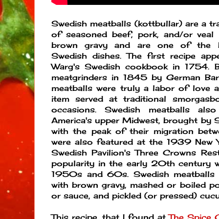
Swedish meatballs (kottbullar) are a tr
of seasoned beef, pork, and/or veal 
brown gravy and are one of the 
Swedish dishes. The first recipe app
Warg's Swedish cookbook in 1754. B
meatgrinders in 1845 by German Bar
meatballs were truly a labor of love 
item served at traditional smorgasb
occasions. Swedish meatballs als
America's upper Midwest, brought by 
with the peak of their migration b
were also featured at the 1939 New Y
Swedish Pavilion's Three Crowns Resta
popularity in the early 20th century w
1950s and 60s. Swedish meatballs ar
with brown gravy, mashed or boiled po
or sauce, and pickled (or pressed) cu
This recipe, that I found at
The Spice 