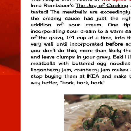
Irma Rombauer's
The Joy of Cooking
a
tasted! The meatballs are exceedingl
the creamy sauce has just the rig
addition of sour cream. One t
incorporating sour cream to a warm sau
of the gravy, 1/4 cup at a time, into 
very well until incorporated
before
add
you don't do this, more than likely th
and leave clumps in your gravy. Eek! I 
meatballs with buttered egg noodles
lingonberry jam, cranberry jam makes 
stop buying them at IKEA and make t
way better, "bork, bork, bork!"