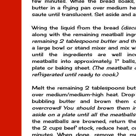
few minutes. While the bread soaks
butter in a frying pan over medium h
saute until translucent. Set aside and a
Wring the liquid from the bread
(disc
along with the remaining meatball ing
remaining 2 tablespoons butter and t
a large bowl or stand mixer and mix w
until the ingredients are well in
meatballs into approximately 1" ball
plate or baking sheet.
(The meatballs
refrigerated until ready to cook.)
Melt the remaining 2 tablespoons but
over medium/medium-high heat. Drop 
bubbling butter and brown them 
overcrowd! You should brown them in
aside on a plate until all the meatball
the meatballs are browned, return t
the 2 cups beef stock, reduce heat, 
minutes. When done, remove the mea