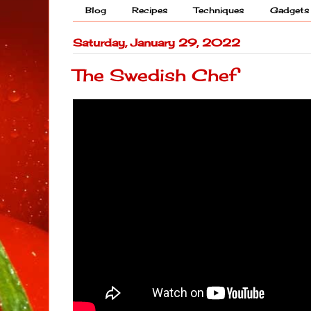
Blog
Recipes
Techniques
Gadgets
Saturday, January 29, 2022
The Swedish Chef