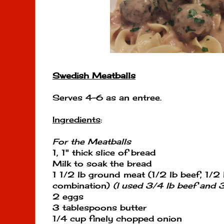
Swedish Meatballs
Serves 4-6 as an entree.
Ingredients
:
For the Meatballs
1, 1" thick slice of bread
Milk to soak the bread
1 1/2 lb ground meat (1/2 lb beef, 1/2 l
combination)
(I used 3/4 lb beef and 
2 eggs
3 tablespoons butter
1/4 cup finely chopped onion