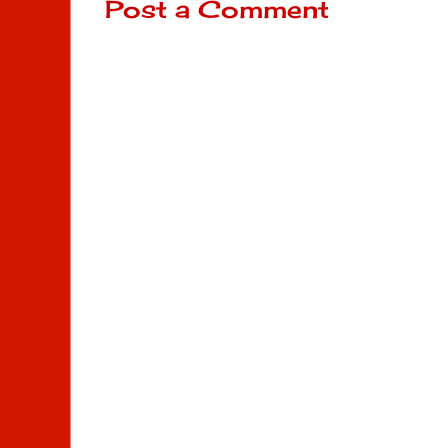
Post a Comment