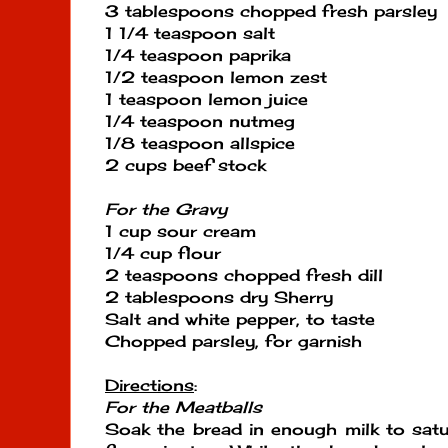
3 tablespoons chopped fresh parsley
1 1/4 teaspoon salt
1/4 teaspoon paprika
1/2 teaspoon lemon zest
1 teaspoon lemon juice
1/4 teaspoon nutmeg
1/8 teaspoon allspice
2 cups beef stock
For the Gravy
1 cup sour cream
1/4 cup flour
2 teaspoons chopped fresh dill
2 tablespoons dry Sherry
Salt and white pepper, to taste
Chopped parsley, for garnish
Directions
:
For the Meatballs
Soak the bread in enough milk to satur