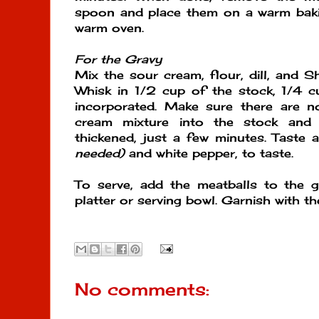
spoon and place them on a warm baki
warm oven.
For the Gravy
Mix the sour cream, flour, dill, and S
Whisk in 1/2 cup of the stock, 1/4 cup
incorporated. Make sure there are 
cream mixture into the stock and c
thickened, just a few minutes. Taste
needed)
and white pepper, to taste.
To serve, add the meatballs to the g
platter or serving bowl. Garnish with t
No comments: