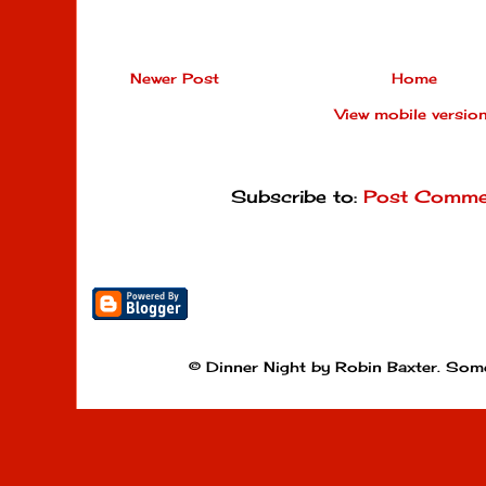
Newer Post
Home
View mobile versio
Subscribe to:
Post Comme
© Dinner Night by Robin Baxter. Som