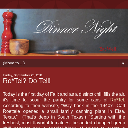
▼
Friday, September 23, 2011
Ro*Tel? Do Tell!
Today is the first day of Fall; and as a distinct chill fills the air,
it's time to scour the pantry for some cans of
Ro*Tel
.
According to their website, "Way back in the 1940's, Carl
Roettele opened a small family canning plant in Elsa,
Texas." (That's deep in South Texas.) "Starting with the
freshest, most flavorful tomatoes, he added chopped green