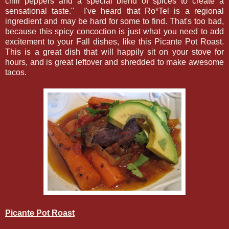
chili peppers and a special blend of spices to create a
sensational taste." I've heard that Ro*Tel is a regional
ingredient and may be hard for some to find. That's too bad,
because this spicy concoction is just what you need to add
excitement to your Fall dishes, like this Picante Pot Roast.
This is a great dish that will happily sit on your stove for
hours, and is great leftover and shredded to make awesome
tacos.
Picante Pot Roast