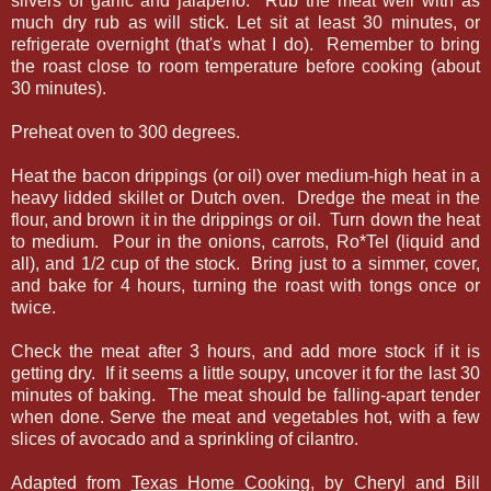
slivers of garlic and jalapeno. Rub the meat well with as
much dry rub as will stick. Let sit at least 30 minutes, or
refrigerate overnight (that's what I do). Remember to bring
the roast close to room temperature before cooking (about
30 minutes).
Preheat oven to 300 degrees.
Heat the bacon drippings (or oil) over medium-high heat in a
heavy lidded skillet or Dutch oven. Dredge the meat in the
flour, and brown it in the drippings or oil. Turn down the heat
to medium. Pour in the onions, carrots, Ro*Tel (liquid and
all), and 1/2 cup of the stock. Bring just to a simmer, cover,
and bake for 4 hours, turning the roast with tongs once or
twice.
Check the meat after 3 hours, and add more stock if it is
getting dry. If it seems a little soupy, uncover it for the last 30
minutes of baking. The meat should be falling-apart tender
when done. Serve the meat and vegetables hot, with a few
slices of avocado and a sprinkling of cilantro.
Adapted from
Texas Home Cooking
, by Cheryl and Bill