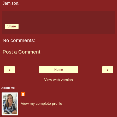
Jamison.
Share
No comments:
Post a Comment
‹
›
Home
View web version
About Me
View my complete profile