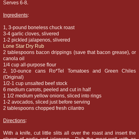
Serves 6-8.
Ingredients
:
1, 3-pound boneless chuck roast
3-4 garlic cloves, slivered
1-2 pickled jalapenos, slivered
Lone Star Dry Rub
2 tablespoons bacon drippings (save that bacon grease), or
canola oil
1/4 cup all-purpose flour
2, 10-ounce cans Ro*Tel Tomatoes and Green Chiles
(Original)
1/2-1 cup unsalted beef stock
6 medium carrots, peeled and cut in half
1 1/2 medium yellow onions, sliced into rings
1-2 avocados, sliced just before serving
2 tablespoons chopped fresh cilantro
Directions
:
With a knife, cut little slits all over the roast and insert the