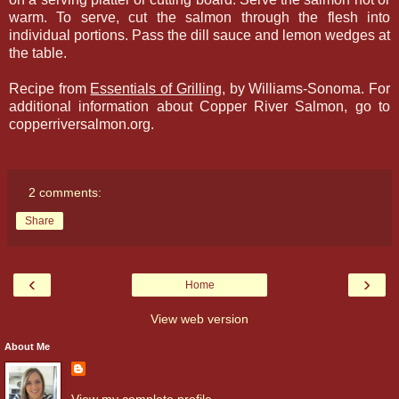
warm. To serve, cut the salmon through the flesh into
individual portions. Pass the dill sauce and lemon wedges at
the table.
Recipe from
Essentials of Grilling
, by Williams-Sonoma. For
additional information about Copper River Salmon, go to
copperriversalmon.org.
2 comments:
Share
‹
›
Home
View web version
About Me