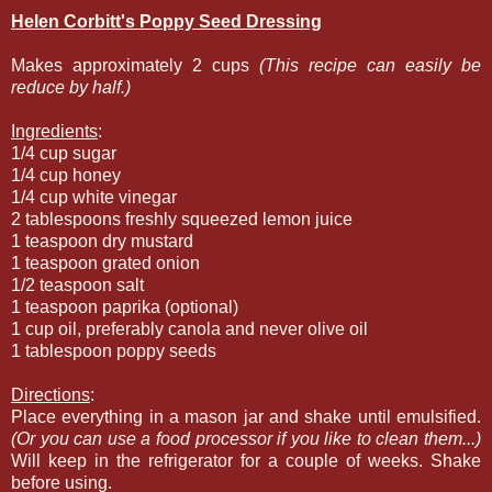
Helen Corbitt's Poppy Seed Dressing
Makes approximately 2 cups
(This recipe can easily be
reduce by half.)
Ingredients
:
1/4 cup sugar
1/4 cup honey
1/4 cup white vinegar
2 tablespoons freshly squeezed lemon juice
1 teaspoon dry mustard
1 teaspoon grated onion
1/2 teaspoon salt
1 teaspoon paprika (optional)
1 cup oil, preferably canola and never olive oil
1 tablespoon poppy seeds
Directions
:
Place everything in a mason jar and shake until emulsified.
(Or you can use a food processor if you like to clean them...)
Will keep in the refrigerator for a couple of weeks. Shake
before using.