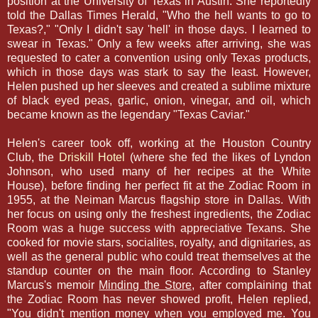
position at the University of Texas in Austin. She reportedly
told the Dallas Times Herald, "Who the hell wants to go to
Texas?," "Only I didn't say 'hell' in those days. I learned to
swear in Texas." Only a few weeks after arriving, she was
requested to cater a convention using only Texas products,
which in those days was stark to say the least. However,
Helen pushed up her sleeves and created a sublime mixture
of black eyed peas, garlic, onion, vinegar, and oil, which
became known as the legendary "Texas Caviar."
Helen's career took off, working at the Houston Country
Club, the
Driskill Hotel
(where she fed the likes of Lyndon
Johnson, who used many of her recipes at the White
House), before finding her perfect fit at the Zodiac Room in
1955, at the Neiman Marcus flagship store in Dallas. With
her focus on using only the freshest ingredients, the Zodiac
Room was a huge success with appreciative Texans. She
cooked for movie stars, socialites, royalty, and dignitaries, as
well as the general public who could treat themselves at the
standup counter on the main floor. According to Stanley
Marcus's memoir
Minding the Store
, after complaining that
the Zodiac Room has never showed profit, Helen replied,
"You didn't mention money when you employed me. You