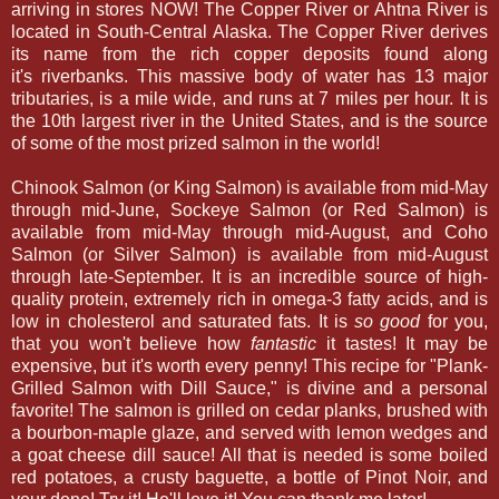
arriving in stores NOW! The Copper River or Ahtna River is
located in South-Central Alaska. The Copper River derives
its name from the rich copper deposits found along
it's riverbanks. This massive body of water has 13 major
tributaries, is a mile wide, and runs at 7 miles per hour. It is
the 10th largest river in the United States, and is the source
of some of the most prized salmon in the world!
Chinook Salmon (or King Salmon) is available from mid-May
through mid-June, Sockeye Salmon (or Red Salmon) is
available from mid-May through mid-August, and Coho
Salmon (or Silver Salmon) is available from mid-August
through late-September. It is an incredible source of high-
quality protein, extremely rich in omega-3 fatty acids, and is
low in cholesterol and saturated fats. It is
so good
for you,
that you won't believe how
fantastic
it tastes! It may be
expensive, but it's worth every penny! This recipe for "Plank-
Grilled Salmon with Dill Sauce," is divine and a personal
favorite! The salmon is grilled on cedar planks, brushed with
a bourbon-maple glaze, and served with lemon wedges and
a goat cheese dill sauce! All that is needed is some boiled
red potatoes, a crusty baguette, a bottle of Pinot Noir, and