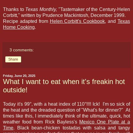
Thanks to
Texas Monthly,
"Tastemaker of the Century-Helen
Corbitt," written by Prudence Mackintosh, December 1999.
Recipe adapted from
Helen Corbitt's Cookbook
, and
Texas
Home Cooking
.
3 comments:
Share
Friday, June 20, 2025
What I want to eat when it's freakin hot
outside!
Today it's 99
°, with a heat index of 110
°!!!! Ick! I'm so sick of
the heat and the dreaded question of "What's for dinner?" At
times like this, I immediately think of the ultimate, quick, hot
weather food from Rick Bayless's
Mexico One Plate at a
Time
. Black bean-chicken tostadas with salsa and tangy