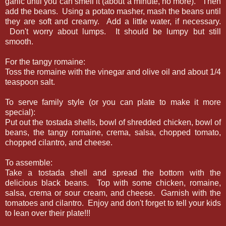
garlic until you can smell it (about a minute, no more). Then
add the beans. Using a potato masher, mash the beans until
they are soft and creamy. Add a little water, if necessary.
Don't worry about lumps. It should be lumpy but still
smooth.
For the tangy romaine:
Toss the romaine with the vinegar and olive oil and about 1/4
teaspoon salt.
To serve family style (or you can plate to make it more
special):
Put out the tostada shells, bowl of shredded chicken, bowl of
beans, the tangy romaine, crema, salsa, chopped tomato,
chopped cilantro, and cheese.
To assemble:
Take a tostada shell and spread the bottom with the
delicious black beans. Top with some chicken, romaine,
salsa, crema or sour cream, and cheese. Garnish with the
tomatoes and cilantro. Enjoy and don't forget to tell your kids
to lean over their plate!!!