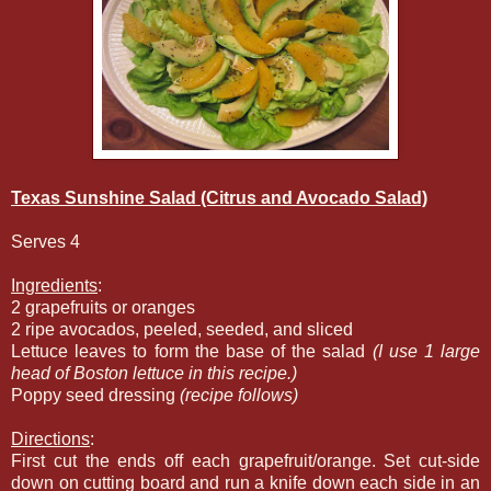
Texas Sunshine Salad (Citrus and Avocado Salad)
Serves 4
Ingredients
:
2 grapefruits or oranges
2 ripe avocados, peeled, seeded, and sliced
Lettuce leaves to form the base of the salad
(I use 1 large
head of Boston lettuce in this recipe.)
Poppy seed dressing
(recipe follows)
Directions
:
First cut the ends off each grapefruit/orange. Set cut-side
down on cutting board and run a knife down each side in an