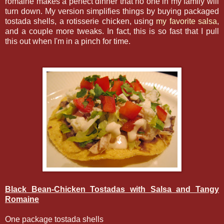
romaine makes a perfect dinner that no one in my family will
turn down. My version simplifies things by buying packaged
tostada shells, a rotisserie chicken, using
my favorite salsa
,
and a couple more tweaks. In fact, this is so fast that I pull
this out when I'm in a pinch for time.
Black Bean-Chicken Tostadas with Salsa and Tangy
Romaine
One package tostada shells