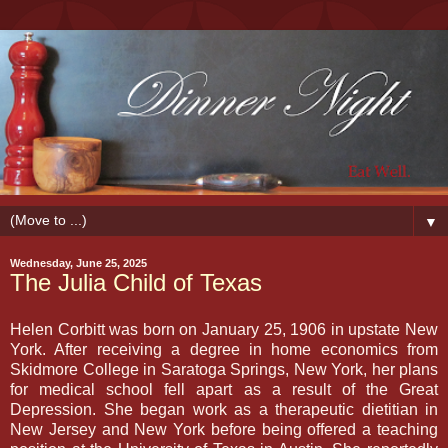
▼
Wednesday, June 25, 2025
The Julia Child of Texas
Helen Corbitt was born on January 25, 1906 in upstate New
York. After receiving a degree in home economics from
Skidmore College in Saratoga Springs, New York, her plans
for medical school fell apart as a result of the Great
Depression. She began work as a therapeutic dietitian in
New Jersey and New York before being offered a teaching