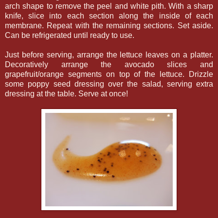
arch shape to remove the peel and white pith. With a sharp
knife, slice into each section along the inside of each
membrane. Repeat with the remaining sections. Set aside.
Can be refrigerated until ready to use.
Just before serving, arrange the lettuce leaves on a platter.
Decoratively arrange the avocado slices and
grapefruit/orange segments on top of the lettuce. Drizzle
some poppy seed dressing over the salad, serving extra
dressing at the table. Serve at once!