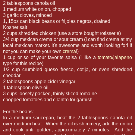
2 tablespoons canola oil
1 medium white onion, chopped
3 garlic cloves, minced
1, 15oz can black beans or frijoles negros, drained
Kosher salt
2 cups shredded chicken (use a store bought rotisserie)
3/4 cup mexican crema or sour cream (I can find crema at my
local mexican market. It's awesome and worth looking for! If
not you can make your own
crema
!)
1 cup or so of your favorite salsa (I like a
tomato/jalapeno
type for this recipe)
1/2 cup crumbled queso fresco, cotija, or even shredded
cheddar
2 tablespoons apple cider vinegar
1 tablespoon olive oil
3 cups loosely packed, thinly sliced romaine
chopped tomatoes and cilantro for garnish
For the beans:
In a medium saucepan, heat the 2 tablespoons canola oil
over medium heat. When the oil is shimmery, add the onion
and cook until golden, approximately 7 minutes. Add the