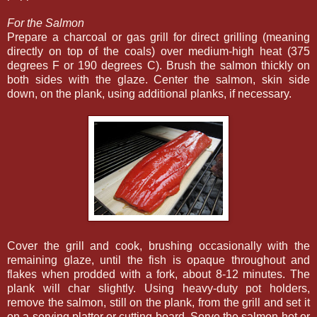
For the Salmon
Prepare a charcoal or gas grill for direct grilling (meaning
directly on top of the coals) over medium-high heat (375
degrees F or 190 degrees C). Brush the salmon thickly on
both sides with the glaze. Center the salmon, skin side
down, on the plank, using additional planks, if necessary.
Cover the grill and cook, brushing occasionally with the
remaining glaze, until the fish is opaque throughout and
flakes when prodded with a fork, about 8-12 minutes. The
plank will char slightly. Using heavy-duty pot holders,
remove the salmon, still on the plank, from the grill and set it
on a serving platter or cutting board. Serve the salmon hot or