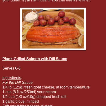
your done! Try it! He'll love it! You can thank me later!
Plank-Grilled Salmon with Dill Sauce
Serves 6-8
Ingredients
:
For the Dill Sauce
1/4 lb (125g) fresh goat cheese, at room temperature
1 cup (8 fl oz/250ml) sour cream
1/4 cup (1/3 oz/10g) chopped fresh dill
1 garlic clove, minced