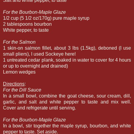
Salt and white pepper, to taste
For the Bourbon-Maple Glaze
1/2 cup (5 1/2 oz/170g) pure maple syrup
2 tablespoons bourbon
White pepper, to taste
For the Salmon
1 skin-on salmon fillet, about 3 lbs (1.5kg), deboned (I use
small pliers), I used Sockeye here!
1 untreated cedar plank, soaked in water to cover for 4 hours
or up to overnight and drained)
Lemon wedges
Directions
:
For the Dill Sauce
In a small bowl, combine the goat cheese, sour cream, dill,
garlic, and salt and white pepper to taste and mix well.
Cover and refrigerate until serving.
For the Bourbon-Maple Glaze
In a bowl, stir together the maple syrup, bourbon, and white
pepper to taste. Set aside.