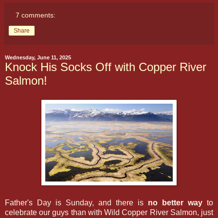
7 comments:
Share
Wednesday, June 11, 2025
Knock His Socks Off with Copper River
Salmon!
Father's Day is Sunday, and there is
no better way
to
celebrate our guys than with Wild Copper River Salmon, just