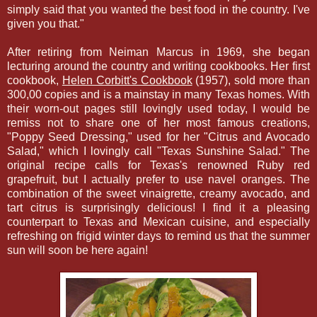
simply said that you wanted the best food in the country. I've
given you that."
After retiring from Neiman Marcus in 1969, she began
lecturing around the country and writing cookbooks. Her first
cookbook,
Helen Corbitt's Cookbook
(1957), sold more than
300,00 copies and is a mainstay in many Texas homes. With
their worn-out pages still lovingly used today, I would be
remiss not to share one of her most famous creations,
"Poppy Seed Dressing," used for her "Citrus and Avocado
Salad," which I lovingly call "Texas Sunshine Salad." The
original recipe calls for Texas's renowned Ruby red
grapefruit, but I actually prefer to use navel oranges. The
combination of the sweet vinaigrette, creamy avocado, and
tart citrus is surprisingly delicious! I find it a pleasing
counterpart to Texas and Mexican cuisine, and especially
refreshing on frigid winter days to remind us that the summer
sun will soon be here again!