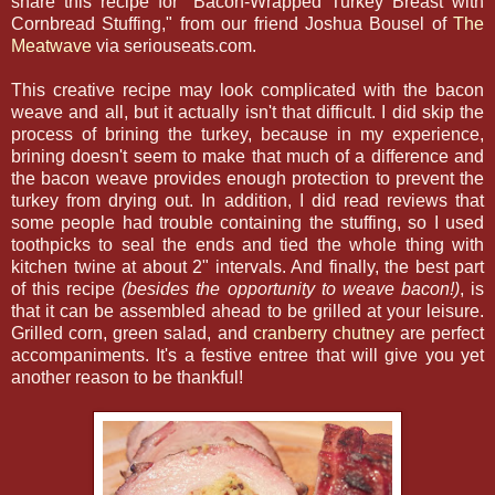
share this recipe for "Bacon-Wrapped Turkey Breast with
Cornbread Stuffing," from our friend Joshua Bousel of
The
Meatwave
via seriouseats.com.
This creative recipe may look complicated with the bacon
weave and all, but it actually isn't that difficult. I did skip the
process of brining the turkey, because in my experience,
brining doesn't seem to make that much of a difference and
the bacon weave provides enough protection to prevent the
turkey from drying out. In addition, I did read reviews that
some people had trouble containing the stuffing, so I used
toothpicks to seal the ends and tied the whole thing with
kitchen twine at about 2" intervals. And finally, the best part
of this recipe
(besides the opportunity to weave bacon!)
, is
that it can be assembled ahead to be grilled at your leisure.
Grilled corn, green salad, and
cranberry chutney
are perfect
accompaniments. It's a festive entree that will give you yet
another reason to be thankful!