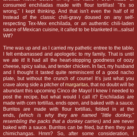
consumed enchiladas made with flour tortillas! "It's so
wrong," I kept thinking. And that isn't even the half of it!
Instead of the classic chili-gravy doused on any self-
respecting Tex-Mex enchilada, or an authentic chili-laden
sauce of Mexican cuisine, it called to be blanketed in...salsa!
Wtf?
Time was up and as I carried my pathetic entree to the table,
I felt embarrassed and apologetic to my family. That is until
we ate it! It had all the heart-stopping goodness of oozy
cheese, spicy salsa, and tender chicken. In fact, my husband
and I thought it tasted quite reminiscent of a good nacho
plate, but without the crunch of course! It's just what you
crave along side a pitcher of
margaritas
, that no doubt will be
abundant this upcoming Cinco de Mayo! I knew I needed to
post the recipe, but what would I call it? Enchiladas are
made with corn tortillas, ends open, and baked with a sauce.
Burritos are made with flour tortillas, folded in at the
ends,
(which is why they are named "little donkey,"
resembling the packs that a donkey carries)
and are never
baked with a sauce. Burritos can be fried, but then they are
chimichangas. Hmm? So, after some consideration, I