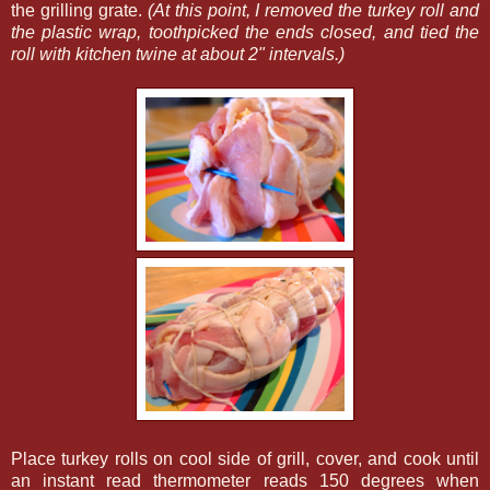
the grilling grate.
(At this point, I removed the turkey roll and
the plastic wrap, toothpicked the ends closed, and tied the
roll with kitchen twine at about 2" intervals.)
Place turkey rolls on cool side of grill, cover, and cook until
an instant read thermometer reads 150 degrees when