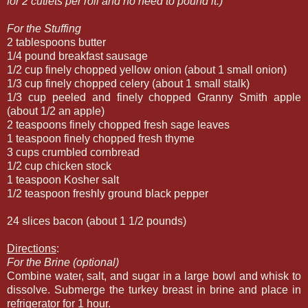
for 2 cutlets per roll and no need to pound it.)
For the Stuffing
2 tablespoons butter
1/4 pound breakfast sausage
1/2 cup finely chopped yellow onion (about 1 small onion)
1/3 cup finely chopped celery (about 1 small stalk)
1/3 cup peeled and finely chopped Granny Smith apple
(about 1/2 an apple)
2 teaspoons finely chopped fresh sage leaves
1 teaspoon finely chopped fresh thyme
3 cups crumbled cornbread
1/2 cup chicken stock
1 teaspoon Kosher salt
1/2 teaspoon freshly ground black pepper
24 slices bacon (about 1 1/2 pounds)
Directions
:
For the Brine (optional)
Combine water, salt, and sugar in a large bowl and whisk to
dissolve. Submerge the turkey breast in brine and place in
refrigerator for 1 hour.