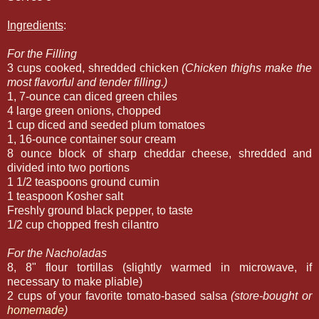
Ingredients
:
For the Filling
3 cups cooked, shredded chicken
(Chicken thighs make the
most flavorful and tender filling.)
1, 7-ounce can diced green chiles
4 large green onions, chopped
1 cup diced and seeded plum tomatoes
1, 16-ounce container sour cream
8 ounce block of sharp cheddar cheese, shredded and
divided into two portions
1 1/2 teaspoons ground cumin
1 teaspoon Kosher salt
Freshly ground black pepper, to taste
1/2 cup chopped fresh cilantro
For the Nacholadas
8, 8" flour tortillas (slightly warmed in microwave, if
necessary to make pliable)
2 cups of your favorite tomato-based salsa
(store-bought or
homemade
)