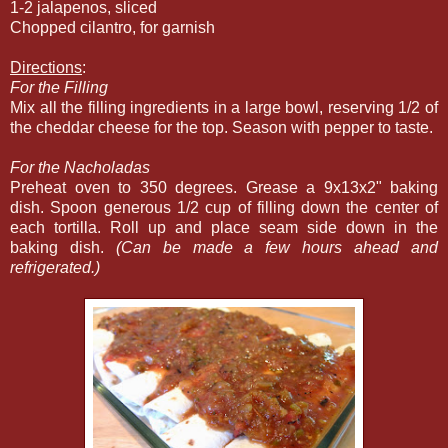
1-2 jalapenos, sliced
Chopped cilantro, for garnish
Directions
:
For the Filling
Mix all the filling ingredients in a large bowl, reserving 1/2 of
the cheddar cheese for the top. Season with pepper to taste.
For the Nacholadas
Preheat oven to 350 degrees. Grease a 9x13x2" baking
dish. Spoon generous 1/2 cup of filling down the center of
each tortilla. Roll up and place seam side down in the
baking dish.
(Can be made a few hours ahead and
refrigerated.)