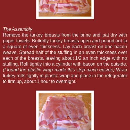
The Assembly
Remove the turkey breasts from the brine and pat dry with
paper towels. Butterfly turkey breasts open and pound out to
a square of even thickness. Lay each breast on one bacon
weave. Spread half of the stuffing in an even thickness over
each of the breasts, leaving about 1/2 an inch edge with no
stuffing. Roll tightly into a cylinder with bacon on the outside.
(I found the plastic wrap made this step much easier!)
Wrap
turkey rolls tightly in plastic wrap and place in the refrigerator
to firm up, about 1 hour to overnight.