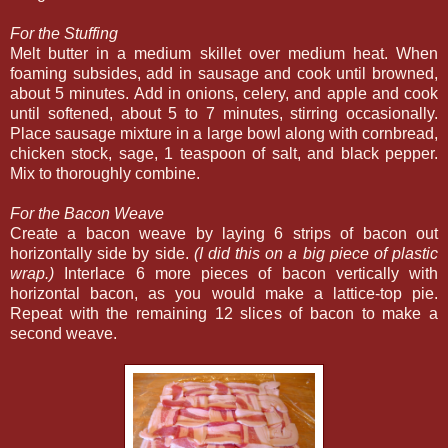
For the Stuffing
Melt butter in a medium skillet over medium heat. When
foaming subsides, add in sausage and cook until browned,
about 5 minutes. Add in onions, celery, and apple and cook
until softened, about 5 to 7 minutes, stirring occasionally.
Place sausage mixture in a large bowl along with cornbread,
chicken stock, sage, 1 teaspoon of salt, and black pepper.
Mix to thoroughly combine.
For the Bacon Weave
Create a bacon weave by laying 6 strips of bacon out
horizontally side by side.
(I did this on a big piece of plastic
wrap.)
Interlace 6 more pieces of bacon vertically with
horizontal bacon, as you would make a lattice-top pie.
Repeat with the remaining 12 slices of bacon to make a
second weave.