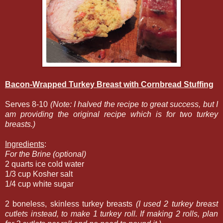
Bacon-Wrapped Turkey Breast with Cornbread Stuffing
Serves 8-10
(Note: I halved the recipe to great success, but I
am providing the original recipe which is for two turkey
breasts.)
Ingredients
:
For the Brine (optional)
2 quarts ice cold water
1/3 cup Kosher salt
1/4 cup white sugar
2 boneless, skinless turkey breasts
(I used 2 turkey breast
cutlets instead, to make 1 turkey roll. If making 2 rolls, plan