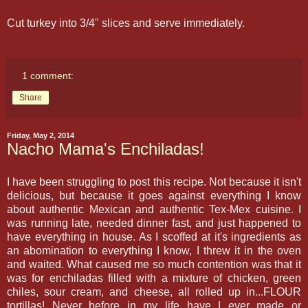
Cut turkey into 3/4" slices and serve immediately.
1 comment:
Share
Friday, May 2, 2014
Nacho Mama's Enchiladas!
I have been struggling to post this recipe. Not because it isn't
delicious, but because it goes against everything I know
about authentic Mexican and authentic Tex-Mex cuisine. I
was running late, needed dinner fast, and just happened to
have everything in house. As I scoffed at it's ingredients as
an abomination to everything I know, I threw it in the oven
and waited. What caused me so much contention was that it
was for enchiladas filled with a mixture of chicken, green
chiles, sour cream, and cheese, all rolled up in...FLOUR
tortillas! Never before in my life have I ever made or