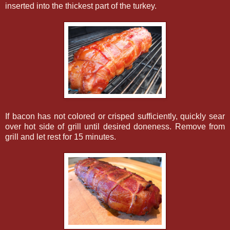
inserted into the thickest part of the turkey.
If bacon has not colored or crisped sufficiently, quickly sear
over hot side of grill until desired doneness. Remove from
grill and let rest for 15 minutes.