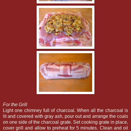
For the Grill
Light one chimney full of charcoal. When all the charcoal is
lit and covered with gray ash, pour out and arrange the coals
on one side of the charcoal grate. Set cooking grate in place,
cover grill and allow to preheat for 5 minutes. Clean and oil