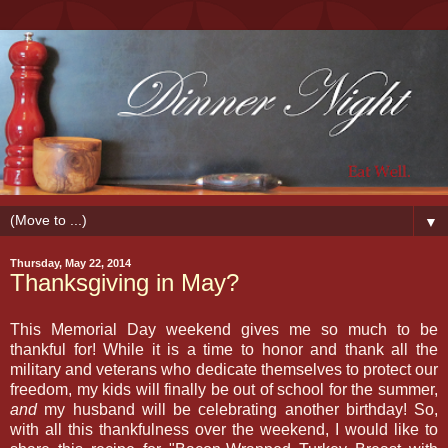
▼
Thursday, May 22, 2014
Thanksgiving in May?
This Memorial Day weekend gives me so much to be
thankful for! While it is a time to honor and thank all the
military and veterans who dedicate themselves to protect our
freedom, my kids will finally be out of school for the summer,
and
my husband will be celebrating another birthday! So,
with all this thankfulness over the weekend, I would like to