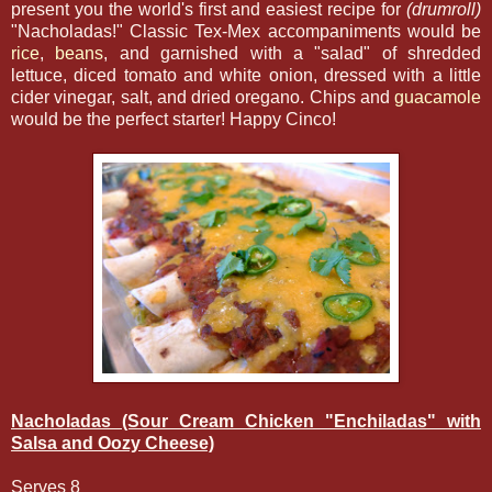
present you the world's first and easiest recipe for
(drumroll)
"Nacholadas!" Classic Tex-Mex accompaniments would be
rice
,
beans
, and garnished with a "salad" of shredded
lettuce, diced tomato and white onion, dressed with a little
cider vinegar, salt, and dried oregano. Chips and
guacamole
would be the perfect starter! Happy Cinco!
Nacholadas (Sour Cream Chicken "Enchiladas" with
Salsa and Oozy Cheese)
Serves 8