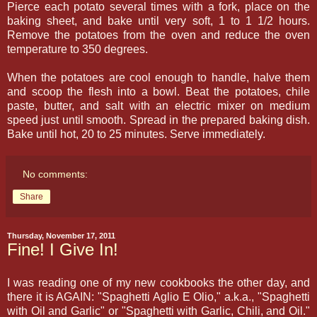
Pierce each potato several times with a fork, place on the
baking sheet, and bake until very soft, 1 to 1 1/2 hours.
Remove the potatoes from the oven and reduce the oven
temperature to 350 degrees.
When the potatoes are cool enough to handle, halve them
and scoop the flesh into a bowl. Beat the potatoes, chile
paste, butter, and salt with an electric mixer on medium
speed just until smooth. Spread in the prepared baking dish.
Bake until hot, 20 to 25 minutes. Serve immediately.
No comments:
Share
Thursday, November 17, 2011
Fine! I Give In!
I was reading one of my new cookbooks the other day, and
there it is AGAIN: "Spaghetti Aglio E Olio," a.k.a., "Spaghetti
with Oil and Garlic" or "Spaghetti with Garlic, Chili, and Oil."