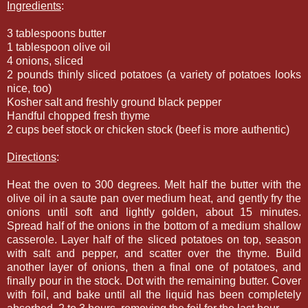
Ingredients
:
3 tablespoons butter
1 tablespoon olive oil
4 onions, sliced
2 pounds thinly sliced potatoes (a variety of potatoes looks
nice, too)
Kosher salt and freshly ground black pepper
Handful chopped fresh thyme
2 cups beef stock or chicken stock (beef is more authentic)
Directions
:
Heat the oven to 300 degrees. Melt half the butter with the
olive oil in a saute pan over medium heat, and gently fry the
onions until soft and lightly golden, about 15 minutes.
Spread half of the onions in the bottom of a medium shallow
casserole. Layer half of the sliced potatoes on top, season
with salt and pepper, and scatter over the thyme. Build
another layer of onions, then a final one of potatoes, and
finally pour in the stock. Dot with the remaining butter. Cover
with foil, and bake until all the liquid has been completely