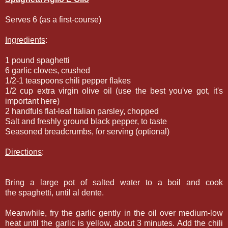
Serves 6 (as a first-course)
Ingredients
:
1 pound spaghetti
6 garlic cloves, crushed
1/2-1 teaspoons chili pepper flakes
1/2 cup extra virgin olive oil (use the best you've got, it's
important here)
2 handfuls flat-leaf Italian parsley, chopped
Salt and freshly ground black pepper, to taste
Seasoned breadcrumbs, for serving (optional)
Directions
:
Bring a large pot of salted water to a boil and cook
the spaghetti, until al dente.
Meanwhile, fry the garlic gently in the oil over medium-low
heat until the garlic is yellow, about 3 minutes. Add the chili