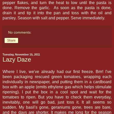
pepper flakes, and turn the heat to low until the pasta is
done. Remove the garlic. As soon as the pasta is done,
drain it and tip it into the pan and toss with the oil and
parsley. Season with salt and pepper. Serve immediately.
No comments:
Share
Tuesday, November 15, 2011
Lazy Daze
Where I live, we've already had our first freeze. Brrr! I've
been packaging rescued green tomatoes, wrapping each
individually in newspaper, and putting them in a cardboard
box with an apple (emits ethylene gas which helps stimulate
ripening). I put the box in a cool spot and wait for the
tomatoes to ripen. But you have to check them everyday,
inevitably, one will go bad, just toss it. It all seems so
sudden. My basil's gone, geraniums gone, trees are bare,
and the days are shorter. It makes me long for the season