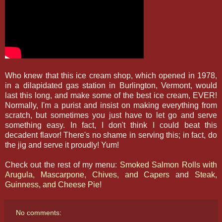
Who knew that this ice cream shop, which opened in 1978,
in a dilapidated gas station in Burlington, Vermont, would
last this long, and make some of the best ice cream, EVER!
Normally, I'm a purist and insist on making everything from
scratch, but sometimes you just have to let go and serve
something easy. In fact, I don't think I could beat this
decadent flavor! There's no shame in serving this; in fact, do
the jig and serve it proudly! Yum!
Check out the rest of my menu:
Smoked Salmon Rolls with
Arugula, Mascarpone, Chives, and Capers
and
Steak,
Guinness, and Cheese Pie
!
No comments: