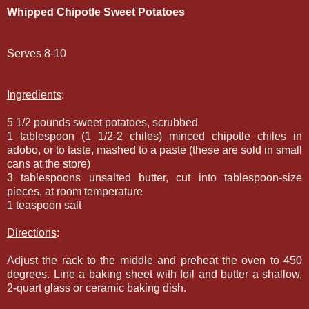
Whipped Chipotle Sweet Potatoes
Serves 8-10
Ingredients
:
5 1/2 pounds sweet potatoes, scrubbed
1 tablespoon (1 1/2-2 chiles) minced chipotle chiles in
adobo, or to taste, mashed to a paste (these are sold in small
cans at the store)
3 tablespoons unsalted butter, cut into tablespoon-size
pieces, at room temperature
1 teaspoon salt
Directions
:
Adjust the rack to the middle and preheat the oven to 450
degrees. Line a baking sheet with foil and butter a shallow,
2-quart glass or ceramic baking dish.