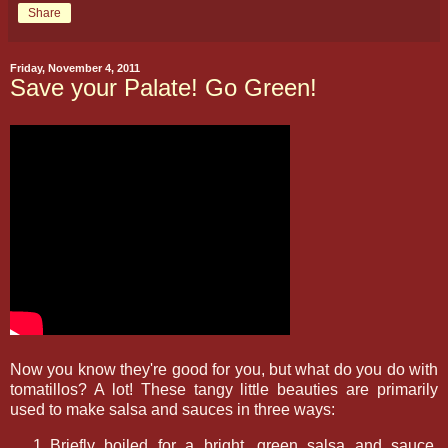
Share
Friday, November 4, 2011
Save your Palate! Go Green!
Now you know they're good for you, but what do you do with
tomatillos? A lot! These tangy little beauties are primarily
used to make salsa and sauces in three ways:
Briefly boiled for a bright, green salsa and sauce,