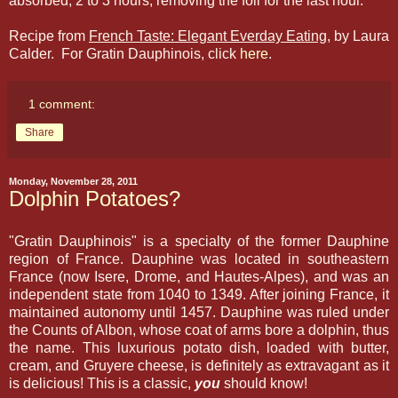
absorbed, 2 to 3 hours, removing the foil for the last hour.
Recipe from
French Taste: Elegant Everday Eating
, by Laura
Calder. For Gratin Dauphinois, click
here
.
1 comment:
Share
Monday, November 28, 2011
Dolphin Potatoes?
"Gratin Dauphinois" is a specialty of the former Dauphine
region of France. Dauphine was located in southeastern
France (now Isere, Drome, and Hautes-Alpes), and was an
independent state from 1040 to 1349. After joining France, it
maintained autonomy until 1457. Dauphine was ruled under
the Counts of Albon, whose coat of arms bore a dolphin, thus
the name. This luxurious potato dish, loaded with butter,
cream, and Gruyere cheese, is definitely as extravagant as it
is delicious! This is a classic,
you
should know!