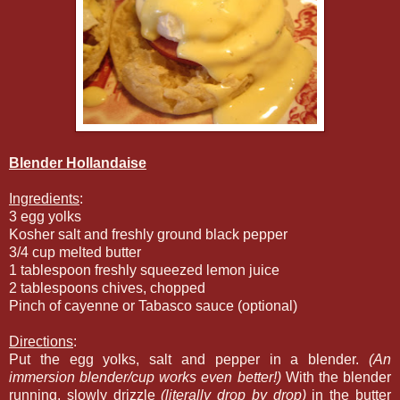
Blender Hollandaise
Ingredients
:
3 egg yolks
Kosher salt and freshly ground black pepper
3/4 cup melted butter
1 tablespoon freshly squeezed lemon juice
2 tablespoons chives, chopped
Pinch of cayenne or Tabasco sauce (optional)
Directions
:
Put the egg yolks, salt and pepper in a blender.
(An
immersion blender/cup works even better!)
With the blender
running, slowly drizzle
(literally drop by drop)
in the butter