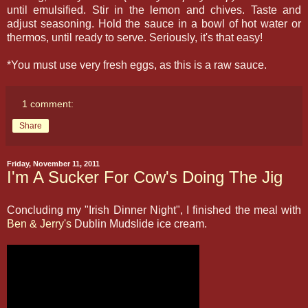
until emulsified. Stir in the lemon and chives. Taste and
adjust seasoning. Hold the sauce in a bowl of hot water or
thermos, until ready to serve. Seriously, it's that easy!
*You must use very fresh eggs, as this is a raw sauce.
1 comment:
Share
Friday, November 11, 2011
I'm A Sucker For Cow's Doing The Jig
Concluding my "Irish Dinner Night", I finished the meal with
Ben & Jerry's
Dublin Mudslide ice cream.