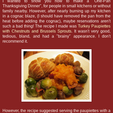
I wanted to show you how to make a "One-Pan
Thanksgiving Dinner", for people in small kitchens or without
family nearby. However, after nearly burning up my kitchen
in a cognac blaze, (I should have removed the pan from the
heat before adding the cognac), maybe reservations aren't
such a bad thing! The recipe I made was
Turkey Paupiettes
with Chestnuts and Brussels Sprouts
. It wasn't very good,
tedious, bland, and had a "brainy" appearance. I don't
recommend it.
However, the recipe suggested serving the paupiettes with a