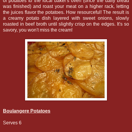
of potatoes to the local baker's oven (once the daily bread
was finished) and roast your meat on a higher rack, letting
the juices flavor the potatoes. How resourceful! The result is
a creamy potato dish layered with sweet onions, slowly
roasted in beef broth until slightly crisp on the edges. It's so
savory, you won't miss the cream!
Boulangere Potatoes
Serves 6