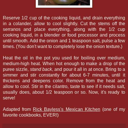
Reserve 1/2 cup of the cooking liquid, and drain everything
in a colander, allow to cool slightly. Cut the stems off the
serranos and place everything, along with the 1/2 cup
cooking liquid, in a blender or food processor and process
until smooth. Add the onion and 1 teaspoon salt, pulse a few
times. (You don't want to completely lose the onion texture.)
Heat the oil in the pot you used for boiling over medium,
medium-high heat. When hot enough to make a drop of the
puree sizzle,
stand back
, and pour it all in at once. Bring to a
simmer and stir constantly for about 6-7 minutes, until it
thickens and deepens color. Remove from the heat and
allow to cool. Stir in the cilantro, taste to see if it needs salt,
usually does, about 1/2 teaspoon or so. Now, it's ready to
serve!
Adapted from
Rick Bayless's Mexican Kitchen
(one of my
favorite cookbooks, EVER!)