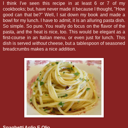
I think I've seen this recipe in at least 6 or 7 of my
cookbooks; but, have never made it because I thought, "How
good can that be?" Well, I sat down my book and made a
bowl for my lunch. I have to admit, it is an alluring pasta dish.
So simple. So pure. You really do focus on the flavor of the
pasta, and the heat is nice, too. This would be elegant as a
first-course in an Italian menu, or even just for lunch. This
dish is served
without
cheese, but a tablespoon of seasoned
breadcrumbs makes a nice addition.
Spaghetti Aglio E Olio