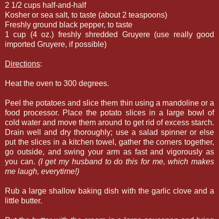
2 1/2 cups half-and-half
Kosher or sea salt, to taste (about 2 teaspoons)
Freshly ground black pepper, to taste
1 cup (4 oz.) freshly shredded Gruyere (use really good
imported Gruyere, if possible)
Directions
:
Heat the oven to 300 degrees.
Peel the potatoes and slice them thin using a mandoline or a
food processor. Place the potato slices in a large bowl of
cold water and move them around to get rid of excess starch.
Drain well and dry thoroughly; use a salad spinner or else
put the slices in a kitchen towel, gather the corners together,
go outside, and swing your arm as fast and vigorously as
you can.
(I get my husband to do this for me, which makes
me laugh, everytime!)
Rub a large shallow baking dish with the garlic clove and a
little butter.