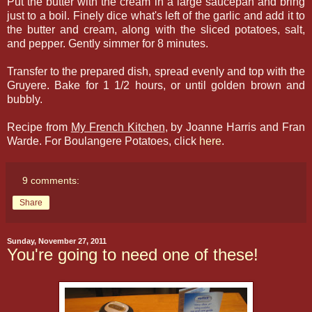
Put the butter with the cream in a large saucepan and bring
just to a boil. Finely dice what's left of the garlic and add it to
the butter and cream, along with the sliced potatoes, salt,
and pepper. Gently simmer for 8 minutes.
Transfer to the prepared dish, spread evenly and top with the
Gruyere. Bake for 1 1/2 hours, or until golden brown and
bubbly.
Recipe from
My French Kitchen
, by Joanne Harris and Fran
Warde. For Boulangere Potatoes, click
here
.
9 comments:
Share
Sunday, November 27, 2011
You're going to need one of these!