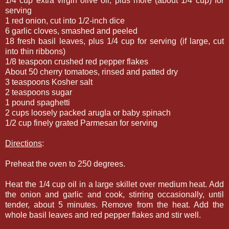
1/4 cup extra virgin olive oil, plus more (about 1/4 cup) for
serving
1 red onion, cut into 1/2-inch dice
6 garlic cloves, smashed and peeled
18 fresh basil leaves, plus 1/4 cup for serving (if large, cut
into thin ribbons)
1/8 teaspoon crushed red pepper flakes
About 50 cherry tomatoes, rinsed and patted dry
3 teaspoons Kosher salt
2 teaspoons sugar
1 pound spaghetti
2 cups loosely packed arugla or baby spinach
1/2 cup finely grated Parmesan for serving
Directions
:
Preheat the oven to 250 degrees.
Heat the 1/4 cup oil in a large skillet over medium heat. Add
the onion and garlic and cook, stirring occasionally, until
tender, about 5 minutes. Remove from the heat. Add the
whole basil leaves and red pepper flakes and stir well.