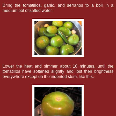
Bring the tomatillos, garlic, and serranos to a boil in a
medium pot of salted water.
Lower the heat and simmer about 10 minutes, until the
tomatillos have softened slightly and lost their brightness
everywhere except on the indented stem, like this: