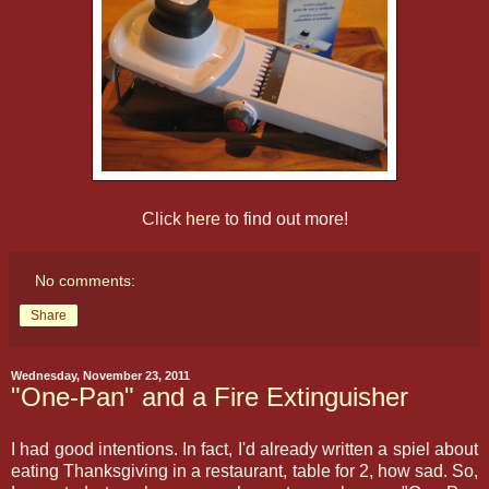
Click
here
to find out more!
No comments:
Share
Wednesday, November 23, 2011
"One-Pan" and a Fire Extinguisher
I had good intentions. In fact, I'd already written a spiel about
eating Thanksgiving in a restaurant, table for 2, how sad. So,