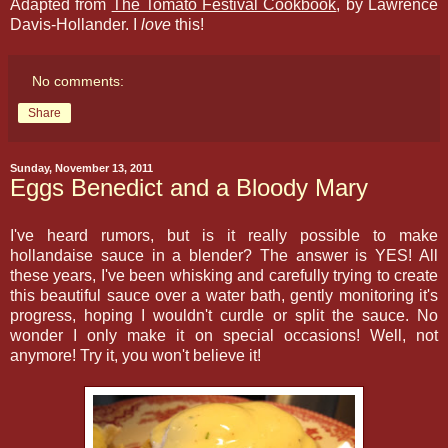
Adapted from
The Tomato Festival Cookbook
, by Lawrence
Davis-Hollander. I
love
this!
No comments:
Share
Sunday, November 13, 2011
Eggs Benedict and a Bloody Mary
I've heard rumors, but is it really possible to make
hollandaise sauce in a blender? The answer is YES! All
these years, I've been whisking and carefully trying to create
this beautiful sauce over a water bath, gently monitoring it's
progress, hoping I wouldn't curdle or split the sauce. No
wonder I only make it on special occasions! Well, not
anymore! Try it, you won't believe it!