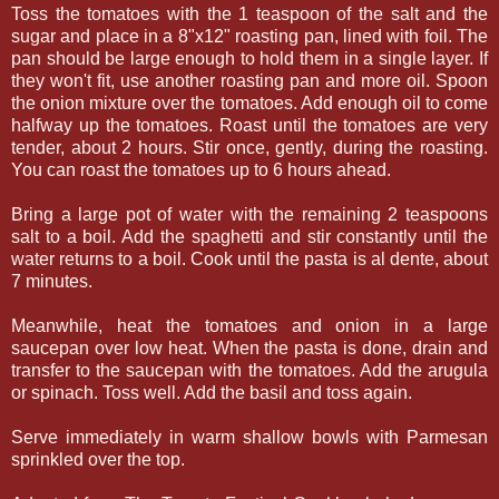
Toss the tomatoes with the 1 teaspoon of the salt and the
sugar and place in a 8"x12" roasting pan, lined with foil. The
pan should be large enough to hold them in a single layer. If
they won't fit, use another roasting pan and more oil. Spoon
the onion mixture over the tomatoes. Add enough oil to come
halfway up the tomatoes. Roast until the tomatoes are very
tender, about 2 hours. Stir once, gently, during the roasting.
You can roast the tomatoes up to 6 hours ahead.
Bring a large pot of water with the remaining 2 teaspoons
salt to a boil. Add the spaghetti and stir constantly until the
water returns to a boil. Cook until the pasta is al dente, about
7 minutes.
Meanwhile, heat the tomatoes and onion in a large
saucepan over low heat. When the pasta is done, drain and
transfer to the saucepan with the tomatoes. Add the arugula
or spinach. Toss well. Add the basil and toss again.
Serve immediately in warm shallow bowls with Parmesan
sprinkled over the top.