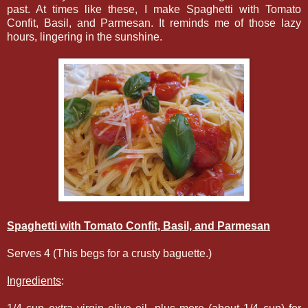
past. At times like these, I make Spaghetti with Tomato
Confit, Basil, and Parmesan. It reminds me of those lazy
hours, lingering in the sunshine.
Spaghetti with Tomato Confit, Basil, and Parmesan
Serves 4 (This begs for a crusty baguette.)
Ingredients
: