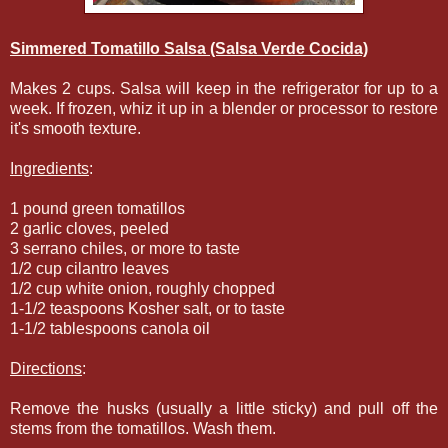
Simmered Tomatillo Salsa (Salsa Verde Cocida)
Makes 2 cups. Salsa will keep in the refrigerator for up to a
week. If frozen, whiz it up in a blender or processor to restore
it's smooth texture.
Ingredients
:
1 pound green tomatillos
2 garlic cloves, peeled
3 serrano chiles, or more to taste
1/2 cup cilantro leaves
1/2 cup white onion, roughly chopped
1-1/2 teaspoons Kosher salt, or to taste
1-1/2 tablespoons canola oil
Directions
:
Remove the husks (usually a little sticky) and pull off the
stems from the tomatillos. Wash them.