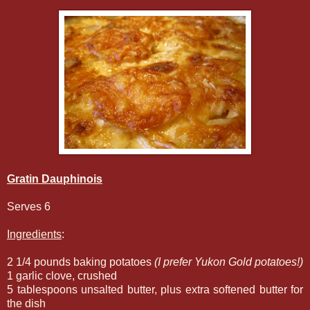
Gratin Dauphinois
Serves 6
Ingredients
:
2 1/4 pounds baking potatoes
(I prefer Yukon Gold potatoes!)
1 garlic clove, crushed
5 tablespoons unsalted butter, plus extra softened butter for
the dish