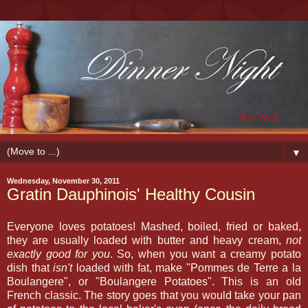
▼
Wednesday, November 30, 2011
Gratin Dauphinois' Healthy Cousin
Everyone loves potatoes! Mashed, boiled, fried or baked,
they are usually loaded with butter and heavy cream,
not
exactly good for you
. So, when you want a creamy potato
dish that
isn't
loaded with fat, make "Pommes de Terre a la
Boulangere", or "Boulangere Potatoes". This is an old
French classic. The story goes that you would take your pan