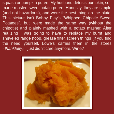
squash or pumpkin puree. My husband detests pumpkin, so I
made roasted sweet potato puree. Honestly, they are simple
(and not hazardous), and were the best thing on the plate!
This picture isn't Bobby Flay's "Whipped Chipotle Sweet
Potatoes", but; were made the same way (without the
chipotle) and plainly mashed with a potato masher. After
realizing I was going to have to replace my burnt and
shriveled range hood, grease filter, screen things (if you find
the need yourself, Lowe's carries them in the stores
-
thankfully),
I just didn't care anymore. Wine?