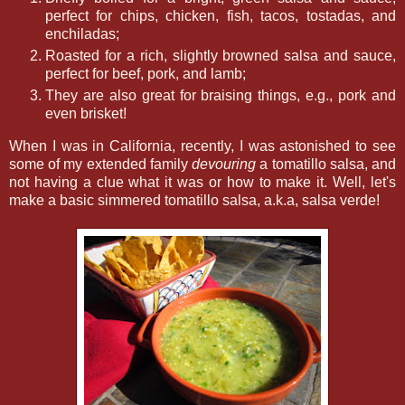
perfect for chips, chicken, fish, tacos, tostadas, and
enchiladas;
Roasted for a rich, slightly browned salsa and sauce,
perfect for beef, pork, and lamb;
They are also great for braising things, e.g., pork and
even brisket!
When I was in California, recently, I was astonished to see
some of my extended family
devouring
a tomatillo salsa, and
not having a clue what it was or how to make it. Well, let's
make a basic simmered tomatillo salsa, a.k.a, salsa verde!