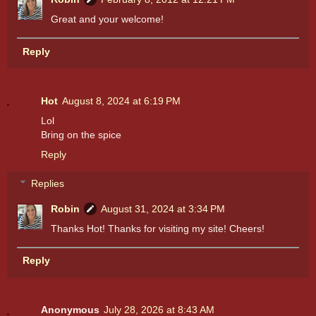
Great and your welcome!
Reply
Hot
August 8, 2024 at 6:19 PM
Lol
Bring on the spice
Reply
Replies
Robin
August 31, 2024 at 3:34 PM
Thanks Hot! Thanks for visiting my site! Cheers!
Reply
Anonymous
July 28, 2026 at 8:43 AM