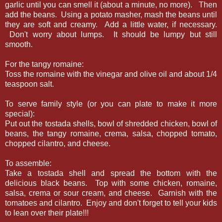
garlic until you can smell it (about a minute, no more). Then
add the beans. Using a potato masher, mash the beans until
they are soft and creamy. Add a little water, if necessary.
Don't worry about lumps. It should be lumpy but still
smooth.
For the tangy romaine:
Toss the romaine with the vinegar and olive oil and about 1/4
teaspoon salt.
To serve family style (or you can plate to make it more
special):
Put out the tostada shells, bowl of shredded chicken, bowl of
beans, the tangy romaine, crema, salsa, chopped tomato,
chopped cilantro, and cheese.
To assemble:
Take a tostada shell and spread the bottom with the
delicious black beans. Top with some chicken, romaine,
salsa, crema or sour cream, and cheese. Garnish with the
tomatoes and cilantro. Enjoy and don't forget to tell your kids
to lean over their plate!!!