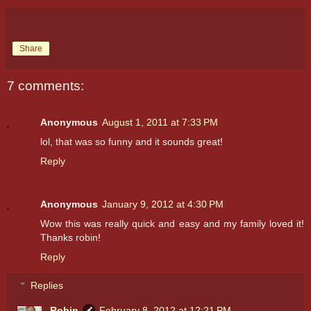
Share
7 comments:
Anonymous
August 1, 2011 at 7:33 PM
lol, that was so funny and it sounds great!
Reply
Anonymous
January 9, 2012 at 4:30 PM
Wow this was really quick and easy and my family loved it!
Thanks robin!
Reply
Replies
Robin
February 8, 2012 at 12:21 PM