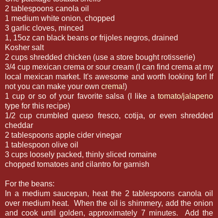
2 tablespoons canola oil
1 medium white onion, chopped
3 garlic cloves, minced
1, 15oz can black beans or frijoles negros, drained
Kosher salt
2 cups shredded chicken (use a store bought rotisserie)
3/4 cup mexican crema or sour cream (I can find crema at my
local mexican market. It's awesome and worth looking for! If
not you can make your own
crema
!)
1 cup or so of your favorite salsa (I like a
tomato/jalapeno
type for this recipe)
1/2 cup crumbled queso fresco, cotija, or even shredded
cheddar
2 tablespoons apple cider vinegar
1 tablespoon olive oil
3 cups loosely packed, thinly sliced romaine
chopped tomatoes and cilantro for garnish
For the beans:
In a medium saucepan, heat the 2 tablespoons canola oil
over medium heat. When the oil is shimmery, add the onion
and cook until golden, approximately 7 minutes. Add the