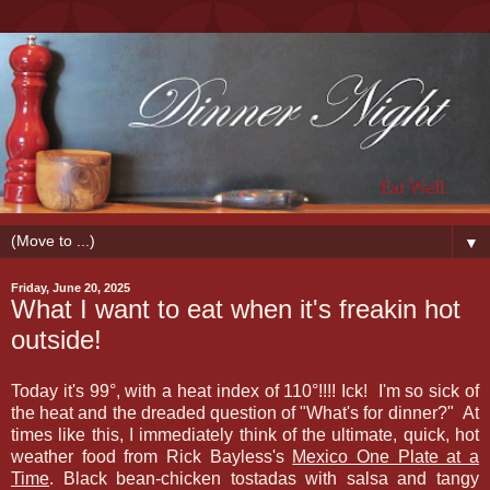
▼
Friday, June 20, 2025
What I want to eat when it's freakin hot
outside!
Today it's 99
°, with a heat index of 110
°!!!! Ick! I'm so sick of
the heat and the dreaded question of "What's for dinner?" At
times like this, I immediately think of the ultimate, quick, hot
weather food from Rick Bayless's
Mexico One Plate at a
Time
. Black bean-chicken tostadas with salsa and tangy