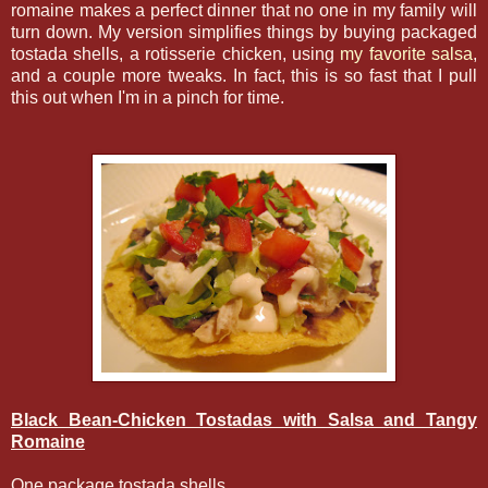
romaine makes a perfect dinner that no one in my family will
turn down. My version simplifies things by buying packaged
tostada shells, a rotisserie chicken, using
my favorite salsa
,
and a couple more tweaks. In fact, this is so fast that I pull
this out when I'm in a pinch for time.
Black Bean-Chicken Tostadas with Salsa and Tangy
Romaine
One package tostada shells