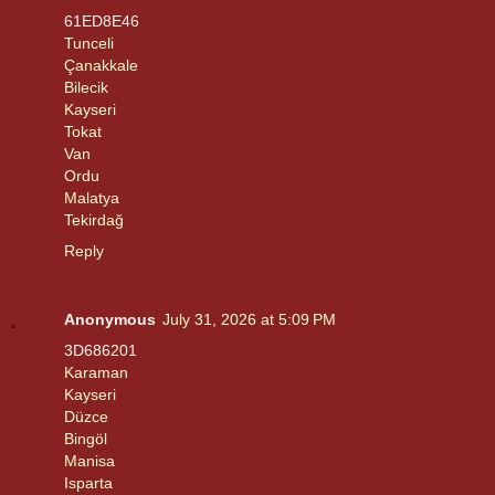
61ED8E46
Tunceli
Çanakkale
Bilecik
Kayseri
Tokat
Van
Ordu
Malatya
Tekirdağ
Reply
Anonymous
July 31, 2026 at 5:09 PM
3D686201
Karaman
Kayseri
Düzce
Bingöl
Manisa
Isparta