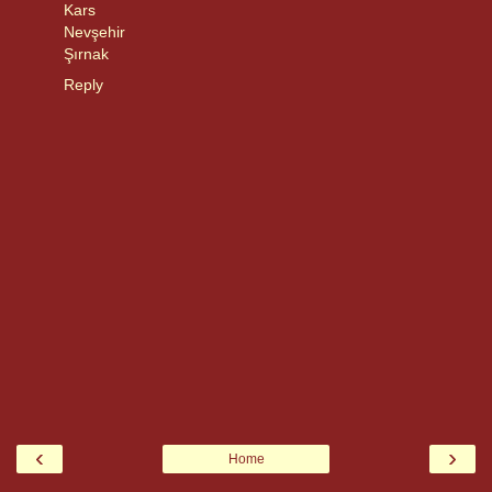
Kars
Nevşehir
Şırnak
Reply
‹
›
Home