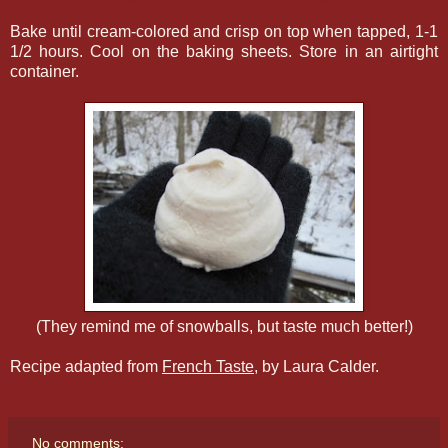
Bake until cream-colored and crisp on top when tapped, 1-1
1/2 hours. Cool on the baking sheets. Store in an airtight
container.
(They remind me of snowballs, but taste much better!)
Recipe adapted from
French Taste
, by Laura Calder.
No comments: