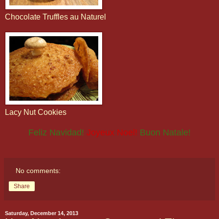
Chocolate Truffles au Naturel
Lacy Nut Cookies
Feliz Navidad!
Joyeux Noel!
Buon Natale!
No comments:
Share
Saturday, December 14, 2013