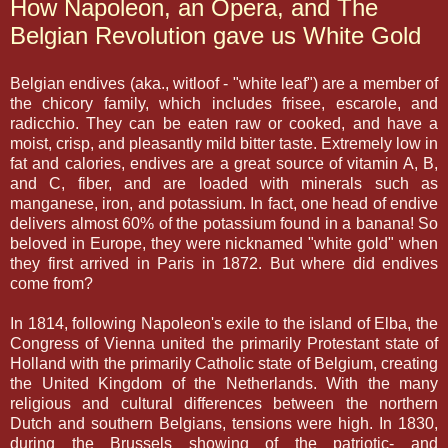
How Napoleon, an Opera, and The
Belgian Revolution gave us White Gold
Belgian endives (aka., witloof - "white leaf") are a member of
the chicory family, which includes frisee, escarole, and
radicchio. They can be eaten raw or cooked, and have a
moist, crisp, and pleasantly mild bitter taste. Extremely low in
fat and calories, endives are a great source of vitamin A, B,
and C, fiber, and are loaded with minerals such as
manganese, iron, and potassium. In fact, one head of endive
delivers almost 60% of the potassium found in a banana! So
beloved in Europe, they were nicknamed "white gold" when
they first arrived in Paris in 1872. But where did endives
come from?
In 1814, following Napoleon's exile to the island of Elba, the
Congress of Vienna united the primarily Protestant state of
Holland with the primarily Catholic state of Belgium, creating
the United Kingdom of the Netherlands. With the many
religious and cultural differences between the northern
Dutch and southern Belgians, tensions were high. In 1830,
during the Brussels showing of the patriotic- and