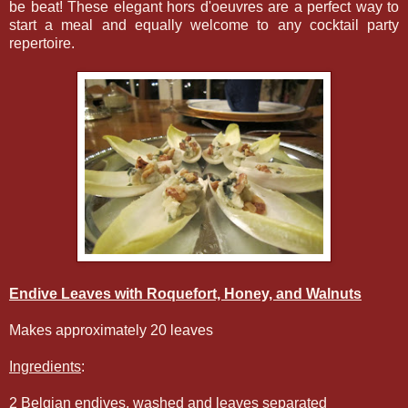
be beat! These elegant hors d'oeuvres are a perfect way to
start a meal and equally welcome to any cocktail party
repertoire.
Endive Leaves with Roquefort, Honey, and Walnuts
Makes approximately 20 leaves
Ingredients
:
2 Belgian endives, washed and leaves separated