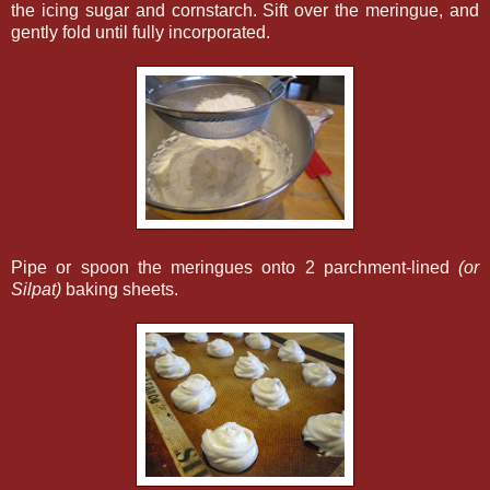
the icing sugar and cornstarch. Sift over the meringue, and
gently fold until fully incorporated.
Pipe or spoon the meringues onto 2 parchment-lined
(or
Silpat)
baking sheets.