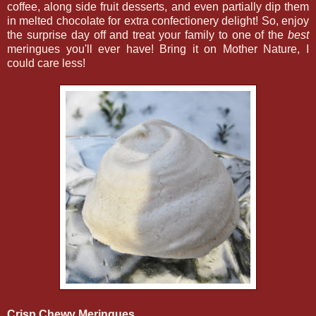
coffee, along side fruit desserts, and even partially dip them
in melted chocolate for extra confectionery delight! So, enjoy
the surprise day off and treat your family to one of the
best
meringues you'll ever have! Bring it on Mother Nature, I
could care less!
Crisp Chewy Meringues