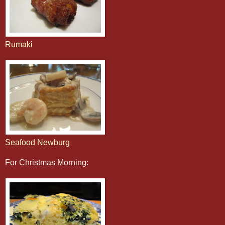
Rumaki
Seafood Newburg
For Christmas Morning: