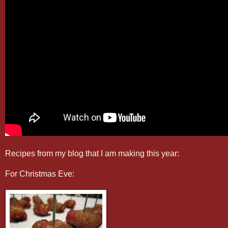
Recipes from my blog that I am making this year:
For Christmas Eve: