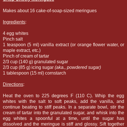
Makes about 16 cake-of-soap-sized meringues
Ingredients
:
4 egg whites
Pinch salt
1 teaspoon (5 ml) vanilla extract (or orange flower water, or
maple extract, etc.)
Pinch of cream of tartar
2/3 cup (140 g) granulated sugar
2/3 cup (85 g) icing sugar
(aka., powdered sugar)
1 tablespoon (15 ml) cornstarch
Directions
:
Heat the oven to 225 degrees F (110 C). Whip the egg
whites with the salt to soft peaks, add the vanilla, and
continue beating to stiff peaks. In a separate bowl, stir the
cream of tartar into the granulated sugar, and whisk into the
egg whites a spoonful at a time, until the sugar has
dissolved and the meringue is stiff and glossy. Sift together