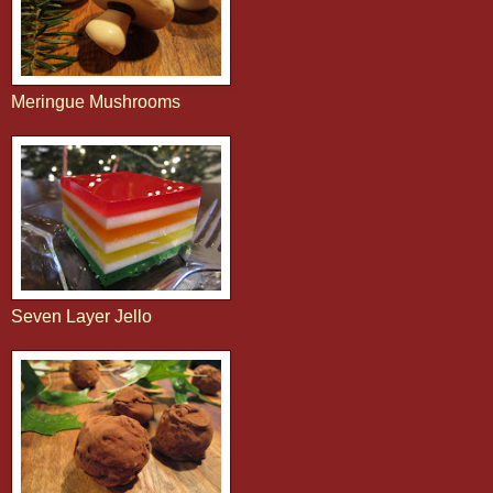
Meringue Mushrooms
Seven Layer Jello