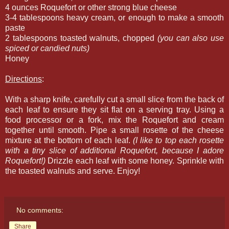
4 ounces Roquefort or other strong blue cheese
3-4 tablespoons heavy cream, or enough to make a smooth
paste
2 tablespoons toasted walnuts, chopped
(you can also use
spiced or candied nuts)
Honey
Directions
:
With a sharp knife, carefully cut a small slice from the back of
each leaf to ensure they sit flat on a serving tray. Using a
food processor or a fork, mix the Roquefort and cream
together until smooth. Pipe a small rosette of the cheese
mixture at the bottom of each leaf.
(I like to top each rosette
with a tiny slice of additional Roquefort, because I adore
Roquefort!)
Drizzle each leaf with some honey. Sprinkle with
the toasted walnuts and serve. Enjoy!
No comments:
Share