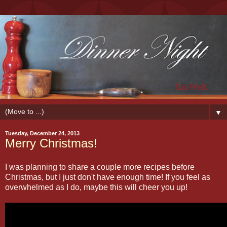
▼
Tuesday, December 24, 2013
Merry Christmas!
I was planning to share a couple more recipes before
Christmas, but I just don't have enough time! If you feel as
overwhelmed as I do, maybe this will cheer you up!