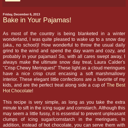
Friday, December 6, 2013
Bake in Your Pajamas!
As most of the country is being blanketed in a winter
wonderland, I was quite pleased to wake up to a snow day
(aka., no school)! How wonderful to throw the usual daily
grind to the wind and spend the day warm and cozy, and
probably in your pajamas! So, with all cares swept away, I
always make the ultimate snow day treat, Laura Calder's
"Crisp Chewy Meringues!" These light as a cloud meringues
have a nice crisp crust encasing a soft marshmallowy
interior. These elegant little confections are a favorite of my
kids, and are the perfect treat along side a cup of
The Best
Hot Chocolate
!
This recipe is very simple, as long as you take the extra
minute to sift in the icing sugar and cornstarch. Although this
may seem a little fussy, it is
essential
to prevent unpleasant
clumps of icing sugar/cornstarch in the meringues. In
addition, instead of hot chocolate, you can serve them with