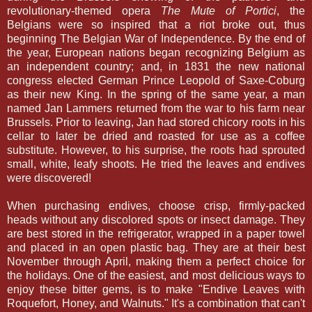
revolutionary-themed opera
The Mute of Portici
, the
Belgians were so inspired that a riot broke out, thus
beginning The Belgian War of Independence. By the end of
the year, European nations began recognizing Belgium as
an independent country; and, in 1831 the new national
congress elected German Prince Leopold of Saxe-Coburg
as their new King. In the spring of the same year, a man
named Jan Lammers returned from the war to his farm near
Brussels. Prior to leaving, Jan had stored chicory roots in his
cellar to later be dried and roasted for use as a coffee
substitute. However, to his surprise, the roots had sprouted
small, white, leafy shoots. He tried the leaves and endives
were discovered!
When purchasing endives, choose crisp, firmly-packed
heads without any discolored spots or insect damage. They
are best stored in the refrigerator, wrapped in a paper towel
and placed in an open plastic bag. They are at their best
November through April, making them a perfect choice for
the holidays. One of the easiest, and most delicious ways to
enjoy these bitter gems, is to make "Endive Leaves with
Roquefort, Honey, and Walnuts." It's a combination that can't