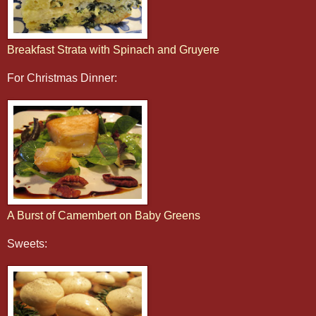
Breakfast Strata with Spinach and Gruyere
For Christmas Dinner:
A Burst of Camembert on Baby Greens
Sweets: