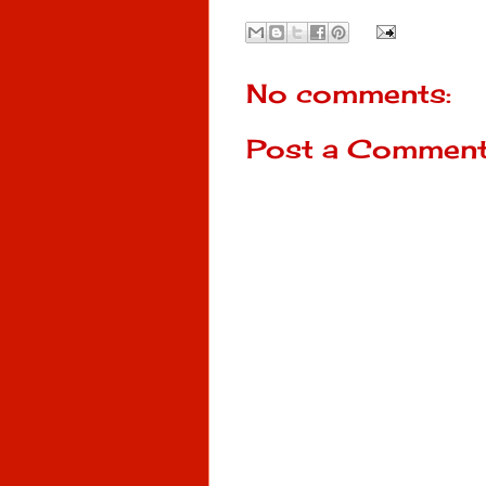
No comments:
Post a Commen