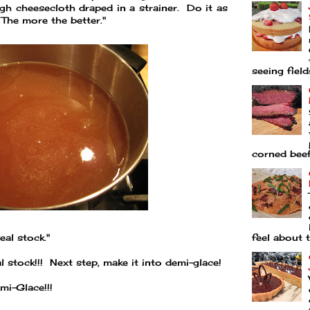
ugh cheesecloth draped in a strainer. Do it as
The more the better."
seeing fields
corned beef 
feel about t
eal stock."
 stock!!! Next step, make it into demi-glace!
mi-Glace!!!