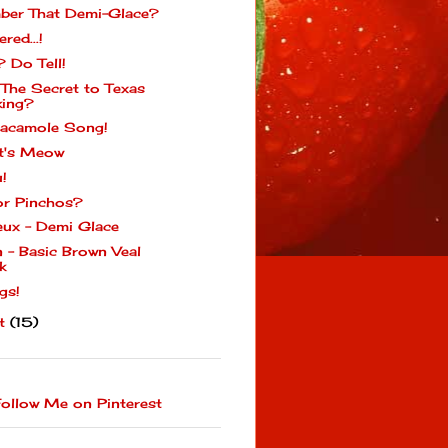
er That Demi-Glace?
ered...!
? Do Tell!
 The Secret to Texas
ing?
acamole Song!
t's Meow
u!
or Pinchos?
eux - Demi Glace
n - Basic Brown Veal
k
gs!
st
(15)