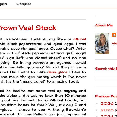
ques
Gadgets
About Me
Brown Veal Stock
 a predicament. I was at my favorite
Global
Vi
le black peppercorns and quail eggs. I was
rable uses for quail eggs. Guess what? After
ere out of black peppercorns and quail eggs!
rk" sign (left lane closed ahead) and no one
itating! So in my pathetic annoyance, I asked
al bones. Why you ask? So did they! It was a
Search this 
ures. But I want to make
demi-glace
. I have to
and make the gas money worth it. I've never
 it is the "magic bullet" to amazing food.
said he had to cut some veal up anyway and
the aisles and it was no later than 10 minutes
Previous Po
y cut veal bones! Thanks Global Foods, but
2026
►
houldn't bones be free? Well, it's day 2 and
i-glace. I chose to use Anthony Bourdain's
2025
(
►
okbook. Thomas Keller's was just impractical
2024
(
►