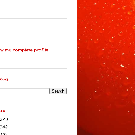
ew my complete profile
Blog
sts
(24)
34)
10)