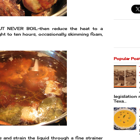
-BUT NEVER BOIL-then reduce the heat to a
ht to ten hours, occasionally skimming foam,
Popular Pos
legislation 
Texa...
 and strain the liquid through a fine strainer