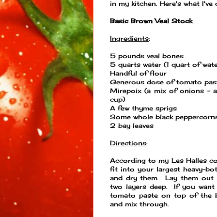
in my kitchen. Here's what I've
Basic Brown Veal Stock
Ingredients
:
5 pounds veal bones
5 quarts water (1 quart of wat
Handful of flour
Generous dose of tomato pas
Mirepoix (a mix of onions - a
cup)
A few thyme sprigs
Some whole black peppercorn
2 bay leaves
Directions
:
According to my Les Halles c
fit into your largest heavy-b
and dry them. Lay them out i
two layers deep. If you want
tomato paste on top of the b
and mix through.