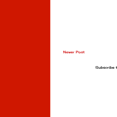
Newer Post
Subscribe 