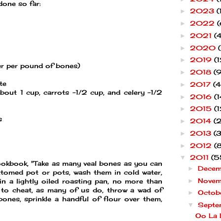
 done so far:
2023
(
►
2022
(
►
2021
(4
►
2020
►
2019
(1
►
er per pound of bones)
2018
(9
►
te
2017
(4
►
bout 1 cup, carrots -1/2 cup, and celery -1/2
2016
(1
►
2015
(1
►
s
2014
(
►
2013
(
►
2012
(
►
2011
(5
▼
ookbook, "Take as many veal bones as you can
Dece
►
ottomed pot or pots, wash them in cold water,
Nove
►
n a lightly oiled roasting pan, no more than
 to cheat, as many of us do, throw a wad of
Octob
►
ones, sprinkle a handful of flour over them,
Septe
▼
Oo La 