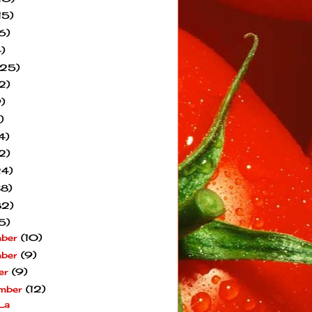
15)
6)
)
(25)
2)
)
)
4)
2)
24)
38)
82)
5)
mber
(10)
mber
(9)
er
(9)
mber
(12)
La