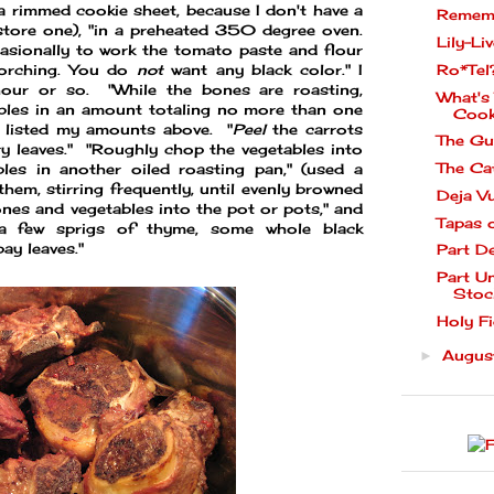
 a rimmed cookie sheet, because I don't have a
Rememb
store one), "in a preheated 350 degree oven.
Lily-Liv
asionally to work the tomato paste and flour
Ro*Tel
orching. You do
not
want any black color." I
our or so. "While the bones are roasting,
What's
ables in an amount totaling no more than one
Cook
I listed my amounts above. "
Peel
the carrots
The Gu
y leaves." "Roughly chop the vegetables into
The Ca
bles in another oiled roasting pan," (used a
them, stirring frequently, until evenly browned
Deja V
es and vegetables into the pot or pots," and
Tapas 
 a few sprigs of thyme, some whole black
ay leaves."
Part D
Part U
Stoc
Holy Fi
Augu
►