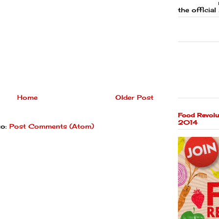
the official 
Home
Older Post
Food Revolu
2014
to:
Post Comments (Atom)