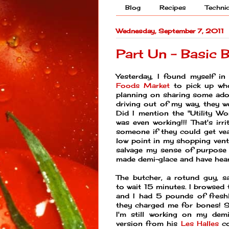
Blog
Recipes
Techni
Wednesday, September 7, 2011
Part Un - Basic 
Yesterday, I found myself in
Foods Market
to pick up who
planning on sharing some ado
driving out of my way, they w
Did I mention the "Utility Wo
was even working!!! That's irr
someone if they could get ve
low point in my shopping vent
salvage my sense of purpose 
made demi-glace and have heard
The butcher, a rotund guy, 
to wait 15 minutes. I browsed 
and I had 5 pounds of freshl
they charged me for bones! S
I'm still working on my dem
version from his
Les Halles
co