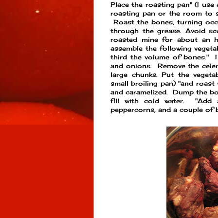
Place the roasting pan" (I use
roasting pan or the room to 
Roast the bones, turning occ
through the grease. Avoid sc
roasted mine for about an h
assemble the following veget
third the volume of bones." 
and onions. Remove the celer
large chunks. Put the vegeta
small broiling pan) "and roast 
and caramelized. Dump the bon
fill with cold water. "Add
peppercorns, and a couple of b