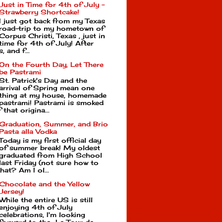
Just in Time for 4th of July -
Strawberry Shortcake!
I just got back from my Texas
road-trip to my hometown of
Corpus Christi, Texas , just in
time for 4th of July! After
, and f...
On the Fourth Day, Let There
be Pastrami
St. Patrick's Day and the
arrival of Spring mean one
thing at my house, homemade
pastrami! Pastrami is smoked
that origina...
Graduation, Summer, and Brio
Pasta alla Vodka
Today is my first official day
of summer break! My oldest
graduated from High School
last Friday (not sure how to
hat? Am I ol...
Chocolate and the Yellow
Jersey!
While the entire US is still
enjoying 4th of July
celebrations, I'm looking