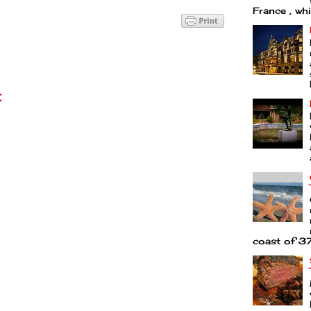
France , whi
t
coast of 37