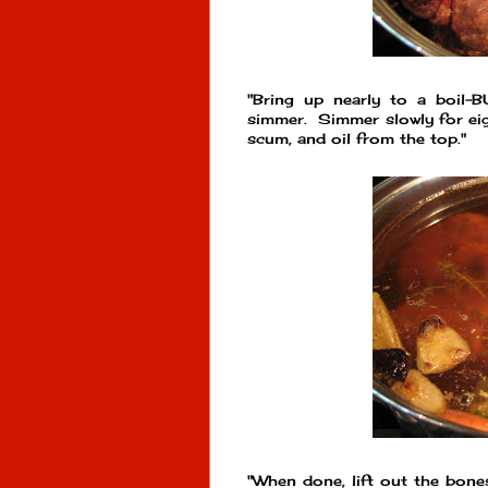
"Bring up nearly to a boil
simmer. Simmer slowly for eig
scum, and oil from the top."
"When done, lift out the bones