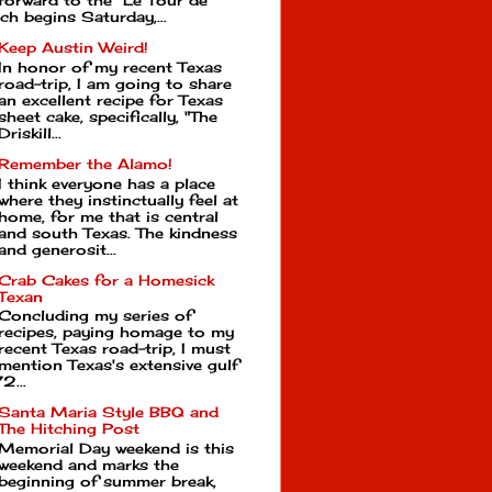
forward to the Le Tour de
ch begins Saturday,...
Keep Austin Weird!
In honor of my recent Texas
road-trip, I am going to share
an excellent recipe for Texas
sheet cake, specifically, "The
Driskill...
Remember the Alamo!
I think everyone has a place
where they instinctually feel at
home, for me that is central
and south Texas. The kindness
and generosit...
Crab Cakes for a Homesick
Texan
Concluding my series of
recipes, paying homage to my
recent Texas road-trip, I must
mention Texas's extensive gulf
2...
Santa Maria Style BBQ and
The Hitching Post
Memorial Day weekend is this
weekend and marks the
beginning of summer break,