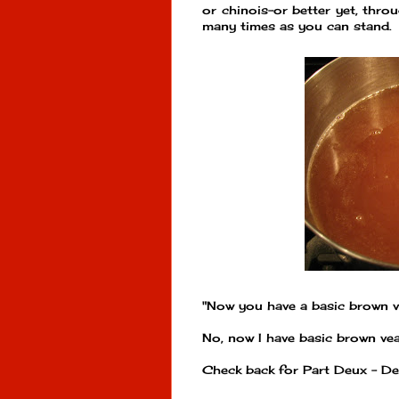
or chinois-or better yet, thro
many times as you can stand. 
"Now you have a basic brown v
No, now I have basic brown veal
Check back for Part Deux - De