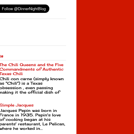
ts
The Chili Queens and the Five
Commandments of Authentic
Texas Chili
Chili con carne (simply known
as "Chili") is a Texas
obsession , even passing
making it the official dish of
Simple Jacques
Jacques Pepin was born in
France in 1935. Pepin's love
of cooking began at his
parents' restaurant, Le Pelican,
where he worked in...