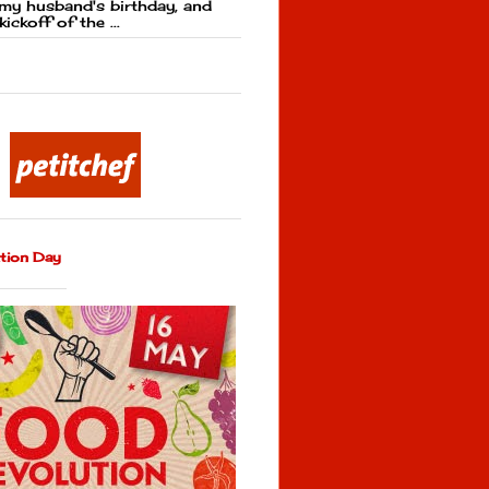
my husband's birthday, and
kickoff of the ...
tion Day