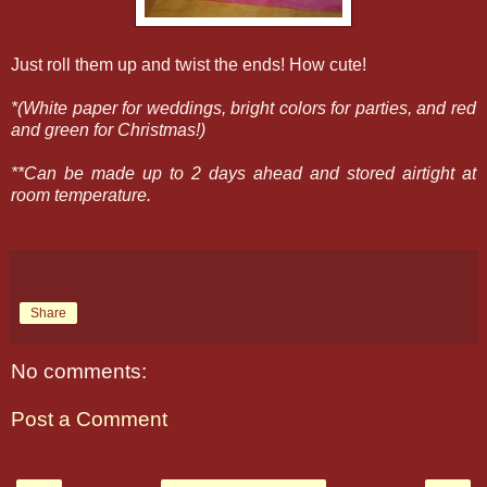
Just roll them up and twist the ends! How cute!
*(White paper for weddings, bright colors for parties, and red
and green for Christmas!)
**Can be made up to 2 days ahead and stored airtight at
room temperature.
Share
No comments:
Post a Comment