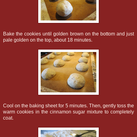
Bake the cookies until golden brown on the bottom and just
pale golden on the top, about 18 minutes.
Cool on the baking sheet for 5 minutes. Then, gently toss the
warm cookies in the cinnamon sugar mixture to completely
coat.