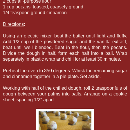
2 cups all-purpose flour
1 cup pecans, toasted, coarsely ground
1/4 teaspoon ground cinnamon
Directions
:
Using an electric mixer, beat the butter until light and fluffy.
Add 1/2 cup of the powdered sugar and the vanilla extract,
beat until well blended. Beat in the flour, then the pecans.
Divide the dough in half, form each half into a ball. Wrap
separately in plastic wrap and chill for at least 30 minutes.
Preheat the oven to 350 degrees. Whisk the remaining sugar
and cinnamon together in a pie plate. Set aside.
Working with half of the chilled dough, roll 2 teaspoonfuls of
dough between your palms into balls. Arrange on a cookie
sheet, spacing 1/2" apart.