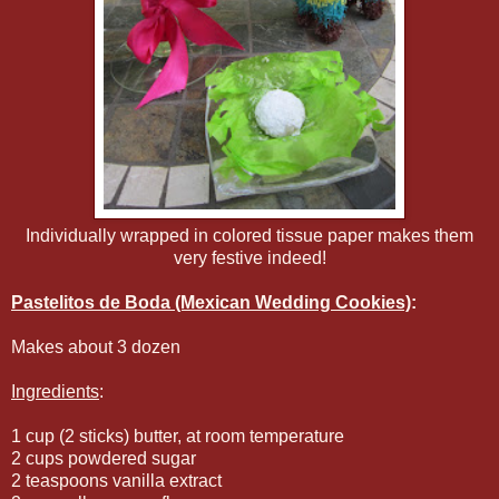
Individually wrapped in colored tissue paper makes them
very festive indeed!
Pastelitos de Boda (Mexican Wedding Cookies)
:
Makes about 3 dozen
Ingredients
:
1 cup (2 sticks) butter, at room temperature
2 cups powdered sugar
2 teaspoons vanilla extract