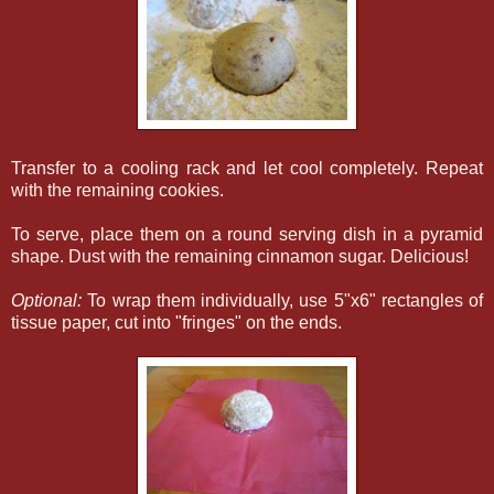
Transfer to a cooling rack and let cool completely. Repeat
with the remaining cookies.
To serve, place them on a round serving dish in a pyramid
shape. Dust with the remaining cinnamon sugar. Delicious!
Optional:
To wrap them individually, use 5"x6" rectangles of
tissue paper, cut into "fringes" on the ends.