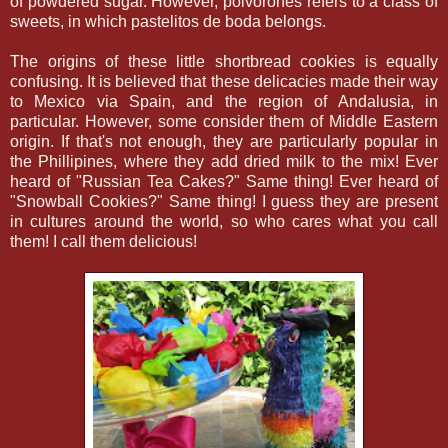
of powdered sugar. However, polvorones refers to a class of
sweets, in which pastelitos de boda belongs.
The origins of these little shortbread cookies is equally
confusing. It is believed that these delicacies made their way
to Mexico via Spain, and the region of Andalusia, in
particular. However, some consider them of Middle Eastern
origin. If that's not enough, they are particularly popular in
the Phillipines, where they add dried milk to the mix! Ever
heard of "Russian Tea Cakes?" Same thing! Ever heard of
"Snowball Cookies?" Same thing! I guess they are present
in cultures around the world, so who cares what you call
them! I call them delicious!