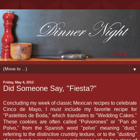
▼
Friday, May 4, 2012
Did Someone Say, "Fiesta?"
Concluding my week of classic Mexican recipes to celebrate
Cinco de Mayo, I
must
include my favorite recipe for
"Pastelitos de Boda," which translates to "Wedding Cakes."
These cookies are often called "Polvorones" or "Pan de
Polvo," from the Spanish word "polvo" meaning "dust,"
referring to the distinctive crumbly texture,
or
to the "dusting"