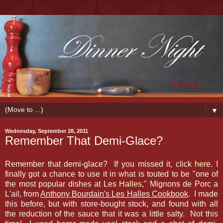
▼
Wednesday, September 28, 2011
Remember That Demi-Glace?
Remember that demi-glace? If you missed it, click
here
. I
finally got a chance to use it in what is touted to be "one of
the most popular dishes at
Les Halles
," Mignons de Porc a
L'ail, from
Anthony Bourdain's Les Halles Cookbook
. I made
this before, but with store-bought stock, and found with all
the reduction of the sauce that it was a little salty. Not this