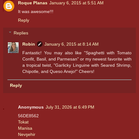
Roque Planas
January 6, 2015 at 5:51 AM
It was awesome!!!
Reply
Replies
Robin
January 6, 2015 at 8:14 AM
Fantastic! You may also like "Spaghetti with Tomato
Confit, Basil, and Parmesan" or my newest favorite with
a tropical twist, "Garlicky Linguine with Seared Shrimp,
Chipotle, and Queso Anejo!" Cheers!
Reply
Anonymous
July 31, 2026 at 6:49 PM
56DE8562
Tokat
Manisa
Nevşehir