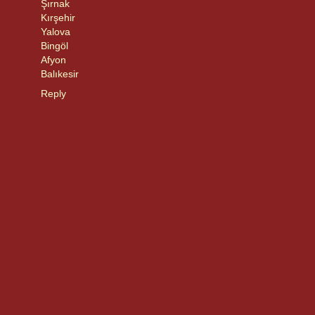
Şırnak
Kırşehir
Yalova
Bingöl
Afyon
Balıkesir
Reply