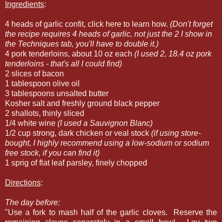
Ingredients
:
4 heads of garlic confit, click
here
to learn how.
(Don't forget
the recipe requires 4 heads of garlic, not just the 2 I show in
the Techniques tab, you'll have to double it.)
4 pork tenderloins, about 10 oz each
(I used 2, 18.4 oz pork
tenderloins - that's all I could find)
2 slices of bacon
1 tablespoon olive oil
3 tablespoons unsalted butter
Kosher salt and freshly ground black pepper
2 shallots, thinly sliced
1/4 white wine
(I used a Sauvignon Blanc)
1/2 cup strong, dark chicken or veal stock
(if using store-
bought, I highly recommend using a low-sodium or sodium
free stock, if you can find it)
1 sprig of flat leaf parsley, finely chopped
Directions
:
The day before:
"Use a fork to mash half of the garlic cloves. Reserve the