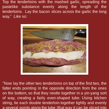
Top the tenderloins with the mashed garlic, spreading the
pastelike substance evenly along the length of the
tenderloins. Lay the bacon slices across the garlic the long
way."
Like so:
"Now lay the other two tenderloins on top of the first two, the
fatter ends pointing in the opposite direction from the ones
on the bottom, so that they nestle together in a yin-yang sort
of way, creating a fairly even-shaped tube. Using kitchen
string, tie each double tenderloin together tightly and evenly
a several points along the tube (that way it can be sliced into