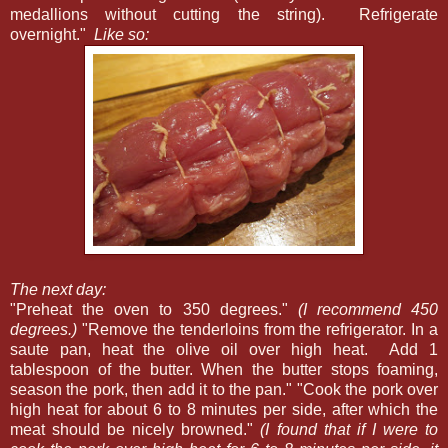
medallions without cutting the string). Refrigerate
overnight."
Like so:
The next day:
"Preheat the oven to 350 degrees."
(I recommend 450
degrees.)
"Remove the tenderloins from the refrigerator. In a
saute pan, heat the olive oil over high heat. Add 1
tablespoon of the butter. When the butter stops foaming,
season the pork, then add it to the pan." "Cook the pork over
high heat for about 6 to 8 minutes per side, after which the
meat should be nicely browned."
(I found that if I were to