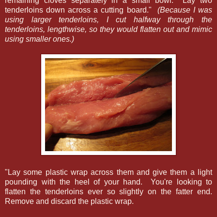
remaining cloves separately in a small bowl. Lay two
tenderloins down across a cutting board."
(Because I was
using larger tenderloins, I cut halfway through the
tenderloins, lengthwise, so they would flatten out and mimic
using smaller ones.)
"Lay some plastic wrap across them and give them a light
pounding with the heel of your hand. You're looking to
flatten the tenderloins ever so slightly on the fatter end.
Remove and discard the plastic wrap.