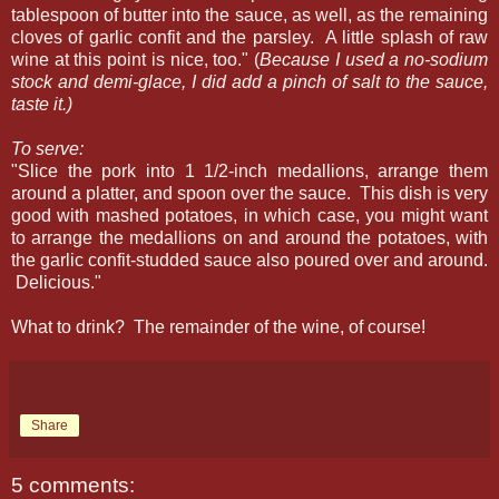
tablespoon of butter into the sauce, as well, as the remaining
cloves of garlic confit and the parsley. A little splash of raw
wine at this point is nice, too." (
Because I used a no-sodium
stock and demi-glace, I did add a pinch of salt to the sauce,
taste it.)
To serve:
"Slice the pork into 1 1/2-inch medallions, arrange them
around a platter, and spoon over the sauce. This dish is very
good with mashed potatoes, in which case, you might want
to arrange the medallions on and around the potatoes, with
the garlic confit-studded sauce also poured over and around.
Delicious."
What to drink? The remainder of the wine, of course!
Share
5 comments: