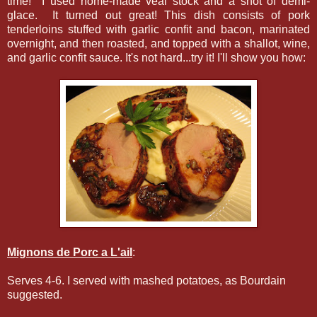
time! I used home-made veal stock and a shot of demi-
glace. It turned out great! This dish consists of pork
tenderloins stuffed with garlic confit and bacon, marinated
overnight, and then roasted, and topped with a shallot, wine,
and garlic confit sauce. It's not hard...try it! I'll show you how:
Mignons de Porc a L'ail
:
Serves 4-6. I served with mashed potatoes, as Bourdain
suggested.