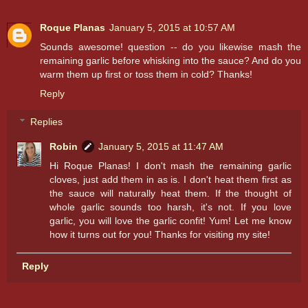
Roque Planas
January 5, 2015 at 10:57 AM
Sounds awesome! question -- do you likewise mash the
remaining garlic before whisking into the sauce? And do you
warm them up first or toss them in cold? Thanks!
Reply
Replies
Robin
January 5, 2015 at 11:47 AM
Hi Roque Planas! I don't mash the remaining garlic
cloves, just add them in as is. I don't heat them first as
the sauce will naturally heat them. If the thought of
whole garlic sounds too harsh, it's not. If you love
garlic, you will love the garlic confit! Yum! Let me know
how it turns out for you! Thanks for visiting my site!
Reply