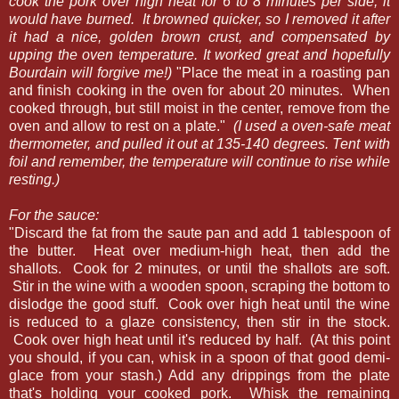
cook the pork over high heat for 6 to 8 minutes per side, it
would have burned. It browned quicker, so I removed it after
it had a nice, golden brown crust, and compensated by
upping the oven temperature. It worked great and hopefully
Bourdain will forgive me!)
"Place the meat in a roasting pan
and finish cooking in the oven for about 20 minutes. When
cooked through, but still moist in the center, remove from the
oven and allow to rest on a plate."
(I used a oven-safe meat
thermometer, and pulled it out at 135-140 degrees. Tent with
foil and remember, the temperature will continue to rise while
resting.)
For the sauce:
"Discard the fat from the saute pan and add 1 tablespoon of
the butter. Heat over medium-high heat, then add the
shallots. Cook for 2 minutes, or until the shallots are soft.
Stir in the wine with a wooden spoon, scraping the bottom to
dislodge the good stuff. Cook over high heat until the wine
is reduced to a glaze consistency, then stir in the stock.
Cook over high heat until it's reduced by half. (At this point
you should, if you can, whisk in a spoon of that good demi-
glace from your stash.) Add any drippings from the plate
that's holding your cooked pork. Whisk the remaining