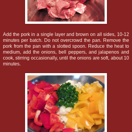
Add the pork in a single layer and brown on all sides, 10-12
minutes per batch. Do not overcrowd the pan. Remove the
pork from the pan with a slotted spoon. Reduce the heat to
medium, add the onions, bell peppers, and jalapenos and
cook, stirring occasionally, until the onions are soft, about 10
minutes.