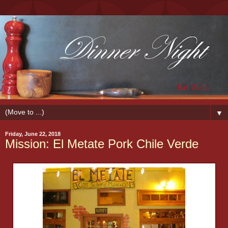
▼
Friday, June 22, 2018
Mission: El Metate Pork Chile Verde