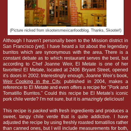
(Picture nicked from skootersmexicanfoodblog. Thanks, Skooter!)
Although I haven't personally been to the Mission district in
San Francisco
(yet)
, I have heard a lot about the legendary
burritos which are synonymous with the area. There is a
constant debate as to which restaurant serves the best, but
according to Chef Joanne Weir, El Metate is one of her
favorites! El Metate, located at 2406 Bryant Street, opened
it's doors in 2002. Interestingly enough, Joanne Weir's book,
Weir Cooking in the City
, published in 2004, makes a
reference to El Metate and even offers a recipe for "Pork and
Tomatillo Burritos." Could this recipe be El Metate's iconic
pork chile verde? I'm not sure, but it is
amazingly
delicious!
This recipe is
packed
with fresh ingredients and produces a
sweet, tangy chile verde that is quite addictive. I have
adjusted the recipe by using freshly roasted tomatillos rather
than canned ones, but I will include measurements for both,