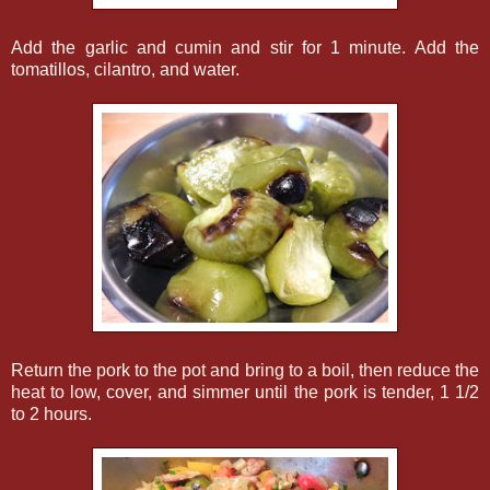
Add the garlic and cumin and stir for 1 minute. Add the
tomatillos, cilantro, and water.
Return the pork to the pot and bring to a boil, then reduce the
heat to low, cover, and simmer until the pork is tender, 1 1/2
to 2 hours.