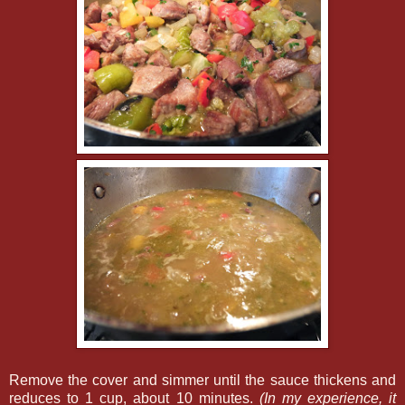
Remove the cover and simmer until the sauce thickens and
reduces to 1 cup, about 10 minutes.
(In my experience, it