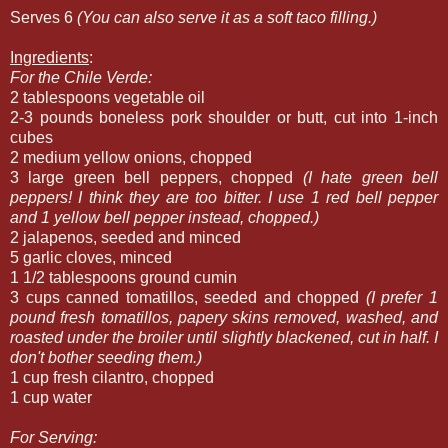
Serves 6
(You can also serve it as a soft taco filling.)
Ingredients
:
For the Chile Verde:
2 tablespoons vegetable oil
2-3 pounds boneless pork shoulder or butt, cut into 1-inch
cubes
2 medium yellow onions, chopped
3 large green bell peppers, chopped
(I hate green bell
peppers! I think they are too bitter. I use 1 red bell pepper
and 1 yellow bell pepper instead, chopped.)
2 jalapenos, seeded and minced
5 garlic cloves, minced
1 1/2 tablespoons ground cumin
3 cups canned tomatillos, seeded and chopped
(I prefer 1
pound fresh tomatillos, papery skins removed, washed, and
roasted under the broiler until slightly blackened, cut in half. I
don't bother seeding them.)
1 cup fresh cilantro, chopped
1 cup water
For Serving: