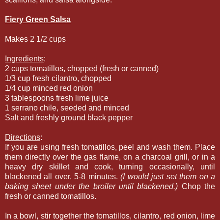
Fiery Green Salsa
Makes 2 1/2 cups
Ingredients
:
2 cups tomatillos, chopped (fresh or canned)
1/3 cup fresh cilantro, chopped
1/4 cup minced red onion
3 tablespoons fresh lime juice
1 serrano chile, seeded and minced
Salt and freshly ground black pepper
Directions
:
If you are using fresh tomatillos, peel and wash them. Place
them directly over the gas flame, on a charcoal grill, or in a
heavy dry skillet and cook, turning occasionally, until
blackened all over, 5-8 minutes.
(I would just set them on a
baking sheet under the broiler until blackened.)
Chop the
fresh or canned tomatillos.
In a bowl, stir together the tomatillos, cilantro, red onion, lime