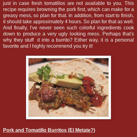
just in case fresh tomatillos are not available to you. This
recipe requires browning the pork first, which can make for a
greasy mess, so plan for that. In addition, from start to finish,
it should take approximately 4 hours. So plan for that as well.
And finally, I've never seen such colorful ingredients cook
down to produce a very ugly looking mess. Perhaps that's
why they stuff it into a burrito? Either way, it is a personal
favorite and I highly recommend you try it!
Pork and Tomatillo Burritos (El Metate?)