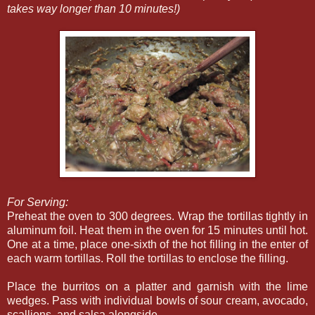
takes way longer than 10 minutes!)
For Serving:
Preheat the oven to 300 degrees. Wrap the tortillas tightly in
aluminum foil. Heat them in the oven for 15 minutes until hot.
One at a time, place one-sixth of the hot filling in the enter of
each warm tortillas. Roll the tortillas to enclose the filling.
Place the burritos on a platter and garnish with the lime
wedges. Pass with individual bowls of sour cream, avocado,
scallions, and salsa alongside.