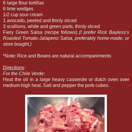
6 large flour tortillas
6 lime wedges
1/2 cup sour cream
1 avocado, peeled and thinly sliced
3 scallions, white and green parts, thinly sliced
Fiery Green Salsa (recipe follows)
(I prefer Rick Bayless's
Roasted Tomato-Jalapeno Salsa
, preferably home-made, or
store bought.)
*Note: Rice and Beans are natural accompaniments
Directions
:
For the Chile Verde:
Heat the oil in a large heavy casserole or dutch oven over
medium-high heat. Salt and pepper the pork cubes.