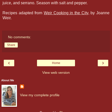
juice, and serrano. Season with salt and pepper.
Recipes adapted from
Weir Cooking in the City
, by Joanne
Weir.
No comments:
Share
‹
›
Home
View web version
About Me
View my complete profile