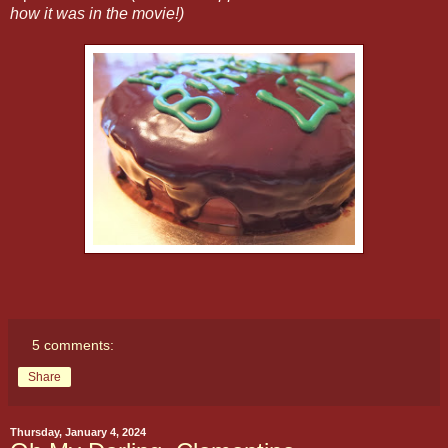
how it was in the movie!)
5 comments:
Share
Thursday, January 4, 2024