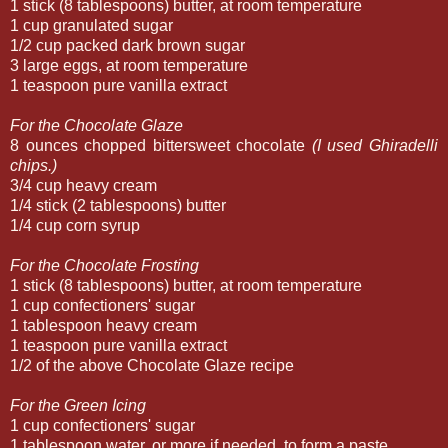
1 stick (8 tablespoons) butter, at room temperature
1 cup granulated sugar
1/2 cup packed dark brown sugar
3 large eggs, at room temperature
1 teaspoon pure vanilla extract
For the Chocolate Glaze
8 ounces chopped bittersweet chocolate
(I used Ghiradelli
chips.)
3/4 cup heavy cream
1/4 stick (2 tablespoons) butter
1/4 cup corn syrup
For the Chocolate Frosting
1 stick (8 tablespoons) butter, at room temperature
1 cup confectioners' sugar
1 tablespoon heavy cream
1 teaspoon pure vanilla extract
1/2 of the above Chocolate Glaze recipe
For the Green Icing
1 cup confectioners' sugar
1 tablespoon water, or more if needed, to form a paste