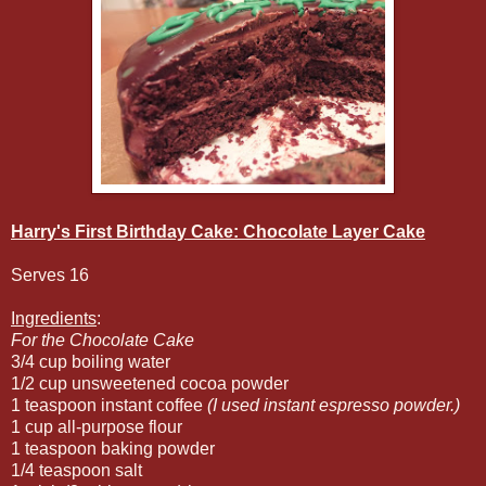
Harry's First Birthday Cake: Chocolate Layer Cake
Serves 16
Ingredients
:
For the Chocolate Cake
3/4 cup boiling water
1/2 cup unsweetened cocoa powder
1 teaspoon instant coffee
(I used instant espresso powder.)
1 cup all-purpose flour
1 teaspoon baking powder
1/4 teaspoon salt