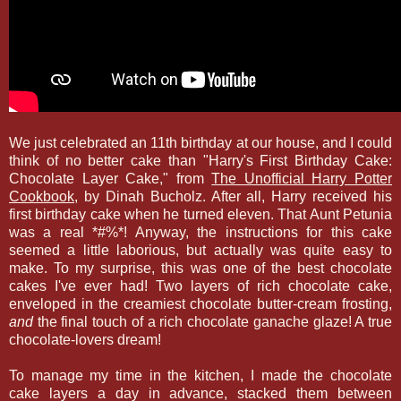
We just celebrated an 11th birthday at our house, and I could
think of no better cake than "Harry's First Birthday Cake:
Chocolate Layer Cake," from
The Unofficial Harry Potter
Cookbook
, by Dinah Bucholz. After all, Harry received his
first birthday cake when he turned eleven. That Aunt Petunia
was a real *#%*! Anyway, the instructions for this cake
seemed a little laborious, but actually was quite easy to
make. To my surprise, this was one of the best chocolate
cakes I've ever had! Two layers of rich chocolate cake,
enveloped in the creamiest chocolate butter-cream frosting,
and
the final touch of a rich chocolate ganache glaze! A true
chocolate-lovers dream!
To manage my time in the kitchen, I made the chocolate
cake layers a day in advance, stacked them between