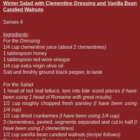
Winter Salad with Clementine Dressing and Vanilla Bean
Candied Walnuts
Serves 4
Ingredients
:
For the Dressing
1/4 cup clementine juice (about 2 clementines)
1 tablespoon honey
1 tablespoon red wine vinegar
1/4 cup extra virgin olive oil
Salt and freshly ground black pepper, to taste
For the Salad
1 head of red leaf lettuce, torn into bite sized pieces
(I have
been using 1 head of Romaine with great results)
1/2 cup roughly chopped fresh parsley
(I have been using
1/4 cup)
1/2 cup dried cranberries
(I have been using 1/4 cup)
3 clementines, peeled, segments separated and cut in half
(I
have been using 2 clementines)
1/2 cup vanilla bean candied walnuts
(recipe follows)