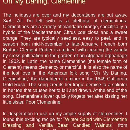
Oh My Darling, Clementine
The holidays are over and my decorations are put away.
Sigh.
All I'm left with is a plethora of clementines.
Clementines are a variety of mandarin orange, specifically a
hybrid of the Mediterranean Citrus xdeliciosa and a sweet
orange. They are typically seedless, easy to peel, and in
season from mid-November to late-January. French born
Brother Clement Rodier is credited with creating the variety
by cross-pollination in the garden of an Algerian orphanage
in 1902. In Latin, the name Clementine (the female form of
Clement) means clemency or merciful. It is also the name of
the lost love in the American folk song "Oh My Darling,
Clementine," the daughter of a miner in the 1849 California
Gold Rush. The song credits her tragic demise to a splinter
in her toe that causes her to fall and drown. At the end of the
song, Clementine's lover quickly forgets her after kissing her
little sister. Poor Clementine.
In desperation to use up my ample supply of clementines, I
found this exciting recipe for "
Winter Salad with Clementine
Dressing and Vanilla Bean Candied Walnuts
" from