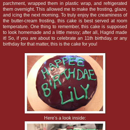
parchment, wrapped them in plastic wrap, and refrigerated
them overnight. This allowed me to make the frosting, glaze,
and icing the next morning. To truly enjoy the creaminess of
the butter-cream frosting, this cake is best served at room
temperature. One thing to remember, this cake is supposed
to look homemade and a little messy; after all, Hagrid made
it! So, if you are about to celebrate an 11th birthday, or any
birthday for that matter, this is the cake for you!
Here's a look inside: