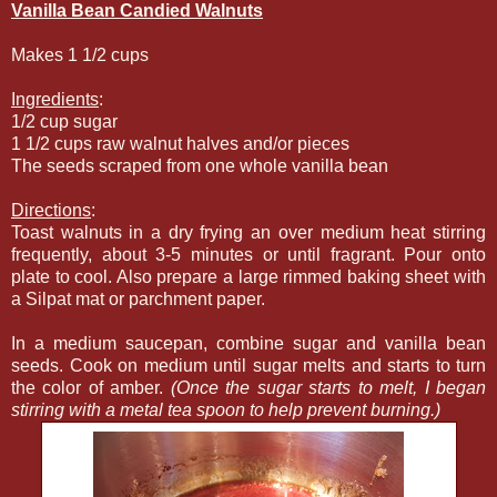
Vanilla Bean Candied Walnuts
Makes 1 1/2 cups
Ingredients
:
1/2 cup sugar
1 1/2 cups raw walnut halves and/or pieces
The seeds scraped from one whole vanilla bean
Directions
:
Toast walnuts in a dry frying an over medium heat stirring
frequently, about 3-5 minutes or until fragrant. Pour onto
plate to cool. Also prepare a large rimmed baking sheet with
a Silpat mat or parchment paper.
In a medium saucepan, combine sugar and vanilla bean
seeds. Cook on medium until sugar melts and starts to turn
the color of amber.
(Once the sugar starts to melt, I began
stirring with a metal tea spoon to help prevent burning.)