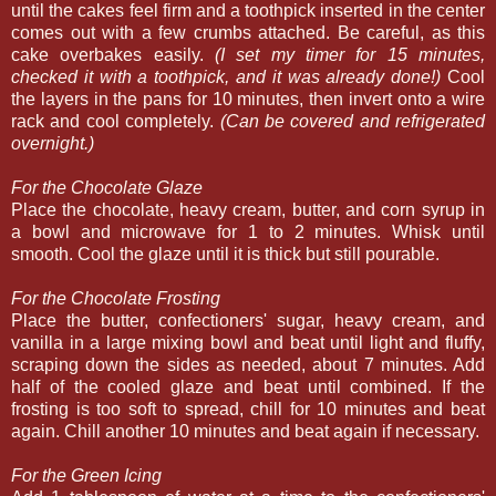
until the cakes feel firm and a toothpick inserted in the center
comes out with a few crumbs attached. Be careful, as this
cake overbakes easily.
(I set my timer for 15 minutes,
checked it with a toothpick, and it was already done!)
Cool
the layers in the pans for 10 minutes, then invert onto a wire
rack and cool completely.
(Can be covered and refrigerated
overnight.)
For the Chocolate Glaze
Place the chocolate, heavy cream, butter, and corn syrup in
a bowl and microwave for 1 to 2 minutes. Whisk until
smooth. Cool the glaze until it is thick but still pourable.
For the Chocolate Frosting
Place the butter, confectioners' sugar, heavy cream, and
vanilla in a large mixing bowl and beat until light and fluffy,
scraping down the sides as needed, about 7 minutes. Add
half of the cooled glaze and beat until combined. If the
frosting is too soft to spread, chill for 10 minutes and beat
again. Chill another 10 minutes and beat again if necessary.
For the Green Icing