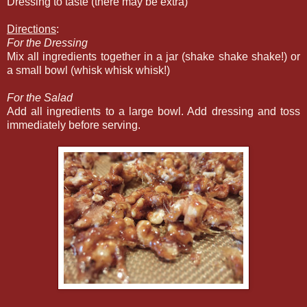
Dressing to taste (there may be extra)
Directions
:
For the Dressing
Mix all ingredients together in a jar (shake shake shake!) or
a small bowl (whisk whisk whisk!)
For the Salad
Add all ingredients to a large bowl. Add dressing and toss
immediately before serving.