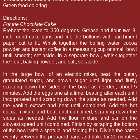
Green food coloring
Directions
:
For the Chocolate Cake
Preheat the oven to 350 degrees. Grease and flour two 8-
inch round cake pans and line the bottoms with parchment
paper cut to fit. Whisk together the boiling water, cocoa
powder, and instant coffee in a measuring cup or small bowl
until smooth; set aside. In a separate bowl, whisk together
the flour, baking powder, and salt; set aside.
In the large bowl of an electric mixer, beat the butter,
granulated sugar, and brown sugar until light and fluffy,
scraping down the sides of the bowl as needed, about 5
minutes. Add the eggs one at a time, beating after each until
incorporated and scraping down the sides as needed. Add
the vanilla extract and beat until combined. Add the hot
cocoa mixture and beat until combined, scraping down the
sides as needed. Add the flour mixture and stir on the
slowest speed until combined. Finish by scraping the bottom
of the bowl with a spatula and folding it in. Divide the batter
evenly between the prepared pans and bake for 20 minutes,