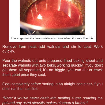
The sugar/vanilla bean mixture is done when it looks like this!
Remove from heat, add walnuts and stir to coat. Work
quickly.
Pour the walnuts out onto prepared lined baking sheet and
separate walnuts with two forks, working quickly. If you don't
get them all separated, it's no biggie, you can cut or crack
them apart once they cool.
Cool completely before storing in an airtight container. If you
don't eat them all first.
*Note: If you've never dealt with melting sugar, soaking the
pot and any used utensils makes cleanup a breeze!