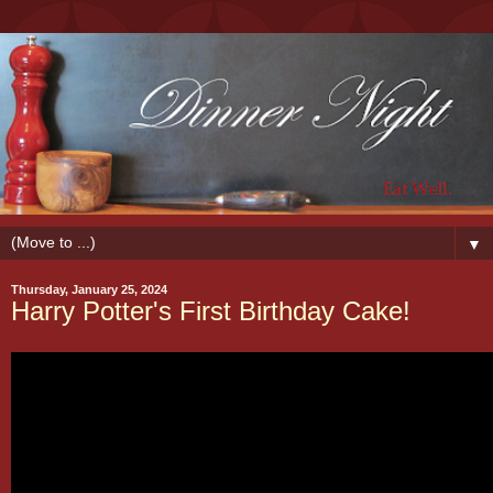
▼
Thursday, January 25, 2024
Harry Potter's First Birthday Cake!