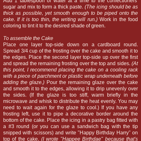
Add 1 tablespoon of water at a time to the confectioners'
sugar and mix to form a thick paste.
(The icing should be as
thick as possible, yet smooth enough to be piped onto the
cake. If it is too thin, the writing will run.)
Work in the food
coloring to tint it to the desired shade of green.
To assemble the Cake
Place one layer top-side down on a cardboard round.
Spread 3/4 cup of the frosting over the cake and smooth it to
the edges. Place the second layer top-side up over the first
and spread the remaining frosting over the top and sides.
(At
this point, I recommend placing the cake on a cooling rack
with a piece of parchment or plastic wrap underneath before
adding the glaze.)
Pour the remaining glaze over the cake
and smooth it to the edges, allowing it to drip unevenly over
the sides. (If the glaze is too stiff, warm briefly in the
microwave and whisk to distribute the heat evenly. You may
need to wait again for the glaze to cool.) If you have any
frosting left, use it to pipe a decorative border around the
bottom of the cake. Place the icing in a pastry bag fitted with
a #3 round (or you can use a sandwich bag with the tip
snipped with scissors) and write "Happy Birthday Harry" on
top of the cake.
(I wrote "Happee Birthdae" because that's