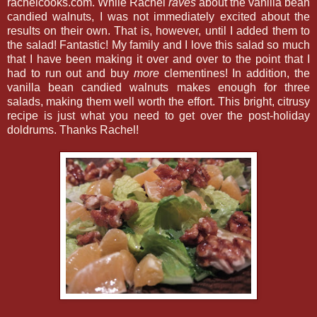
rachelcooks.com. While Rachel
raves
about the vanilla bean
candied walnuts, I was not immediately excited about the
results on their own. That is, however, until I added them to
the salad! Fantastic! My family and I love this salad so much
that I have been making it over and over to the point that I
had to run out and buy
more
clementines! In addition, the
vanilla bean candied walnuts makes enough for three
salads, making them well worth the effort. This bright, citrusy
recipe is just what you need to get over the post-holiday
doldrums. Thanks Rachel!