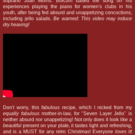
soprano Joan Morris. Bolcom based the song on his
experiences playing the piano for women's clubs in his
youth, after being fed absurd and unappetizing concoctions,
including jello salads.
Be warned: This video may induce
dry heaving!
Don't worry, this
fabulous
recipe, which I nicked from my
equally fabulous
mother-in-law, for "Seven Layer Jello" is
neither absurd nor unappetizing! Not only does it look like a
beautiful
present on your plate, it tastes light and refreshing,
and is a MUST for any retro Christmas! Everyone
loves
it!