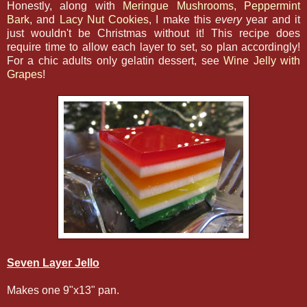
Honestly, along with
Meringue Mushrooms
,
Peppermint
Bark
, and
Lacy Nut Cookies
, I make this
every
year and it
just wouldn't be Christmas without it! This recipe does
require time to allow each layer to set, so plan accordingly!
For a chic adults only gelatin dessert, see
Wine Jelly with
Grapes
!
Seven Layer Jello
Makes one 9"x13" pan.