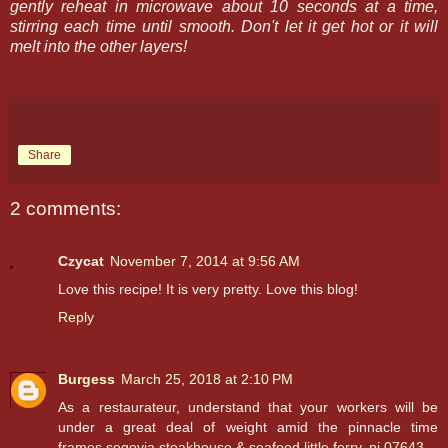
gently reheat in microwave about 10 seconds at a time,
stirring each time until smooth. Don't let it get hot or it will
melt into the other layers!
Share
2 comments:
Czycat
November 7, 2014 at 9:56 AM
Love this recipe! It is very pretty. Love this blog!
Reply
Burgess
March 25, 2018 at 2:10 PM
As a restaurateur, understand that your workers will be
under a great deal of weight amid the pinnacle time
frames.
segovia steakhouse & seafood little ferry, nj 07643