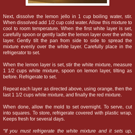
Next, dissolve the lemon jello in 1 cup boiling water, stir.
When dissolved add 1/2 cup cold water. Allow this mixture to
cool to room temperature. When the first white layer is set,
carefully spoon or gently ladle the lemon layer over the white
layer. Gently tilt the pan from side to side to spread the
mixture evenly over the white layer. Carefully place in the
refrigerator to set.
When the lemon layer is set, stir the white mixture, measure
1 1/2 cups white mixture, spoon on lemon layer, tilting as
before. Refrigerate to set.
Repeat each layer as directed above, using orange, then the
last 1 1/2 cups white mixture, and finally the red mixture.
When done, allow the mold to set overnight. To serve, cut
into squares. To store, refrigerate covered with plastic wrap.
Keeps fresh for several days.
*If you must refrigerate the white mixture and it sets up,