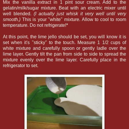
Mix the vanilla extract in 1 pint sour cream. Add to the
gelatin/milk/sugar mixture. Beat with an electric mixer until
well blended.
(I actually just whisk it very well until very
smooth.)
This is your "white" mixture. Allow to cool to room
temperature. Do not refrigerate!*
At this point, the lime jello should be set, you will know it is
set when it's "sticky" to the touch. Measure 1 1/2 cups of
white mixture and carefully spoon or gently ladle over the
lime layer. Gently tilt the pan from side to side to spread the
mixture evenly over the lime layer. Carefully place in the
refrigerator to set.