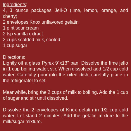
Ingredients
:
4, 3 ounce packages Jell-O (lime, lemon, orange, and
cherry)
2 envelopes Knox unflavored gelatin
1 pint sour cream
2 tsp vanilla extract
2 cups scalded milk, cooled
1 cup sugar
Directions
:
Lightly oil a glass Pyrex 9"x13" pan. Dissolve the lime jello
in 1 cup boiling water, stir. When dissolved add 1/2 cup cold
water. Carefully pour into the oiled dish, carefully place in
the refrigerator to set.
Meanwhile, bring the 2 cups of milk to boiling. Add the 1 cup
of sugar and stir until dissolved.
Dissolve the 2 envelopes of Knox gelatin in 1/2 cup cold
water. Let stand 2 minutes. Add the gelatin mixture to the
milk/sugar mixture.