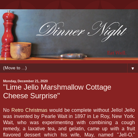
▼
Monday, December 21, 2020
"Lime Jello Marshmallow Cottage
Cheese Surprise"
No
Retro Christmas
would be complete without Jello! Jello
was invented by Pearle Wait in 1897 in Le Roy, New York.
Wait, who was experimenting with combining a cough
remedy, a laxative tea, and gelatin, came up with a fruit
flavored dessert which his wife, May, named "Jell-O."