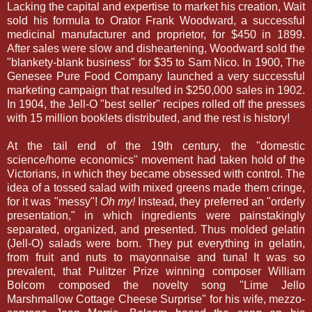
Lacking the capital and expertise to market his creation, Wait
sold his formula to Orator Frank Woodward, a successful
medicinal manufacturer and proprietor, for $450 in 1899.
After sales were slow and disheartening, Woodward sold the
"blankety-blank business" for $35 to Sam Nico. In 1900, The
Genesee Pure Food Company launched a very successful
marketing campaign that resulted in $250,000 sales in 1902.
In 1904, the Jell-O "best seller" recipes rolled off the presses
with 15 million booklets distributed, and the rest is history!
At the tail end of the 19th century, the "domestic
science/home economics" movement had taken hold of the
Victorians, in which they became obsessed with control. The
idea of a tossed salad with mixed greens made them cringe,
for it was "messy"!
Oh my!
Instead, they preferred an "orderly
presentation," in which ingredients were painstakingly
separated, organized, and presented. Thus molded gelatin
(Jell-O) salads were born. They put everything in gelatin,
from fruit and nuts to mayonnaise and tuna! It was so
prevalent, that Pulitzer Prize winning composer William
Bolcom composed the novelty song "Lime Jello
Marshmallow Cottage Cheese Surprise" for his wife, mezzo-