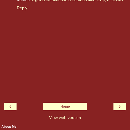
Reply
‹
›
Home
View web version
About Me