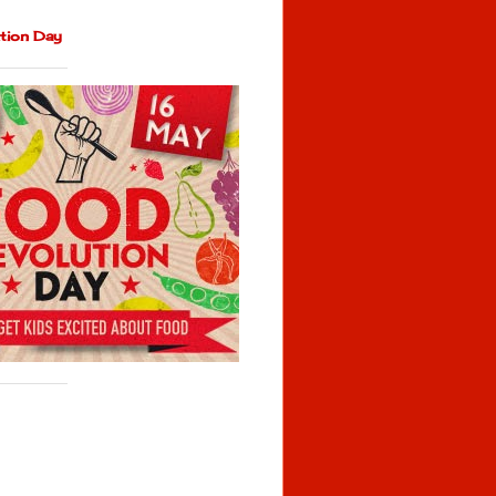
tion Day