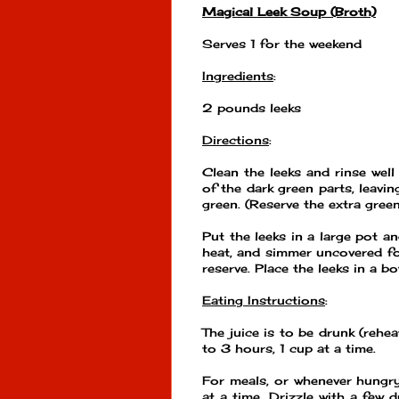
Magical Leek Soup (Broth)
Serves 1 for the weekend
Ingredients
:
2 pounds leeks
Directions
:
Clean the leeks and rinse well
of the dark green parts, leavin
green. (Reserve the extra gree
Put the leeks in a large pot an
heat, and simmer uncovered f
reserve. Place the leeks in a bo
Eating Instructions
:
The juice is to be drunk (rehe
to 3 hours, 1 cup at a time.
For meals, or whenever hungry
at a time. Drizzle with a few d