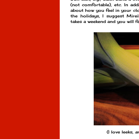
(not comfortable), etc. In add
about how you feel in your clo
the holidays, I suggest Mirei
takes a weekend and you will f
(I love leeks,
a