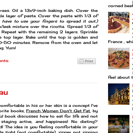
corned beef 
ees. Oil a 13x9-inch baking dish. Cover the
le layer of pasta. Cover the pasta with 1/3 of
have to use your fingers to spread it out.)
leek mixture over the ricotta. Spread 1/3 of
 Repeat with the remaining 2 layers. Sprinkle
e top layer. Bake until the top is golden and
France , whi
0-50 minutes. Remove from the oven and let
ng. Yum!
nts:
feel about t
au
 comfortable in his or her skin is a concept I've
orite books,
French Women Don't Get Fat
, by
tful book discusses how to eat for life and not
 staying active,
and
happiness! No dieting?
d! The idea is
you
feeling comfortable in
your
ttle tight (not comfortable), zipper not zipping