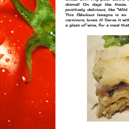
dismal! On days like these,
positively
delicious,
like "Wil
This
fabulous
lasagna is so
carnivore, loves it! Serve it w
a glass of wine, for a meal tha