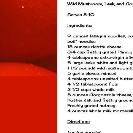
Wild Mushroom, Leek, and Go
Serves 8-10
Ingredients
:
9 ounces lasagna noodles, co
boil" noodles
15 ounces ricotta cheese
3/4 cup freshly grated Parmig
4 tablespoons extra-virgin oliv
5 large leeks, white and light g
1 1/2 pounds wild mushrooms, 
5 garlic cloves, minced
4 tablespoons unsalted butter
4 1/2 tablespoons flour
3 1/2 cups whole milk
5 ounces Gorgonzola cheese,
Kosher salt and freshly groun
Freshly grated nutmeg
4 ounces whole-milk mozzarell
Directions
:
For the noodles