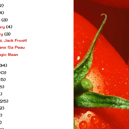
2)
4)
h
(3)
ary
(4)
ry
(3)
s, Jack Frost!
ans Sa Peau
gic Bean
34)
10)
15)
6)
)
(25)
2)
)
)