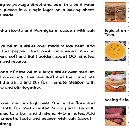
g to package directions, cool in a cold water
e pieces in a single layer on a baking sheet.
 aside.
legislation 
 the ricotta and Parmigiano, season with salt
Texa...
ve oil in a skillet over medium-low heat. Add
 and pepper, and cook uncovered, stirring
a very soft and light golden, about 30 minutes.
 and reserve.
ns of olive oil in a large skillet over medium
cook until they are soft and the liquid has
the garlic and stir for 1 minute. Season with
ks and stir together.
seeing fields
 over medium-high heat. Stir in the flour and
stantly for 2-3 minutes. Slowly add the milk,
comes to a boil and thickens, 4-5 minutes. Add
 smooth. Taste and season with salt (about 1
utmeg.