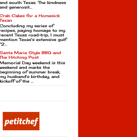
and south Texas. The kindness
and generosit...
Crab Cakes for a Homesick
Texan
Concluding my series of
recipes, paying homage to my
recent Texas road-trip, I must
mention Texas's extensive gulf
2...
Santa Maria Style BBQ and
The Hitching Post
Memorial Day weekend is this
weekend and marks the
beginning of summer break,
my husband's birthday, and
kickoff of the ...