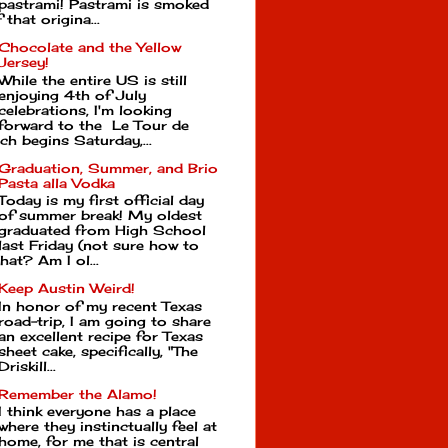
pastrami! Pastrami is smoked
that origina...
Chocolate and the Yellow
Jersey!
While the entire US is still
enjoying 4th of July
celebrations, I'm looking
forward to the Le Tour de
ch begins Saturday,...
Graduation, Summer, and Brio
Pasta alla Vodka
Today is my first official day
of summer break! My oldest
graduated from High School
last Friday (not sure how to
hat? Am I ol...
Keep Austin Weird!
In honor of my recent Texas
road-trip, I am going to share
an excellent recipe for Texas
sheet cake, specifically, "The
Driskill...
Remember the Alamo!
I think everyone has a place
where they instinctually feel at
home, for me that is central