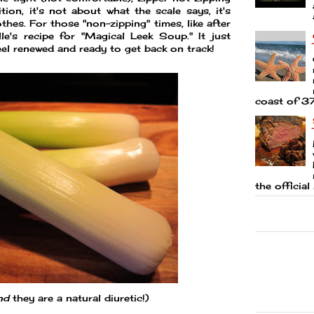
ition, it's not about what the scale says, it's
thes. For those "non-zipping" times, like after
lle's recipe for "Magical Leek Soup." It just
eel renewed and ready to get back on track!
coast of 37
the official 
nd
they are a natural diuretic!)