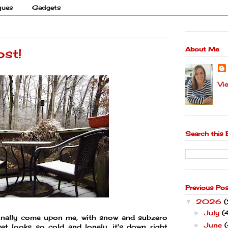
ques
Gadgets
About Me
ost!
Vi
Search this 
Previous Po
2026
▼
July
(
►
s finally come upon me, with snow and subzero
June
(
►
et looks so cold and lonely, it's down right