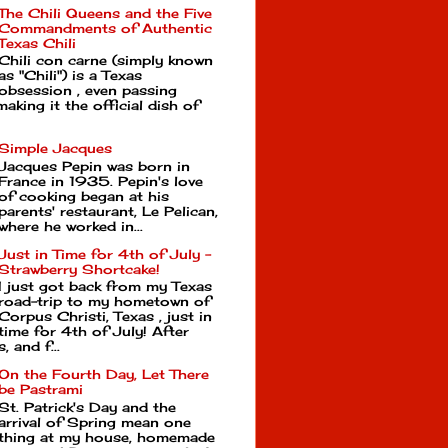
The Chili Queens and the Five
Commandments of Authentic
Texas Chili
Chili con carne (simply known
as "Chili") is a Texas
obsession , even passing
making it the official dish of
Simple Jacques
Jacques Pepin was born in
France in 1935. Pepin's love
of cooking began at his
parents' restaurant, Le Pelican,
where he worked in...
Just in Time for 4th of July -
Strawberry Shortcake!
I just got back from my Texas
road-trip to my hometown of
Corpus Christi, Texas , just in
time for 4th of July! After
, and f...
On the Fourth Day, Let There
be Pastrami
St. Patrick's Day and the
arrival of Spring mean one
thing at my house, homemade