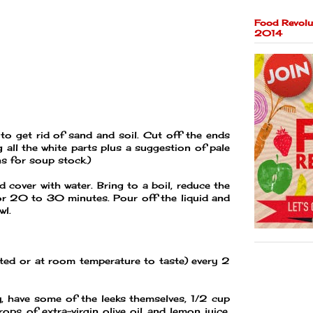
Food Revolu
2014
 to get rid of sand and soil. Cut off the ends
g all the white parts plus a suggestion of pale
ns for soup stock.)
d cover with water. Bring to a boil, reduce the
or 20 to 30 minutes. Pour off the liquid and
wl.
ated or at room temperature to taste) every 2
, have some of the leeks themselves, 1/2 cup
rops of extra-virgin olive oil and lemon juice.