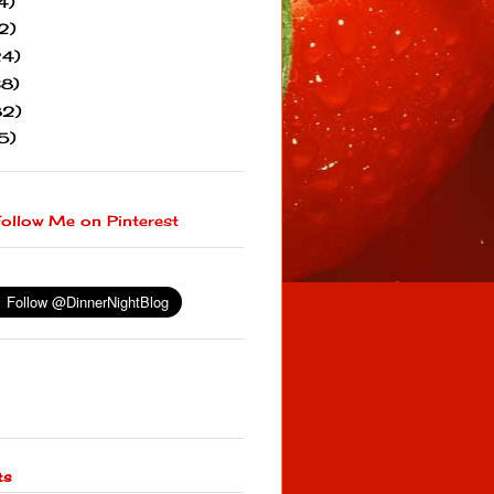
4)
2)
24)
38)
82)
5)
ts