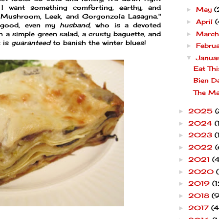
 I want something comforting, earthy, and
May
(
►
d Mushroom, Leek, and Gorgonzola Lasagna."
April
(
►
 good, even my
husband,
who is a devoted
Marc
ith a simple green salad, a crusty baguette, and
►
t is
guaranteed
to banish the winter blues!
Febru
►
Janua
▼
Eat Thi
Bien D
The Ma
2025
(
►
2024
(
►
2023
(
►
2022
(
►
2021
(4
►
2020
►
2019
(1
►
2018
(9
►
2017
(4
►