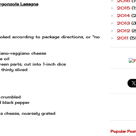
2016
(1
►
rgonzola Lasagna
2015
(1
►
2014
(
►
2013
(
►
2012
(
►
oked according to package directions, or "no
2011
(5
►
iano-reggiano cheese
e oil
reen parts, cut into 1-inch dice
thinly sliced
 crumbled
d black pepper
a cheese, coarsely grated
Popular Pos