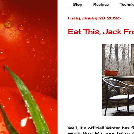
Blog
Recipes
Techni
Friday, January 23, 2026
Eat This, Jack Fr
Well, it's official! Winter ha
winds. Brrr! My poor bistro s