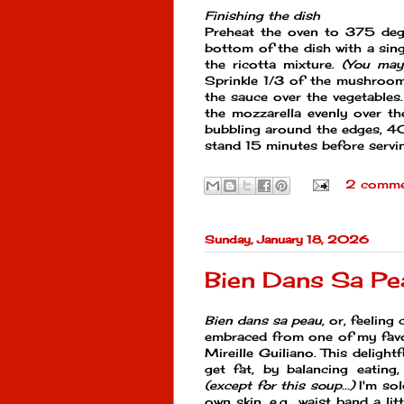
Finishing the dish
Preheat the oven to 375 degr
bottom of the dish with a sing
the ricotta mixture.
(You may 
Sprinkle 1/3 of the mushroom/
the sauce over the vegetables.
the mozzarella evenly over th
bubbling around the edges, 4
stand 15 minutes before servi
2 comme
Sunday, January 18, 2026
Bien Dans Sa Pe
Bien dans sa peau
, or, feeling
embraced from one of my fav
Mireille Guiliano. This deligh
get fat, by balancing eating,
(except for this soup...)
I'm sol
own skin, e.g., waist band a li