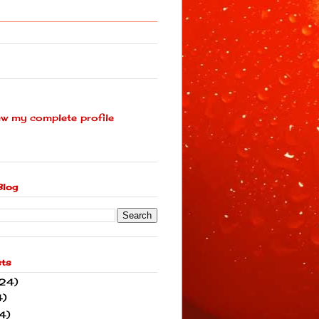
ew my complete profile
Blog
sts
(24)
4)
4)