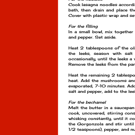
Cook lasagna noodles accordin
bath, then drain and place th
Cover with plastic wrap and set
For the filling
In a small bowl, mix together
and pepper. Set aside.
Heat 2 tablespoons of the oli
the leeks, season with salt
occasionally, until the leeks 
Remove the leeks from the pan
Heat the remaining 2 tablespoo
heat. Add the mushrooms and 
evaporated, 7-10 minutes. Add 
salt and pepper, add to the lee
For the bechamel
Melt the butter in a saucepan
cook, uncovered, stirring con
whisking constantly, until it 
the Gorgonzola and stir until
1/2 teaspoons), pepper, and n