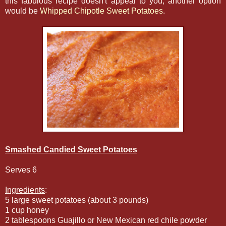
this fabulous recipe doesn't appeal to you, another option
would be
Whipped Chipotle Sweet Potatoes
.
Smashed Candied Sweet Potatoes
Serves 6
Ingredients
:
5 large sweet potatoes (about 3 pounds)
1 cup honey
2 tablespoons Guajillo or New Mexican red chile powder