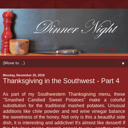
▼
Monday, November 25, 2019
Thanksgiving in the Southwest - Part 4
As part of my
Southwestern Thanksgiving menu
, these
"Smashed Candied Sweet Potatoes" make a colorful
substitution for the traditional mashed potatoes. Unusual
additions like chile powder and red wine vinegar balance
the sweetness of the honey. Not only is this a beautiful side
dish, it is interesting and addictive! It's almost like dessert! If