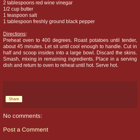
2 tablespoons red wine vinegar
1/2 cup butter
1 teaspoon salt
1 tablespoon freshly ground black pepper
Directions
:
Preheat oven to 400 degrees. Roast potatoes until tender,
about 45 minutes. Let sit until cool enough to handle. Cut in
half and scoop insides into a large bowl. Discard the skins.
Smash, mixing in remaining ingredients. Place in a serving
dish and return to oven to reheat until hot. Serve hot.
Share
No comments:
Post a Comment