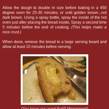
Allow the dough to double in size before baking in a 450
degree oven for 25-30 minutes, or until golden brown...not
dark brown. Using a spray bottle, spray the inside of the hot
oven just after placing the bread inside. Spray a second time
5 minutes before the end of cooking.
(This helps make a
nice crust.)
When done, remove the bread to a large serving board and
allow at least 10 minutes before serving.
(You know you want that!!! Mmmmmm!)