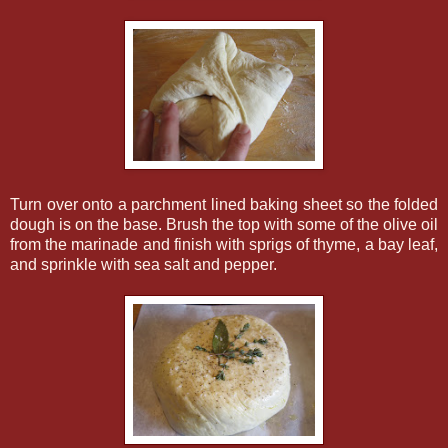
Turn over onto a parchment lined baking sheet so the folded
dough is on the base. Brush the top with some of the olive oil
from the marinade and finish with sprigs of thyme, a bay leaf,
and sprinkle with sea salt and pepper.