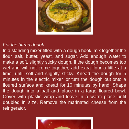
For the bread dough
In a standing mixer fitted with a dough hook, mix together the
flour, salt, butter, yeast, and sugar. Add enough water to
make a soft, slightly sticky dough. If the dough becomes too
wet and will not come together, add extra flour a little at a
time, until soft and slightly sticky. Knead the dough for 5
minutes in the electric mixer, or turn the dough out onto a
floured surface and knead for 10 minutes by hand. Shape
the dough into a ball and place in a large floured bowl.
Cover with plastic wrap and leave in a warm place until
doubled in size. Remove the marinated cheese from the
refrigerator.