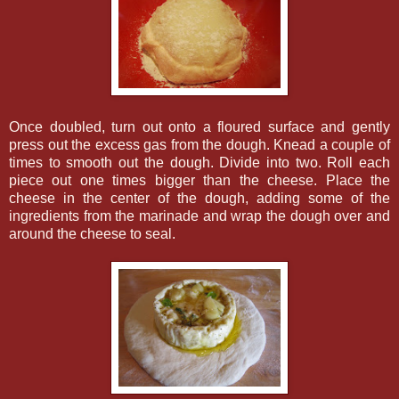
Once doubled, turn out onto a floured surface and gently
press out the excess gas from the dough. Knead a couple of
times to smooth out the dough. Divide into two. Roll each
piece out one times bigger than the cheese. Place the
cheese in the center of the dough, adding some of the
ingredients from the marinade and wrap the dough over and
around the cheese to seal.