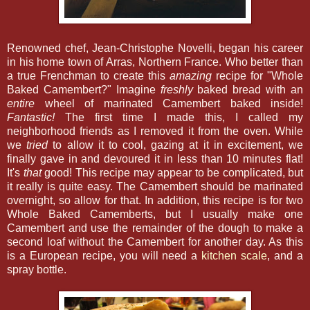
Renowned chef, Jean-Christophe Novelli, began his career
in his home town of Arras, Northern France. Who better than
a true Frenchman to create this
amazing
recipe for "Whole
Baked Camembert?" Imagine
freshly
baked bread with an
entire
wheel of marinated Camembert baked inside!
Fantastic!
The first time I made this, I called my
neighborhood friends as I removed it from the oven. While
we
tried
to allow it to cool, gazing at it in excitement, we
finally gave in and devoured it in less than 10 minutes flat!
It's
that
good! This recipe may appear to be complicated, but
it really is quite easy. The Camembert should be marinated
overnight, so allow for that. In addition, this recipe is for two
Whole Baked Camemberts, but I usually make one
Camembert and use the remainder of the dough to make a
second loaf without the Camembert for another day. As this
is a European recipe, you will need a
kitchen scale
, and a
spray bottle.