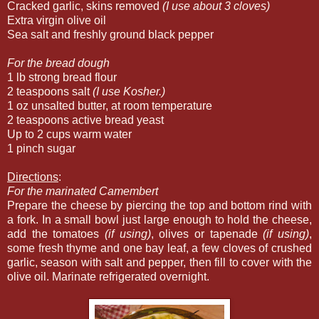
Cracked garlic, skins removed
(I use about 3 cloves)
Extra virgin olive oil
Sea salt and freshly ground black pepper
For the bread dough
1 lb strong bread flour
2 teaspoons salt
(I use Kosher.)
1 oz unsalted butter, at room temperature
2 teaspoons active bread yeast
Up to 2 cups warm water
1 pinch sugar
Directions
:
For the marinated Camembert
Prepare the cheese by piercing the top and bottom rind with
a fork. In a small bowl just large enough to hold the cheese,
add the tomatoes
(if using)
, olives or tapenade
(if using)
,
some fresh thyme and one bay leaf, a few cloves of crushed
garlic, season with salt and pepper, then fill to cover with the
olive oil. Marinate refrigerated overnight.