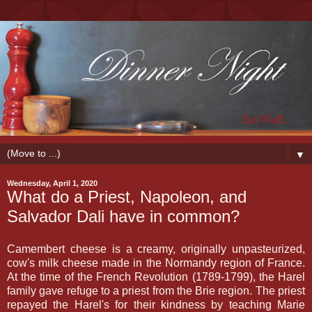
▼
Wednesday, April 1, 2020
What do a Priest, Napoleon, and
Salvador Dali have in common?
Camembert cheese is a creamy, originally unpasteurized,
cow's milk cheese made in the Normandy region of France.
At the time of the French Revolution (1789-1799), the Harel
family gave refuge to a priest from the Brie region. The priest
repayed the Harel's for their kindness by teaching Marie