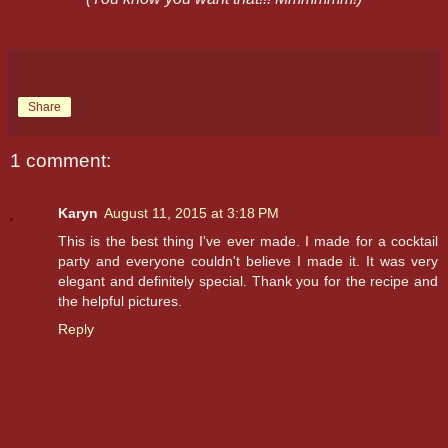
Share
1 comment:
Karyn
August 11, 2015 at 3:18 PM
This is the best thing I've ever made. I made for a cocktail
party and everyone couldn't believe I made it. It was very
elegant and definitely special. Thank you for the recipe and
the helpful pictures.
Reply