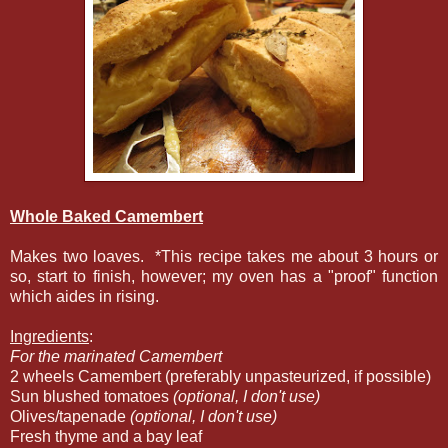
Whole Baked Camembert
Makes two loaves. *This recipe takes me about 3 hours or
so, start to finish, however; my oven has a "proof" function
which aides in rising.
Ingredients
:
For the marinated Camembert
2 wheels Camembert (preferably unpasteurized, if possible)
Sun blushed tomatoes
(optional, I don't use)
Olives/tapenade
(optional, I don't use)
Fresh thyme and a bay leaf