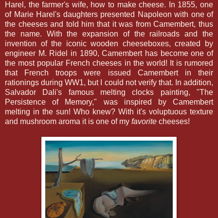
Harel, the farmer's wife, how to make cheese. In 1855, one
of Marie Harel's daughters presented Napoleon with one of
the cheeses and told him that it was from Camembert, thus
the name. With the expansion of the railroads and the
invention of the iconic wooden cheeseboxes, created by
engineer M. Ridel in 1890, Camembert has become one of
the most popular French cheeses in the world! It is rumored
that French troops were issued Camembert in their
rationings during WW1, but I could not verify that. In addition,
Salvador Dali's famous melting clocks painting, "The
Persistence of Memory," was inspired by Camembert
melting in the sun! Who knew? With it's voluptuous texture
and mushroom aroma it is one of my
favorite
cheeses!