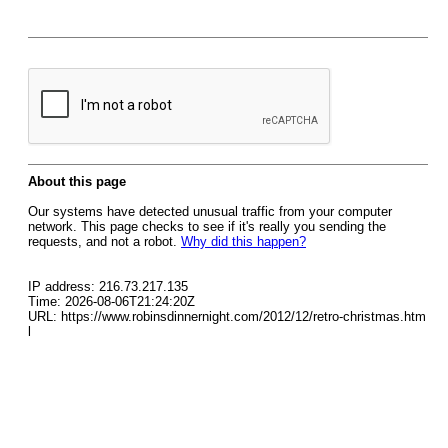
About this page
Our systems have detected unusual traffic from your computer
network. This page checks to see if it's really you sending the
requests, and not a robot.
Why did this happen?
IP address: 216.73.217.135
Time: 2026-08-06T21:24:20Z
URL: https://www.robinsdinnernight.com/2012/12/retro-christmas.htm
l