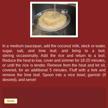
In a medium saucepan, add the coconut milk, stock or water,
sugar, salt, and lime leaf, and bring to a boil,
stirring occasionally. Add the rice and return to a boil.
Reduce the heat to low, cover and simmer for 18-20 minutes,
or until the rice is tender. Remove from the heat and let sit,
covered, for an additional 5 minutes. Fluff with a fork and
remove the lime leaf. Spoon into a nice bowl, garnish (if
desired), and serve!
Share