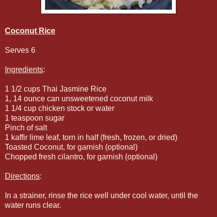
Coconut Rice
Serves 6
Ingredients
:
1 1/2 cups Thai Jasmine Rice
1, 14 ounce can unsweetened coconut milk
1 1/4 cup chicken stock or water
1 teaspoon sugar
Pinch of salt
1 kaffir lime leaf, torn in half (fresh, frozen, or dried)
Toasted Coconut, for garnish (optional)
Chopped fresh cilantro, for garnish (optional)
Directions
:
In a strainer, rinse the rice well under cool water, until the
water runs clear.