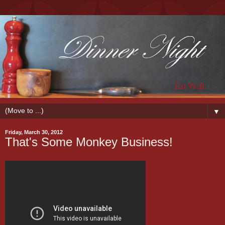
▼
Friday, March 30, 2012
That's Some Monkey Business!