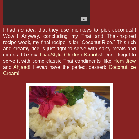
I had
no idea
that they use monkeys to pick coconuts!!!
Wow!!! Anyway, concluding my Thai and Thai-inspired
recipe week, my final recipe is for "Coconut Rice." This rich
and creamy rice is just right to serve with spicy meats and
curries, like my
Thai-Style Chicken Kabobs
! Don't forget to
serve it with some classic Thai condiments, like
Hom Jiew
and
Ahjaad
! I
even
have the perfect dessert:
Coconut Ice
Cream
!