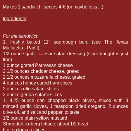
Makes 1 sandwich, serves 4-6 (or maybe less....)
Ingredients
:
For the sandwich
1, freshly baked 11" sourdough bun, (see
The Texas
Muffuletta - Part I
)
1/2 ounce garlic caesar salad dressing (store-bought is just
fine)
1 ounce grated Parmesan cheese
2 1/2 ounces cheddar cheese, grated
2 1/2 ounces mozzarella cheese, grated
4 ounces honey cured ham slices
2 ounce cotto salami slices
2 ounce genoa salami slices
1, 4.25 ounce can chopped black olives, mixed with 3
minced garlic cloves, 1 teaspoon dried oregano, 2 ounces
olive oil, and salt and pepper, to taste
1/2 ounce plain yellow mustard
Shredded iceberg lettuce, about 1/2 head
6 or so tomato slices