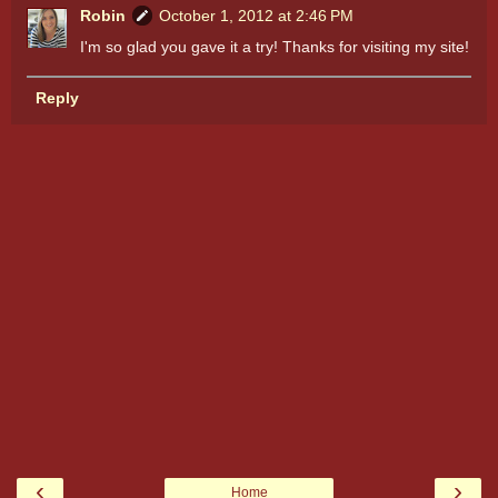
Robin
October 1, 2012 at 2:46 PM
I'm so glad you gave it a try! Thanks for visiting my site!
Reply
‹
›
Home