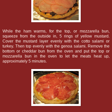
While the ham warms, for the top, or mozzarella bun,
squeeze from the outside in, 5 rings of yellow mustard.
Cover the mustard layer evenly with the cotto salami or
turkey. Then top evenly with the genoa salami. Remove the
bottom or cheddar bun from the oven and put the top or
mozzarella bun in the oven to let the meats heat up,
approximately 5 minutes.