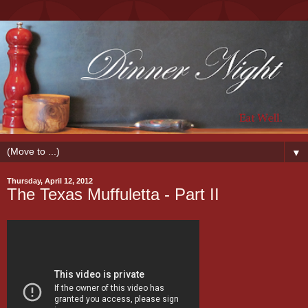
▼
Thursday, April 12, 2012
The Texas Muffuletta - Part II