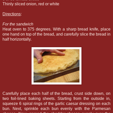
Thinly sliced onion, red or white
Directions
:
For the sandwich
Heat oven to 375 degrees. With a sharp bread knife, place
one hand on top of the bread, and
carefully
slice the bread in
half horizontally.
Carefully place each half of the bread, crust side down, on
two foil-lined baking sheets. Starting from the outside in,
squeeze 6 spiral rings of the garlic caesar dressing on each
bun. Next, sprinkle each bun evenly with the Parmesan