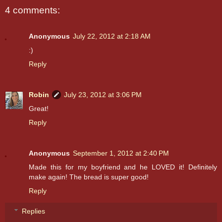
4 comments:
Anonymous
July 22, 2012 at 2:18 AM
:)
Reply
Robin
July 23, 2012 at 3:06 PM
Great!
Reply
Anonymous
September 1, 2012 at 2:40 PM
Made this for my boyfriend and he LOVED it! Definitely
make again! The bread is super good!
Reply
Replies