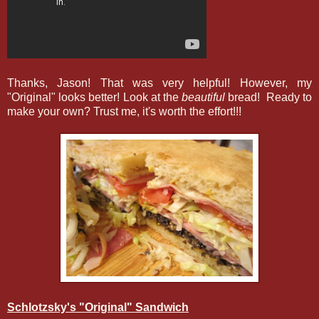
Thanks, Jason! That was very helpful! However, my
"Original" looks better! Look at the
beautiful
bread! Ready to
make your own? Trust me, it's worth the effort!!!
Schlotzsky's "Original" Sandwich