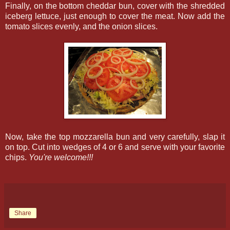
Finally, on the bottom cheddar bun, cover with the shredded
iceberg lettuce, just enough to cover the meat. Now add the
tomato slices evenly, and the onion slices.
Now, take the top mozzarella bun and very carefully, slap it
on top. Cut into wedges of 4 or 6 and serve with your favorite
chips.
You're welcome!!!
Share