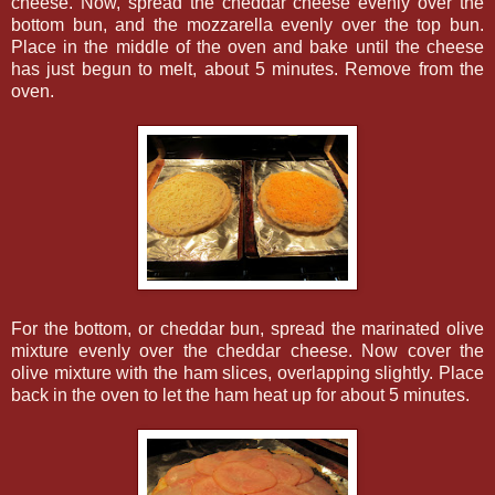
cheese. Now, spread the cheddar cheese evenly over the
bottom bun, and the mozzarella evenly over the top bun.
Place in the middle of the oven and bake until the cheese
has just begun to melt, about 5 minutes. Remove from the
oven.
For the bottom, or cheddar bun, spread the marinated olive
mixture evenly over the cheddar cheese. Now cover the
olive mixture with the ham slices, overlapping slightly. Place
back in the oven to let the ham heat up for about 5 minutes.