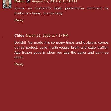
Robin
August 15, 2011 at 11:16 PM
Ignore my husband's idiotic porterhouse comment...he
thinks he's funny...thanks baby!
Reply
Chloe
March 21, 2025 at 7:17 PM
Delish!! I’ve made this so many times and it always comes
out so perfect. Love it with veggie broth and extra truffle!!
Add frozen peas in when you add the butter and parm-so
good!
Reply