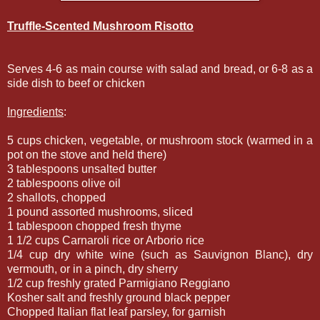
Truffle-Scented Mushroom Risotto
Serves 4-6 as main course with salad and bread, or 6-8 as a
side dish to beef or chicken
Ingredients
:
5 cups chicken, vegetable, or mushroom stock (warmed in a
pot on the stove and held there)
3 tablespoons unsalted butter
2 tablespoons olive oil
2 shallots, chopped
1 pound assorted mushrooms, sliced
1 tablespoon chopped fresh thyme
1 1/2 cups Carnaroli rice or Arborio rice
1/4 cup dry white wine (such as Sauvignon Blanc), dry
vermouth, or in a pinch, dry sherry
1/2 cup freshly grated Parmigiano Reggiano
Kosher salt and freshly ground black pepper
Chopped Italian flat leaf parsley, for garnish