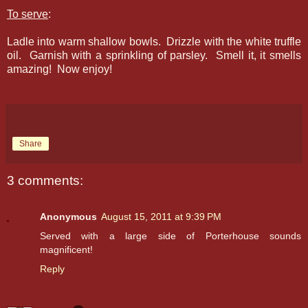
To serve
:
Ladle into warm shallow bowls. Drizzle with the white truffle
oil. Garnish with a sprinkling of parsley. Smell it, it smells
amazing! Now enjoy!
Share
3 comments:
Anonymous
August 15, 2011 at 9:39 PM
Served with a large side of Porterhouse sounds
magnificent!
Reply