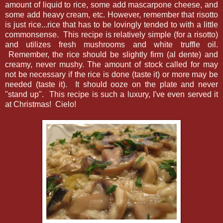
amount of liquid to rice, some add mascarpone cheese, and
some add heavy cream, etc. However, remember that risotto
is just rice...rice that has to be lovingly tended to with a little
commonsense. This recipe is relatively simple (for a risotto)
and utilizes fresh mushrooms and white truffle oil.
Remember, the rice should be slightly firm (al dente) and
creamy, never mushy. The amount of stock called for may
not be necessary if the rice is done (taste it) or more may be
needed (taste it). It should ooze on the plate and never
"stand up". This recipe is such a luxury, I've even served it
at Christmas! Cielo!