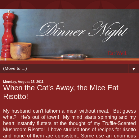
▼
Monday, August 15, 2011
When the Cat's Away, the Mice Eat
Risotto!
My husband can't fathom a meal without meat. But guess
what? He's out of town! My mind starts spinning and my
heart instantly flutters at the thought of my Truffle-Scented
Mushroom Risotto! I have studied tons of recipes for risotto
and none of them are consistent. Some use an enormous