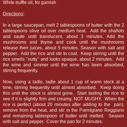
White truffle oil, for garnish
Directions
:
In a large saucepan, melt 2 tablespoons of butter with the 2
tablespoons olive oil over medium heat. Add the shallots
and saute until translucent, about 3 minutes. Add the
mushrooms and thyme and cook until the mushrooms
release their juices, about 5 minutes. Season with salt and
pepper. Add the rice and stir to coat. Keep stirring until the
rice smells "nutty" and looks opaque, about 2 minutes. Add
the wine and simmer until the wine has been absorbed,
stirring frequently.
Now, using a ladle, ladle about 1 cup of warm stock at a
time, stirring frequently until almost absorbed. Keep doing
this until the stock is almost gone. Start tasting the rice to
see if it is slightly firm and creamy, NOT MUSHY. When the
rice is perfect (about 20 minutes after adding to the pan),
remove from the heat, and stir in the Parmigiano Reggiano
and remaining tablespoon of butter until melted. Season
with salt and pepper. Cover the pan for 2 minutes.