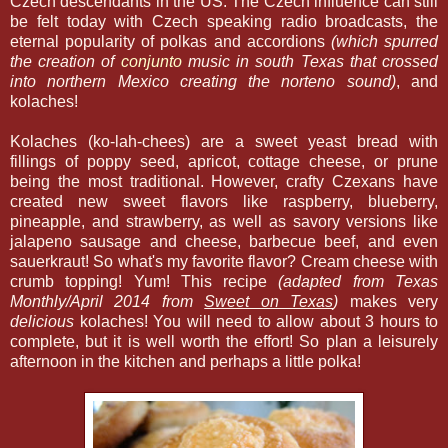
Czech descendants in the US. The Czech influence can still
be felt today with Czech speaking radio broadcasts, the
eternal popularity of polkas and accordions
(which spurred
the creation of
conjunto
music in south Texas that crossed
into northern Mexico creating the norteno sound)
, and
kolaches!
Kolaches (ko-lah-chees) are a sweet yeast bread with
fillings of poppy seed, apricot, cottage cheese, or prune
being the most traditional. However, crafty Czexans have
created new sweet flavors like raspberry, blueberry,
pineapple, and strawberry, as well as savory versions like
jalapeno sausage and cheese, barbecue beef, and even
sauerkraut! So what's my favorite flavor? Cream cheese with
crumb topping! Yum! This recipe
(adapted from Texas
Monthly/April 2014 from
Sweet on Texas
)
makes very
delicious
kolaches! You will need to allow about 3 hours to
complete, but it is well worth the effort! So plan a leisurely
afternoon in the kitchen and perhaps a little polka!