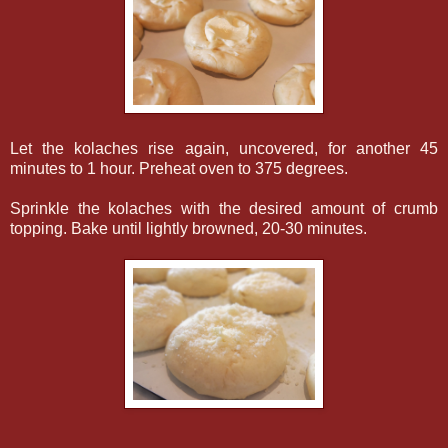
Let the kolaches rise again, uncovered, for another 45
minutes to 1 hour. Preheat oven to 375 degrees.
Sprinkle the kolaches with the desired amount of crumb
topping. Bake until lightly browned, 20-30 minutes.