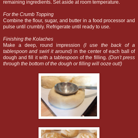
remaining ingredients. Set aside at room temperature.
For the Crumb Topping
Combine the flour, sugar, and butter in a food processor and
pulse until crumbly. Refrigerate until ready to use.
Finishing the Kolaches
Make a deep, round impression
(I use the back of a
tablespoon and swirl it around)
in the center of each ball of
dough and fill it with a tablespoon of the filling.
(Don't press
through the bottom of the dough or filling will ooze out!)