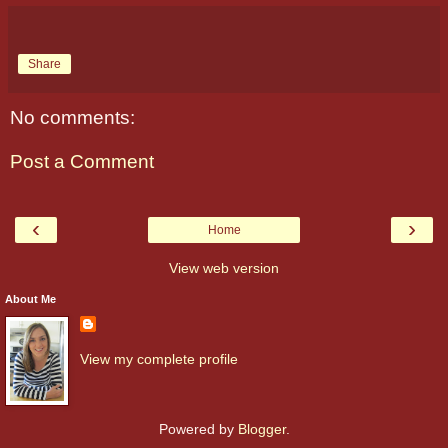
Share
No comments:
Post a Comment
‹
›
Home
View web version
About Me
View my complete profile
Powered by
Blogger
.