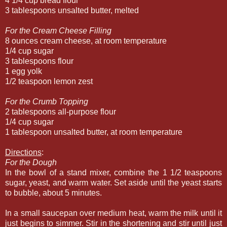
4 1/4 cup bread flour
3 tablespoons unsalted butter, melted
For the Cream Cheese Filling
8 ounces cream cheese, at room temperature
1/4 cup sugar
3 tablespoons flour
1 egg yolk
1/2 teaspoon lemon zest
For the Crumb Topping
2 tablespoons all-purpose flour
1/4 cup sugar
1 tablespoon unsalted butter, at room temperature
Directions
:
For the Dough
In the bowl of a stand mixer, combine the 1 1/2 teaspoons
sugar, yeast, and warm water. Set aside until the yeast starts
to bubble, about 5 minutes.
In a small saucepan over medium heat, warm the milk until it
just begins to simmer. Stir in the shortening and stir until just