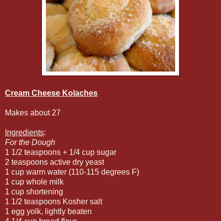
Cream Cheese Kolaches
Makes about 27
Ingredients
:
For the Dough
1 1/2 teaspoons + 1/4 cup sugar
2 teaspoons active dry yeast
1 cup warm water (110-115 degrees F)
1 cup whole milk
1 cup shortening
1 1/2 teaspoons Kosher salt
1 egg yolk, lightly beaten