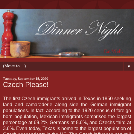
▼
Tuesday, September 15, 2020
Czech Please!
The first Czech immigrants arrived in Texas in 1850 seeking
land and camaraderie along side the German immigrant
populations. In fact, according to the 1920 census of foreign
born population, Mexican immigrants comprised the largest
percentage at 69.2%, Germans at 8.6%, and Czechs third at
3.6%. Even today, Texas is home to the largest population of