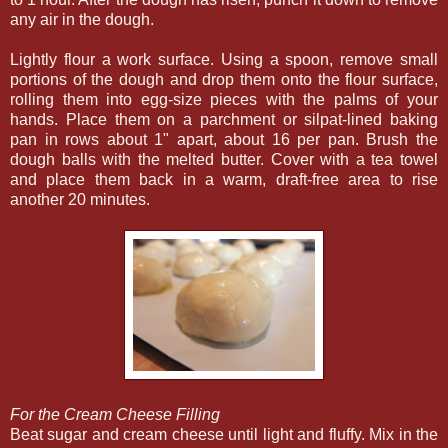
any air in the dough.
Lightly flour a work surface. Using a spoon, remove small
portions of the dough and drop them onto the flour surface,
rolling them into egg-size pieces with the palms of your
hands. Place them on a parchment or silpat-lined baking
pan in rows about 1" apart, about 16 per pan. Brush the
dough balls with the melted butter. Cover with a tea towel
and place them back in a warm, draft-free area to rise
another 20 minutes.
For the Cream Cheese Filling
Beat sugar and cream cheese until light and fluffy. Mix in the