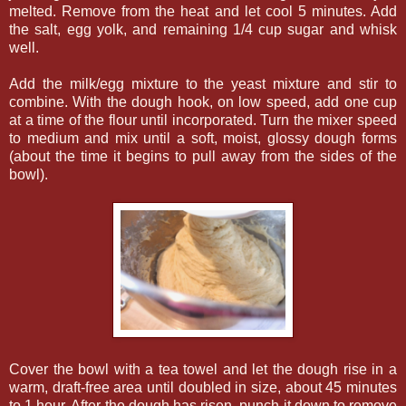
melted. Remove from the heat and let cool 5 minutes. Add
the salt, egg yolk, and remaining 1/4 cup sugar and whisk
well.
Add the milk/egg mixture to the yeast mixture and stir to
combine. With the dough hook, on low speed, add one cup
at a time of the flour until incorporated. Turn the mixer speed
to medium and mix until a soft, moist, glossy dough forms
(about the time it begins to pull away from the sides of the
bowl).
Cover the bowl with a tea towel and let the dough rise in a
warm, draft-free area until doubled in size, about 45 minutes
to 1 hour. After the dough has risen, punch it down to remove