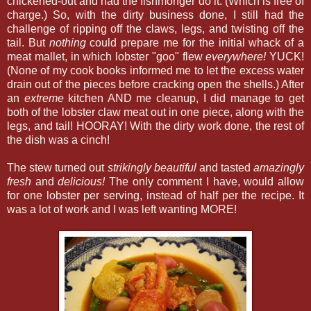
chickened-out and had the fishmonger do it. (Which is free of
charge.) So, with the dirty business done, I still had the
challenge of ripping off the claws, legs, and twisting off the
tail. But
nothing
could prepare me for the initial whack of a
meat mallet, in which lobster "goo" flew
everywhere!
YUCK!
(None of my cook books informed me to let the excess water
drain out of the pieces before cracking open the shells.) After
an
extreme
kitchen AND me cleanup, I did manage to get
both of the lobster claw meat out in one piece, along with the
legs, and tail! HOORAY! With the dirty work done, the rest of
the dish was a cinch!
The stew turned out
strikingly beautiful
and tasted
amazingly
fresh
and
delicious!
The only comment I have, would allow
for one lobster per serving, instead of half per the recipe. It
was a lot of work and I was left wanting MORE!