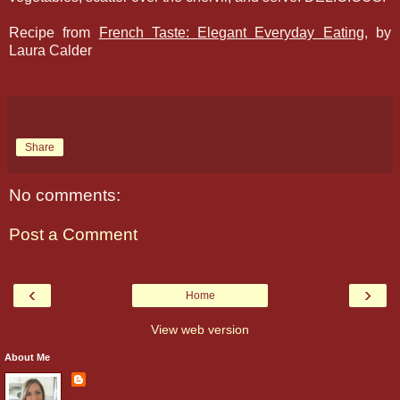
Recipe from
French Taste: Elegant Everyday Eating
, by
Laura Calder
Share
No comments:
Post a Comment
‹
›
Home
View web version
About Me