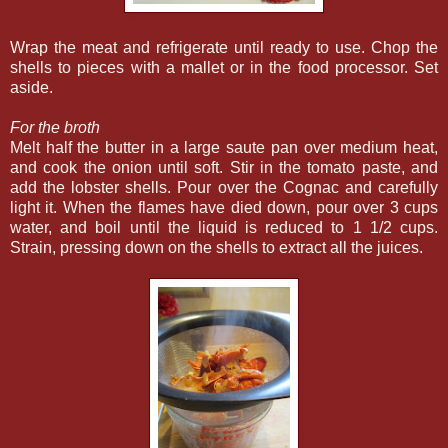
Wrap the meat and refrigerate until ready to use. Chop the
shells to pieces with a mallet or in the food processor. Set
aside.
For the broth
Melt half the butter in a large saute pan over medium heat,
and cook the onion until soft. Stir in the tomato paste, and
add the lobster shells. Pour over the Cognac and carefully
light it. When the flames have died down, pour over 3 cups
water, and boil until the liquid is reduced to 1 1/2 cups.
Strain, pressing down on the shells to extract all the juices.