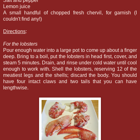
Salt and pepper
Lemon juice
A small handful of chopped fresh chervil, for garnish (I
couldn't find any!)
Directions
:
For the lobsters
Pour enough water into a large pot to come up about a finger
deep. Bring to a boil, put the lobsters in head first, cover, and
steam 5 minutes. Drain, and rinse under cold water until cool
enough to work with. Shell the lobsters, reserving 12 of the
meatiest legs and the shells; discard the body. You should
have four intact claws and two tails that you can have
lengthwise.