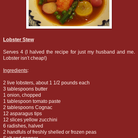
Lobster Stew
Serves 4 (I halved the recipe for just my husband and me.
Lobster isn't cheap!)
Ingredients
:
2 live lobsters, about 1 1/2 pounds each
3 tablespoons butter
1 onion, chopped
1 tablespoon tomato paste
2 tablespoons Cognac
12 asparagus tips
12 slices yellow zucchini
6 radishes, halved
2 handfuls of freshly shelled or frozen peas