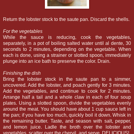
Return the lobster stock to the saute pan. Discard the shells.
For the vegetables
While the sauce is reducing, cook the vegetables,
separately, in a pot of boiling salted water until al dente, 30
seconds to 2 minutes, depending on the vegetable. When
each is done, using a strainer or slotted spoon, immediately
plunge into an ice bath to preserve the color. Drain.
Finishing the dish
Bring the lobster stock in the saute pan to a simmer,
uncovered. Add the lobster, and poach gently for 3 minutes.
Add the vegetables, and continue to cook for 2 minutes.
Arrange half a tail and a whole claw in each of four soup
plates. Using a slotted spoon, divide the vegetables evenly
around the meat. You should have about 1 cup sauce left in
the pan; if you have too much, quickly boil it down. Whisk in
the remaining butter. Taste, and season with salt, pepper,
and lemon juice. Ladle the broth over the lobster and
vegetables, scatter over the chervil, and serve. DELICIOUS!