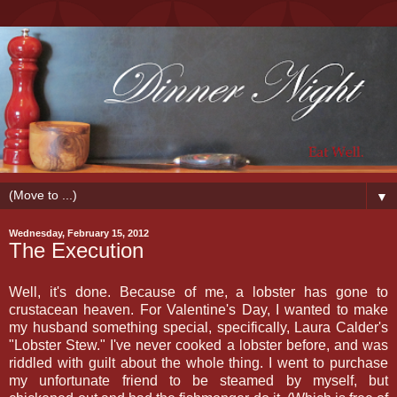
▼
Wednesday, February 15, 2012
The Execution
Well, it's done. Because of me, a lobster has gone to
crustacean heaven. For Valentine's Day, I wanted to make
my husband something special, specifically, Laura Calder's
"Lobster Stew." I've never cooked a lobster before, and was
riddled with guilt about the whole thing. I went to purchase
my unfortunate friend to be steamed by myself, but